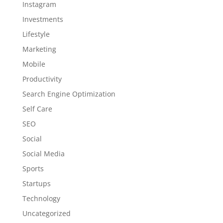
Instagram
Investments
Lifestyle
Marketing
Mobile
Productivity
Search Engine Optimization
Self Care
SEO
Social
Social Media
Sports
Startups
Technology
Uncategorized