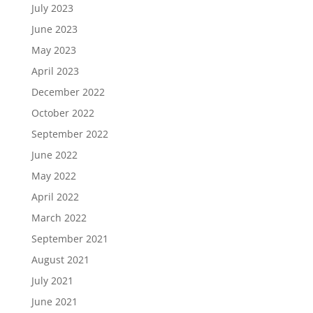
July 2023
June 2023
May 2023
April 2023
December 2022
October 2022
September 2022
June 2022
May 2022
April 2022
March 2022
September 2021
August 2021
July 2021
June 2021