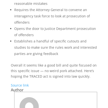
reasonable mistakes
Requires the Attorney General to convene an
interagency task force to look at prosecution of
offenders
Opens the door to Justice Department prosecution
of offenders
Establishes a handful of specific cutouts and
studies to make sure the rules work and interested
parties are giving feedback
Overall it seems like a good bill and quite focused on
this specific issue — no weird pork attached. Here’s
hoping the TRACED act is signed into law quickly.
Source link
Author