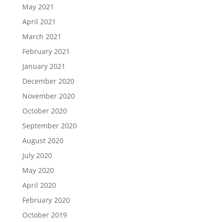
May 2021
April 2021
March 2021
February 2021
January 2021
December 2020
November 2020
October 2020
September 2020
August 2020
July 2020
May 2020
April 2020
February 2020
October 2019