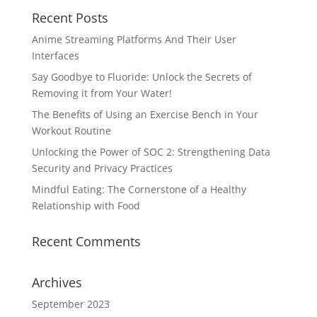
Recent Posts
Anime Streaming Platforms And Their User
Interfaces
Say Goodbye to Fluoride: Unlock the Secrets of
Removing it from Your Water!
The Benefits of Using an Exercise Bench in Your
Workout Routine
Unlocking the Power of SOC 2: Strengthening Data
Security and Privacy Practices
Mindful Eating: The Cornerstone of a Healthy
Relationship with Food
Recent Comments
Archives
September 2023