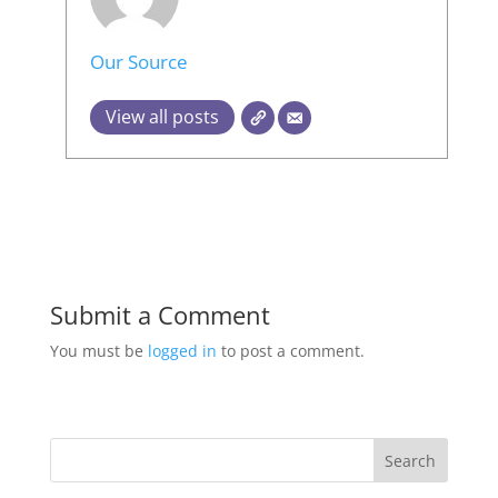
Our Source
View all posts
Submit a Comment
You must be
logged in
to post a comment.