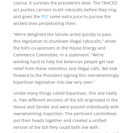
course, it survives the president’s desk. The TRACED
act pushes carriers to kill robocalls before they ring,
and gives the
FCC
some extra juice to pursue the
wicked ones perpetrating them.
“We’re delighted the Senate acted quickly to pass
this legislation to shutdown illegal robocalls,” wrote
the bill’s co-sponsors in the House Energy and
Commerce Committee, in a statement. “We’re
working hard to help the American people get real
relief from these relentless and illegal calls. We look
forward to the President signing this overwhelmingly
bipartisan legislation into law very soon.”
Unlike many things called bipartisan, this one really
is. Two different versions of the bill originated in the
House and Senate and were passed individually with
overwhelming majorities. The pertinent committees
put their heads together and created a unified
version of the bill they could both live with.