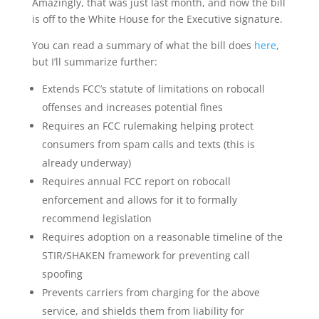
Amazingly, that was just last month, and now the bill
is off to the White House for the Executive signature.
You can read a summary of what the bill does
here
,
but I’ll summarize further:
Extends FCC’s statute of limitations on robocall
offenses and increases potential fines
Requires an FCC rulemaking helping protect
consumers from spam calls and texts (this is
already underway)
Requires annual FCC report on robocall
enforcement and allows for it to formally
recommend legislation
Requires adoption on a reasonable timeline of the
STIR/SHAKEN framework for preventing call
spoofing
Prevents carriers from charging for the above
service, and shields them from liability for