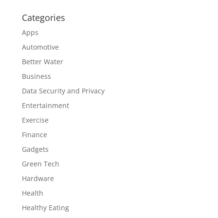
Categories
Apps
Automotive
Better Water
Business
Data Security and Privacy
Entertainment
Exercise
Finance
Gadgets
Green Tech
Hardware
Health
Healthy Eating