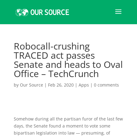
Robocall-crushing
TRACED act passes
Senate and heads to Oval
Office – TechCrunch
by
Our Source
|
Feb 26, 2020
|
Apps
|
0 comments
Somehow during all the partisan furor of the last few
days, the Senate found a moment to vote some
bipartisan legislation into law — presuming, of