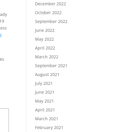
December 2022
t
October 2022
eady
-19
September 2022
ness
June 2022
g
May 2022
April 2022
March 2022
ces
September 2021
August 2021
July 2021
June 2021
May 2021
April 2021
March 2021
February 2021