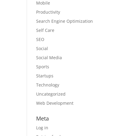
Mobile
Productivity
Search Engine Optimization
Self Care
SEO
Social
Social Media
Sports
Startups
Technology
Uncategorized
Web Development
Meta
Log in