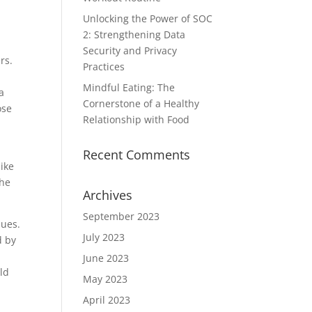
Unlocking the Power of SOC
2: Strengthening Data
Security and Privacy
rs.
Practices
Mindful Eating: The
a
Cornerstone of a Healthy
ose
Relationship with Food
Recent Comments
like
the
Archives
September 2023
sues.
July 2023
d by
June 2023
uld
May 2023
April 2023