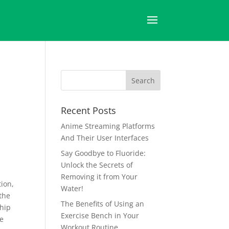
Recent Posts
Anime Streaming Platforms
And Their User Interfaces
Say Goodbye to Fluoride:
Unlock the Secrets of
Removing it from Your
tion,
Water!
 the
The Benefits of Using an
ship
Exercise Bench in Your
ve
Workout Routine