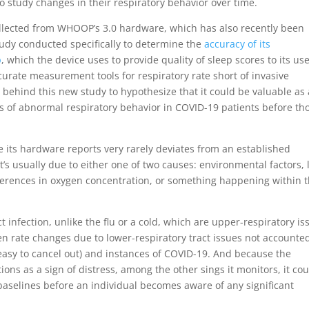
o study changes in their respiratory behavior over time.
ollected from WHOOP’s 3.0 hardware, which has also recently been
study conducted specifically to determine the
accuracy of its
p
, which the device uses to provide quality of sleep scores to its use
urate measurement tools for respiratory rate short of invasive
behind this new study to hypothesize that it could be valuable as 
ns of abnormal respiratory behavior in COVID-19 patients before th
 its hardware reports very rarely deviates from an established
t’s usually due to either one of two causes: environmental factors, 
fferences in oxygen concentration, or something happening within 
ct infection, unlike the flu or a cold, which are upper-respiratory is
en rate changes due to lower-respiratory tract issues not accounte
easy to cancel out) and instances of COVID-19. And because the
ons as a sign of distress, among the other sings it monitors, it co
 baselines before an individual becomes aware of any significant