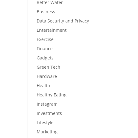
Better Water
Business
Data Security and Privacy
Entertainment
Exercise
Finance
Gadgets
Green Tech
Hardware
Health
Healthy Eating
Instagram
Investments
Lifestyle
Marketing