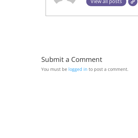
View all posts
Submit a Comment
You must be
logged in
to post a comment.