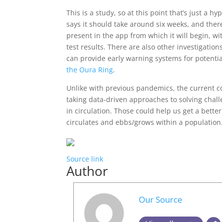
This is a study, so at this point that’s just a 
says it should take around six weeks, and ther
present in the app from which it will begin, wit
test results. There are also other investigatio
can provide early warning systems for potenti
the Oura Ring
.
Unlike with previous pandemics, the current c
taking data-driven approaches to solving chall
in circulation. Those could help us get a bette
circulates and ebbs/grows within a population
Source link
Author
Our Source