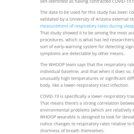
self-identified as having contracted COVID-19 t
The data to be used for this study has been c
validated by a University of Arizona external 
measurement of respiratory rates during slee
That study showed it to be among the most acc
procedures, which is what has led researchers 
sort of early-warning system for detecting sig
symptoms are detectable by other means.
The WHOOP team says that the respiratory rate
individual baseline, and that when it does so, i
unusually high temperatures or significant di
body, like a lower-respiratory tract infection.
COVID-19 is specifically a lower-respiratory tra
That means there’s a strong correlation betwe
environmental problems (which are relatively 
WHOOP wearable is designed to look for deviati
notice changes to respiratory rates relative to
shortness of breath themselves.