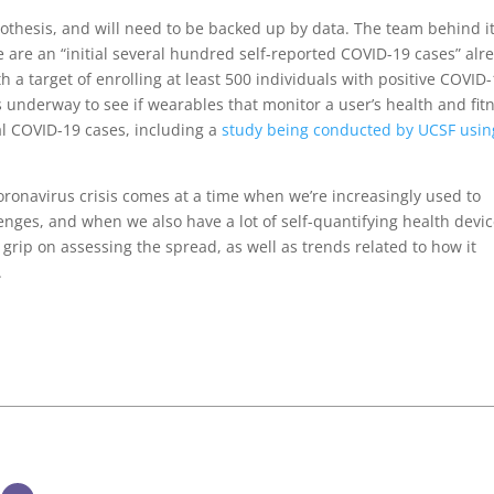
hypothesis, and will need to be backed up by data. The team behind i
e are an “initial several hundred self-reported COVID-19 cases” alr
h a target of enrolling at least 500 individuals with positive COVID
ns underway to see if wearables that monitor a user’s health and fit
al COVID-19 cases, including a
study being conducted by UCSF usin
oronavirus crisis comes at a time when we’re increasingly used to
enges, and when we also have a lot of self-quantifying health devi
r grip on assessing the spread, as well as trends related to how it
.