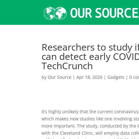
Researchers to study i
can detect early COVID
TechCrunch
by
Our Source
|
Apr 18, 2020
|
Gadgets
|
0 c
It’s highly unlikely that the current coronaviru
which makes new studies like one involving st
more important. The study, conducted by the C
with the Cleveland Clinic, will employ data 