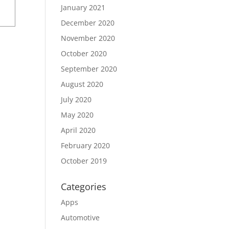
January 2021
December 2020
November 2020
October 2020
September 2020
August 2020
July 2020
May 2020
April 2020
February 2020
October 2019
Categories
Apps
Automotive