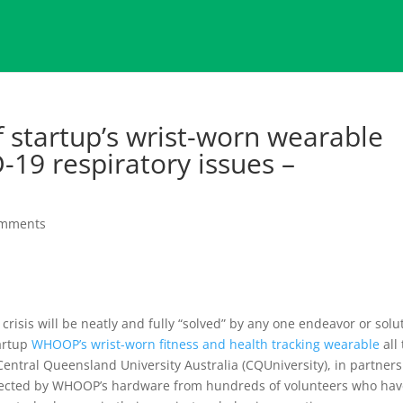
f startup’s wrist-worn wearable
-19 respiratory issues –
omments
s crisis will be neatly and fully “solved” by any one endeavor or solu
artup
WHOOP’s wrist-worn fitness and health tracking wearable
all
entral Queensland University Australia (CQUniversity), in partner
collected by WHOOP’s hardware from hundreds of volunteers who ha