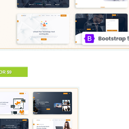
OR $9