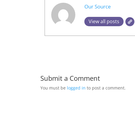
Our Source
View all posts
Submit a Comment
You must be
logged in
to post a comment.