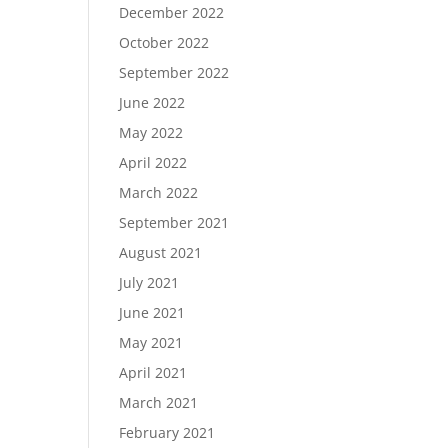
December 2022
October 2022
September 2022
June 2022
May 2022
April 2022
March 2022
September 2021
August 2021
July 2021
June 2021
May 2021
April 2021
March 2021
February 2021