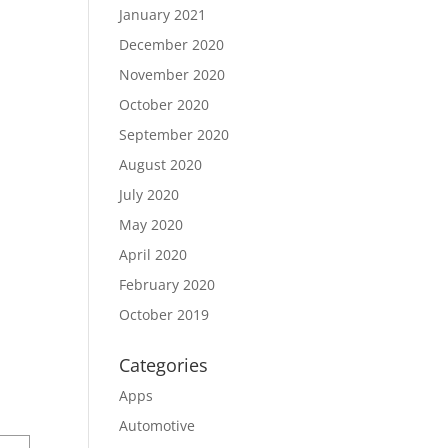
January 2021
December 2020
November 2020
October 2020
September 2020
August 2020
July 2020
May 2020
April 2020
February 2020
October 2019
Categories
Apps
Automotive