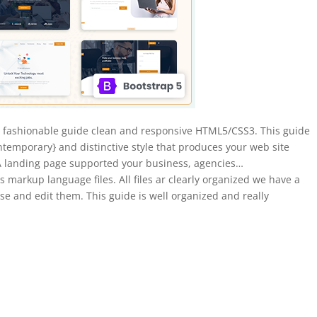
 fashionable guide clean and responsive HTML5/CSS3. This guide
ntemporary} and distinctive style that produces your web site
A landing page supported your business, agencies…
arkup language files. All files ar clearly organized we have a
 use and edit them. This guide is well organized and really