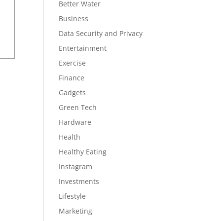
Better Water
Business
Data Security and Privacy
Entertainment
Exercise
Finance
Gadgets
Green Tech
Hardware
Health
Healthy Eating
Instagram
Investments
Lifestyle
Marketing