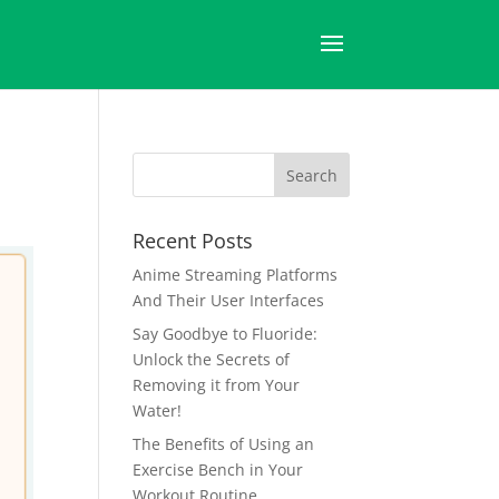
Recent Posts
Anime Streaming Platforms
And Their User Interfaces
Say Goodbye to Fluoride:
Unlock the Secrets of
Removing it from Your
Water!
The Benefits of Using an
Exercise Bench in Your
Workout Routine