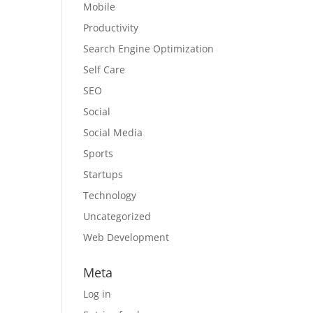
Mobile
Productivity
Search Engine Optimization
Self Care
SEO
Social
Social Media
Sports
Startups
Technology
Uncategorized
Web Development
Meta
Log in