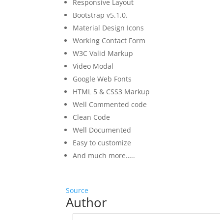
Responsive Layout
Bootstrap v5.1.0.
Material Design Icons
Working Contact Form
W3C Valid Markup
Video Modal
Google Web Fonts
HTML 5 & CSS3 Markup
Well Commented code
Clean Code
Well Documented
Easy to customize
And much more…..
Source
Author