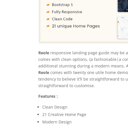
Reole
responsive landing page guide may be a
comes with clean options, {a fashionable|a co
additional stunning during a modern means. 
Reole
comes with twenty one utile home demos m
tendency to believe it’ll be straightforward to
straightforward to customise.
Features :
Clean Design
21 Creative Home Page
Modern Design