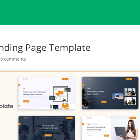
anding Page Template
|
0 comments