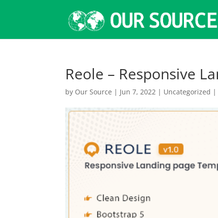
Reole – Responsive L
by
Our Source
|
Jun 7, 2022
|
Uncategorized