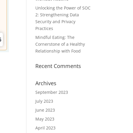
Unlocking the Power of SOC
2: Strengthening Data
Security and Privacy
Practices
Mindful Eating: The
Cornerstone of a Healthy
Relationship with Food
Recent Comments
Archives
September 2023
July 2023
June 2023
May 2023
April 2023