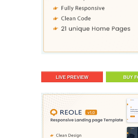
LIVE PREVIEW
BUY F