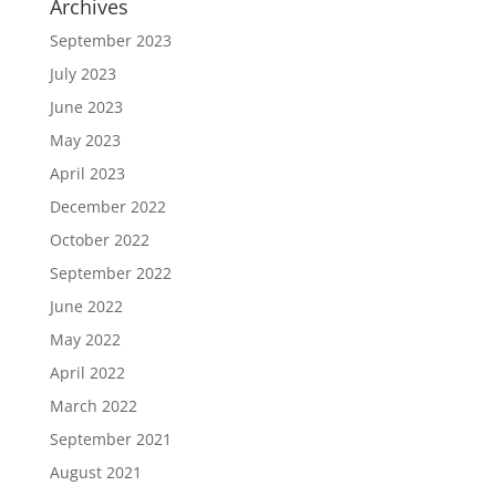
Archives
September 2023
July 2023
June 2023
May 2023
April 2023
December 2022
October 2022
September 2022
June 2022
May 2022
April 2022
March 2022
September 2021
August 2021