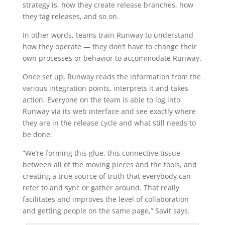
strategy is, how they create release branches, how
they tag releases, and so on.
In other words, teams train Runway to understand
how they operate — they don’t have to change their
own processes or behavior to accommodate Runway.
Once set up, Runway reads the information from the
various integration points, interprets it and takes
action. Everyone on the team is able to log into
Runway via its web interface and see exactly where
they are in the release cycle and what still needs to
be done.
“We’re forming this glue, this connective tissue
between all of the moving pieces and the tools, and
creating a true source of truth that everybody can
refer to and sync or gather around. That really
facilitates and improves the level of collaboration
and getting people on the same page,” Savit says.