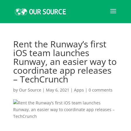
Rent the Runway’s first
iOS team launches
Runway, an easier way to
coordinate app releases
– TechCrunch
by
Our Source
|
May 6, 2021
|
Apps
|
0 comments