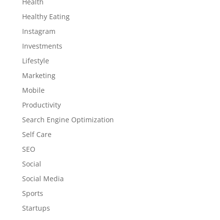
Health
Healthy Eating
Instagram
Investments
Lifestyle
Marketing
Mobile
Productivity
Search Engine Optimization
Self Care
SEO
Social
Social Media
Sports
Startups