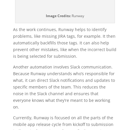
Image Credits:
Runway
As the work continues, Runway helps to identify
problems, like missing JIRA tags, for example. It then
automatically backfills those tags. It can also help
prevent other mistakes, like when the incorrect build
is being selected for submission.
Another automation involves Slack communication.
Because Runway understands who’s responsible for
what, it can direct Slack notifications and updates to
specific members of the team. This reduces the
noise in the Slack channel and ensures that
everyone knows what they’re meant to be working
on.
Currently, Runway is focused on all the parts of the
mobile app release cycle from kickoff to submission