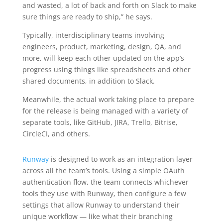
and wasted, a lot of back and forth on Slack to make
sure things are ready to ship,” he says.
Typically, interdisciplinary teams involving
engineers, product, marketing, design, QA, and
more, will keep each other updated on the app’s
progress using things like spreadsheets and other
shared documents, in addition to Slack.
Meanwhile, the actual work taking place to prepare
for the release is being managed with a variety of
separate tools, like GitHub, JIRA, Trello, Bitrise,
CircleCI, and others.
Runway
is designed to work as an integration layer
across all the team’s tools. Using a simple OAuth
authentication flow, the team connects whichever
tools they use with Runway, then configure a few
settings that allow Runway to understand their
unique workflow — like what their branching