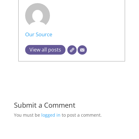
Our Source
View all posts
Submit a Comment
You must be
logged in
to post a comment.