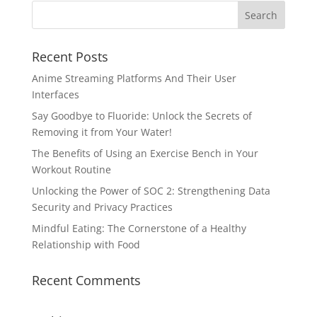
Recent Posts
Anime Streaming Platforms And Their User
Interfaces
Say Goodbye to Fluoride: Unlock the Secrets of
Removing it from Your Water!
The Benefits of Using an Exercise Bench in Your
Workout Routine
Unlocking the Power of SOC 2: Strengthening Data
Security and Privacy Practices
Mindful Eating: The Cornerstone of a Healthy
Relationship with Food
Recent Comments