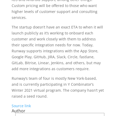
Custom pricing will be offered to those who want
higher levels of customer support and consulting
services.
The startup doesn’t have an exact ETA to when it will
launch publicly as it’s working to onboard each
customer and work closely with them to address
their specific integration needs for now. Today,
Runway supports integrations with the App Store,
Google Play, GitHub, JIRA, Slack, Circle, fastlane,
GitLab, Bitrise, Linear, Jenkins, and others, but may
add more integrations as customers require.
Runway’s team of four is mostly New York-based,
and is currently participating in Y Combinator’s
Winter 2021 virtual program. The company hasn’t yet
raised a seed round.
Source link
Author