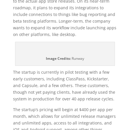
to the actual app store releases. On its near-term
roadmap, it plans to expand its integrations to
include connections to things like bug reporting and
beta testing platforms. Longer-term, the company
wants to expand its workflow include launching apps
on other platforms, like desktop.
Image Credits:
Runway
The startup is currently in pilot testing with a few
early customers, including ClassPass, Kickstarter,
and Capsule, and a few others. These customers,
though not yet paying clients, have already used the
system in production for over 40 app release cycles.
The startup’s pricing will begin at $400 per app per
month, which allows for unlimited release managers
and unlimited apps, access to all integrations, and
iOS and Android support, among other things.