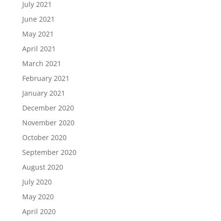
July 2021
June 2021
May 2021
April 2021
March 2021
February 2021
January 2021
December 2020
November 2020
October 2020
September 2020
August 2020
July 2020
May 2020
April 2020