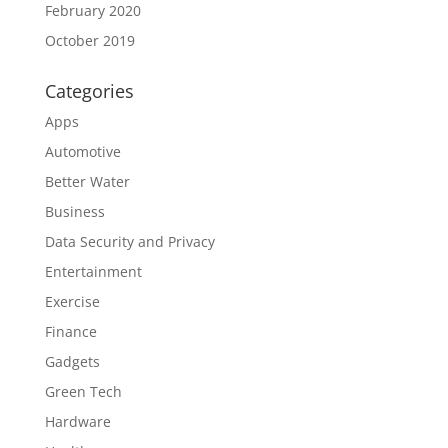
February 2020
October 2019
Categories
Apps
Automotive
Better Water
Business
Data Security and Privacy
Entertainment
Exercise
Finance
Gadgets
Green Tech
Hardware