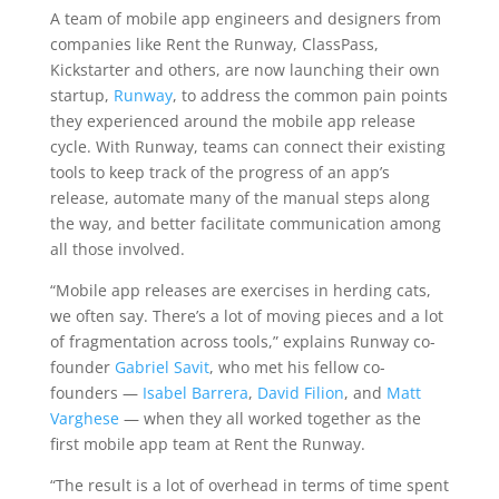
A team of mobile app engineers and designers from
companies like Rent the Runway, ClassPass,
Kickstarter and others, are now launching their own
startup,
Runway
, to address the common pain points
they experienced around the mobile app release
cycle. With Runway, teams can connect their existing
tools to keep track of the progress of an app’s
release, automate many of the manual steps along
the way, and better facilitate communication among
all those involved.
“Mobile app releases are exercises in herding cats,
we often say. There’s a lot of moving pieces and a lot
of fragmentation across tools,” explains Runway co-
founder
Gabriel Savit
, who met his fellow co-
founders —
Isabel Barrera
,
David Filion
, and
Matt
Varghese
— when they all worked together as the
first mobile app team at Rent the Runway.
“The result is a lot of overhead in terms of time spent