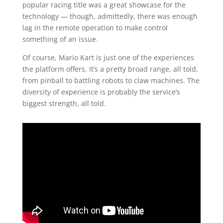
popular racing title was a great showcase for the
technology — though, admittedly, there was enough
lag in the remote operation to make control
something of an issue.
Of course, Mario Kart is just one of the experiences
the platform offers. It’s a pretty broad range, all told,
from pinball to battling robots to claw machines. The
diversity of experience is probably the service’s
biggest strength, all told.