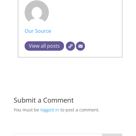
Our Source
View all posts
Submit a Comment
You must be
logged in
to post a comment.