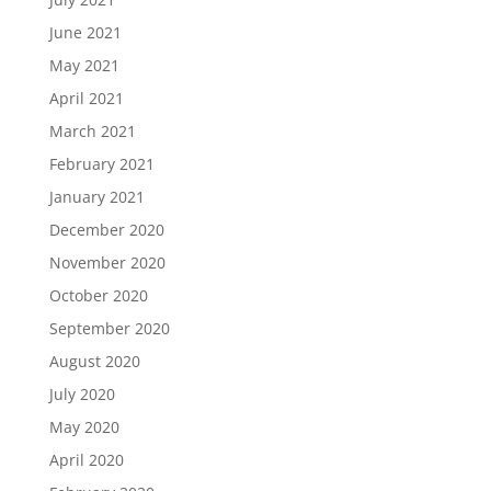
June 2021
May 2021
April 2021
March 2021
February 2021
January 2021
December 2020
November 2020
October 2020
September 2020
August 2020
July 2020
May 2020
April 2020