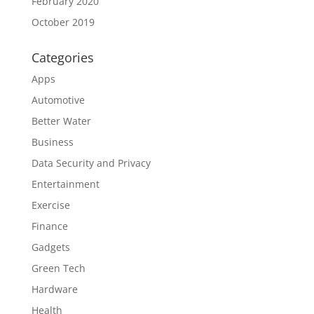
February 2020
October 2019
Categories
Apps
Automotive
Better Water
Business
Data Security and Privacy
Entertainment
Exercise
Finance
Gadgets
Green Tech
Hardware
Health