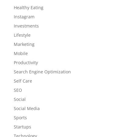
Healthy Eating
Instagram
Investments
Lifestyle
Marketing
Mobile
Productivity
Search Engine Optimization
Self Care
SEO
Social
Social Media
Sports
Startups
Technology