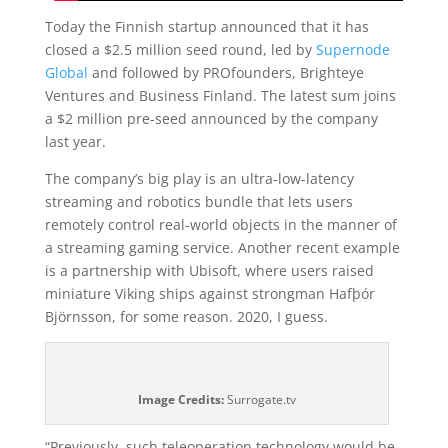
Today the Finnish startup announced that it has
closed a $2.5 million seed round, led by
Supernode
Global
and followed by PROfounders, Brighteye
Ventures and Business Finland. The latest sum joins
a $2 million pre-seed announced by the company
last year.
The company’s big play is an ultra-low-latency
streaming and robotics bundle that lets users
remotely control real-world objects in the manner of
a streaming gaming service. Another recent example
is a partnership with Ubisoft, where users raised
miniature Viking ships against strongman Hafþór
Björnsson, for some reason. 2020, I guess.
Image Credits:
Surrogate.tv
“Previously, such teleoperation technology would be