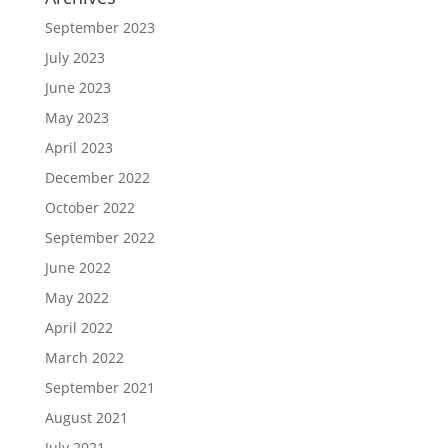
September 2023
July 2023
June 2023
May 2023
April 2023
December 2022
October 2022
September 2022
June 2022
May 2022
April 2022
March 2022
September 2021
August 2021
July 2021