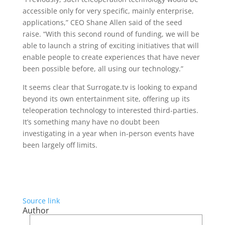
accessible only for very specific, mainly enterprise,
applications,” CEO Shane Allen said of the seed
raise. “With this second round of funding, we will be
able to launch a string of exciting initiatives that will
enable people to create experiences that have never
been possible before, all using our technology.”
It seems clear that Surrogate.tv is looking to expand
beyond its own entertainment site, offering up its
teleoperation technology to interested third-parties.
It’s something many have no doubt been
investigating in a year when in-person events have
been largely off limits.
Source link
Author