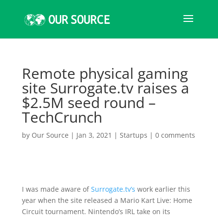
Remote physical gaming
site Surrogate.tv raises a
$2.5M seed round –
TechCrunch
by
Our Source
|
Jan 3, 2021
|
Startups
|
0 comments
I was made aware of
Surrogate.tv’s
work earlier this
year when the site released a Mario Kart Live: Home
Circuit tournament. Nintendo’s IRL take on its