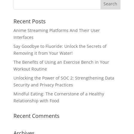
Recent Posts
Anime Streaming Platforms And Their User
Interfaces
Say Goodbye to Fluoride: Unlock the Secrets of
Removing it from Your Water!
The Benefits of Using an Exercise Bench in Your
Workout Routine
Unlocking the Power of SOC 2: Strengthening Data
Security and Privacy Practices
Mindful Eating: The Cornerstone of a Healthy
Relationship with Food
Recent Comments
Archives