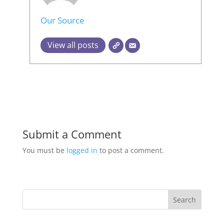
Our Source
View all posts
Submit a Comment
You must be
logged in
to post a comment.