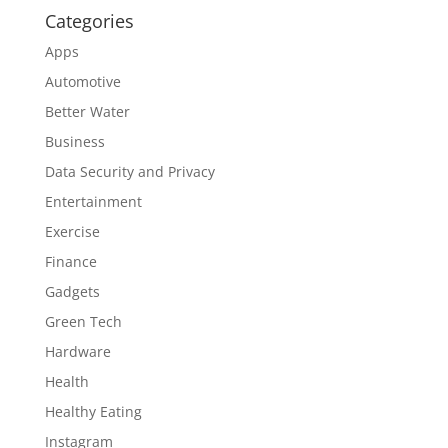
Categories
Apps
Automotive
Better Water
Business
Data Security and Privacy
Entertainment
Exercise
Finance
Gadgets
Green Tech
Hardware
Health
Healthy Eating
Instagram