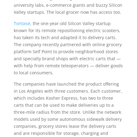
university labs, e-commerce giants and buzzy Silicon
Valley startups. The local grocer now has access too.
Tortoise,
the one-year-old Silicon Valley startup
known for its remote repositioning electric scooters,
has taken its tech and adapted it to delivery carts.
The company recently partnered with online grocery
platform Self Point to provide neighborhood stores
and specialty brand shops with electric carts that —
with help from remote teleoperators — deliver goods
to local consumers.
The companies have launched the product offering
in Los Angeles with three customers. Each customer,
which includes Kosher Express, has two to three
carts that can be used to make deliveries up to a
three-mile radius from the store. Unlike the network
models used by some autonomous sidewalk delivery
companies, grocery stores lease the delivery carts
and are responsible for storage, charging and