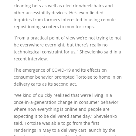
cleaning bots as well as electric wheelchairs and
other accessibility devices. He’s even fielded
inquiries from farmers interested in using remote
repositioning scooters to monitor crops.
“From a practical point of view we’re not trying to not
be everywhere overnight, but there’s really no
technological constraint for us,” Shevelenko said in a
recent interview.
The emergence of COVID-19 and its effects on
consumer behavior prompted Tortoise to home in on
delivery carts as its second act.
“We kind of quickly realized that we’re living in a
once-in-a-generation change in consumer behavior
where now everything is online and people are
expecting it to be delivered same day,” Shevelenko
said. Tortoise was able to go from the first
renderings in May to a delivery cart launch by the