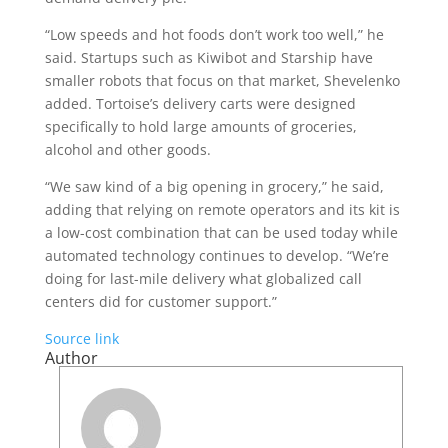
“Low speeds and hot foods don’t work too well,” he
said. Startups such as Kiwibot and Starship have
smaller robots that focus on that market, Shevelenko
added. Tortoise’s delivery carts were designed
specifically to hold large amounts of groceries,
alcohol and other goods.
“We saw kind of a big opening in grocery,” he said,
adding that relying on remote operators and its kit is
a low-cost combination that can be used today while
automated technology continues to develop. “We’re
doing for last-mile delivery what globalized call
centers did for customer support.”
Source link
Author