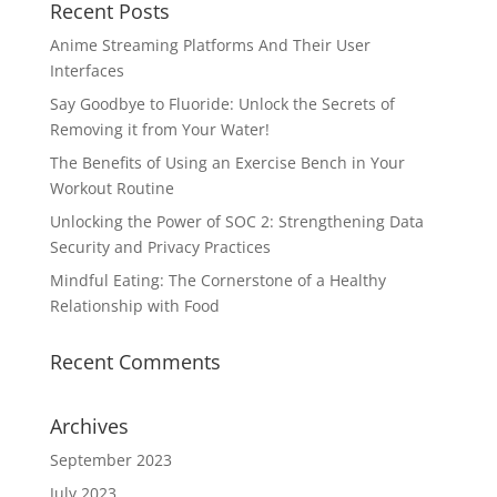
Recent Posts
Anime Streaming Platforms And Their User
Interfaces
Say Goodbye to Fluoride: Unlock the Secrets of
Removing it from Your Water!
The Benefits of Using an Exercise Bench in Your
Workout Routine
Unlocking the Power of SOC 2: Strengthening Data
Security and Privacy Practices
Mindful Eating: The Cornerstone of a Healthy
Relationship with Food
Recent Comments
Archives
September 2023
July 2023