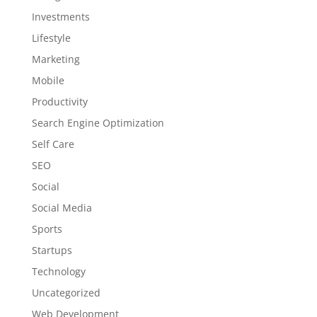
Investments
Lifestyle
Marketing
Mobile
Productivity
Search Engine Optimization
Self Care
SEO
Social
Social Media
Sports
Startups
Technology
Uncategorized
Web Development