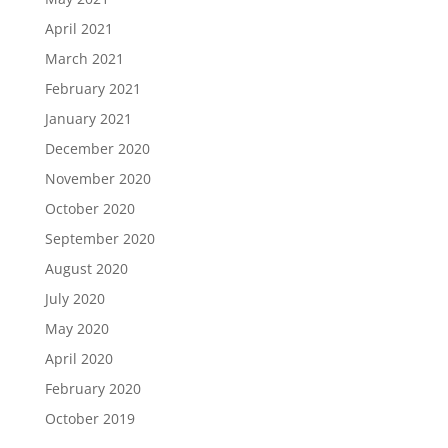
April 2021
March 2021
February 2021
January 2021
December 2020
November 2020
October 2020
September 2020
August 2020
July 2020
May 2020
April 2020
February 2020
October 2019