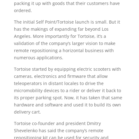
packing it up with goods that their customers have
ordered.
The initial Self Point/Tortoise launch is small. But it
has the makings of expanding far beyond Los
Angeles. More importantly for Tortoise, it’s a
validation of the company’s larger vision to make
remote repositioning a horizontal business with
numerous applications.
Tortoise started by equipping electric scooters with
cameras, electronics and firmware that allow
teleoperators in distant locales to drive the
micromobility devices to a rider or deliver it back to
its proper parking spot. Now, it has taken that same
hardware and software and used it to build its own
delivery cart.
Tortoise co-founder and president Dmitry
Shevelenko has said the company’s remote
repositioning kit can be used for security and