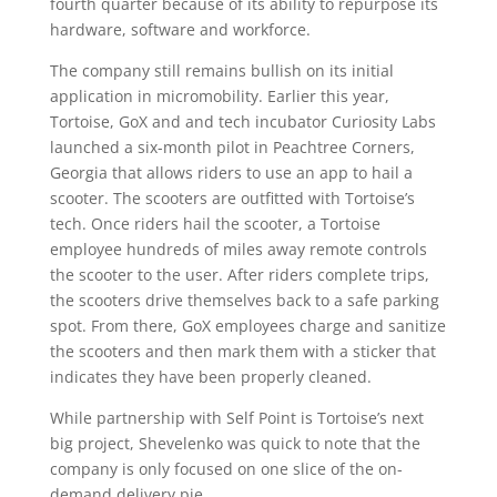
fourth quarter because of its ability to repurpose its
hardware, software and workforce.
The company still remains bullish on its initial
application in micromobility. Earlier this year,
Tortoise, GoX and and tech incubator Curiosity Labs
launched a six-month pilot in Peachtree Corners,
Georgia that allows riders to use an app to hail a
scooter. The scooters are outfitted with Tortoise’s
tech. Once riders hail the scooter, a Tortoise
employee hundreds of miles away remote controls
the scooter to the user. After riders complete trips,
the scooters drive themselves back to a safe parking
spot. From there, GoX employees charge and sanitize
the scooters and then mark them with a sticker that
indicates they have been properly cleaned.
While partnership with Self Point is Tortoise’s next
big project, Shevelenko was quick to note that the
company is only focused on one slice of the on-
demand delivery pie.