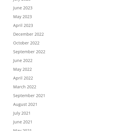
June 2023
May 2023
April 2023
December 2022
October 2022
September 2022
June 2022
May 2022
April 2022
March 2022
September 2021
August 2021
July 2021
June 2021
May 2021