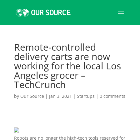
Remote-controlled
delivery carts are now
working for the local Los
Angeles grocer –
TechCrunch
by
Our Source
|
Jan 3, 2021
|
Startups
|
0 comments
Robots are no longer the high-tech tools reserved for