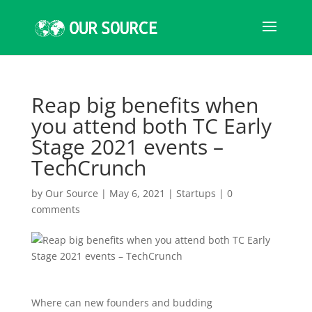
Reap big benefits when
you attend both TC Early
Stage 2021 events –
TechCrunch
by
Our Source
|
May 6, 2021
|
Startups
|
0
comments
Where can new founders and budding