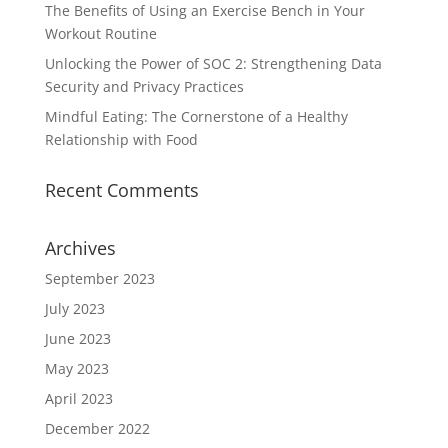
The Benefits of Using an Exercise Bench in Your
Workout Routine
Unlocking the Power of SOC 2: Strengthening Data
Security and Privacy Practices
Mindful Eating: The Cornerstone of a Healthy
Relationship with Food
Recent Comments
Archives
September 2023
July 2023
June 2023
May 2023
April 2023
December 2022