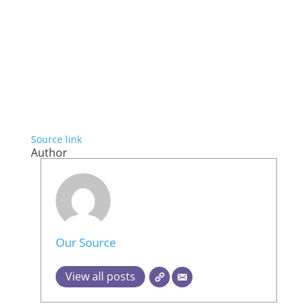
Source link
Author
Our Source
View all posts