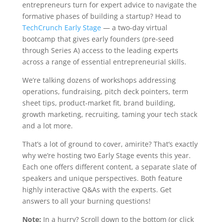
entrepreneurs turn for expert advice to navigate the
formative phases of building a startup? Head to
TechCrunch Early Stage
— a two-day virtual
bootcamp that gives early founders (pre-seed
through Series A) access to the leading experts
across a range of essential entrepreneurial skills.
We’re talking dozens of workshops addressing
operations, fundraising, pitch deck pointers, term
sheet tips, product-market fit, brand building,
growth marketing, recruiting, taming your tech stack
and a lot more.
That’s a lot of ground to cover, amirite? That’s exactly
why we’re hosting two Early Stage events this year.
Each one offers different content, a separate slate of
speakers and unique perspectives. Both feature
highly interactive Q&As with the experts. Get
answers to all your burning questions!
Note:
In a hurry? Scroll down to the bottom (or click