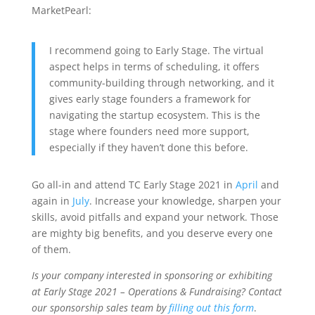
MarketPearl:
I recommend going to Early Stage. The virtual
aspect helps in terms of scheduling, it offers
community-building through networking, and it
gives early stage founders a framework for
navigating the startup ecosystem. This is the
stage where founders need more support,
especially if they haven’t done this before.
Go all-in and attend TC Early Stage 2021 in
April
and
again in
July
. Increase your knowledge, sharpen your
skills, avoid pitfalls and expand your network. Those
are mighty big benefits, and you deserve every one
of them.
Is your company interested in sponsoring or exhibiting
at Early Stage 2021 – Operations & Fundraising? Contact
our sponsorship sales team by
filling out this form
.