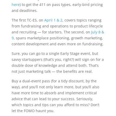
here
) to get the 411 on pass types, early-bird pricing
and deadlines.
The first TC-ES, on
April 1 & 2
, covers topics ranging
from fundraising and operations to product lifecycle
and recruiting — for starters. The second, on
July 8 &
9
, spans marketplace positioning, growth marketing,
content development and even more on fundraising.
Sure, you can go to a single Early Stage event, but
savvy startuppers (that’s you, right?) will sign on for a
double dose of knowledge and attend both. That’s
not just marketing talk — the benefits are real.
Buy a dual-event pass (for a tidy discount, by the
way), and you’ll not only learn more, but you’ll also
have more time to absorb and implement critical
advice that can lead to your success. Seriously,
which topics and tips can you afford to miss? Don’t
let the FOMO haunt you.