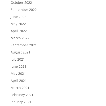
October 2022
September 2022
June 2022
May 2022
April 2022
March 2022
September 2021
August 2021
July 2021
June 2021
May 2021
April 2021
March 2021
February 2021
January 2021