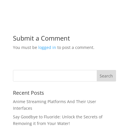
Submit a Comment
You must be
logged in
to post a comment.
Recent Posts
Anime Streaming Platforms And Their User
Interfaces
Say Goodbye to Fluoride: Unlock the Secrets of
Removing it from Your Water!