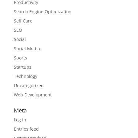
Productivity
Search Engine Optimization
Self Care
SEO
Social
Social Media
Sports
Startups
Technology
Uncategorized
Web Development
Meta
Log in
Entries feed