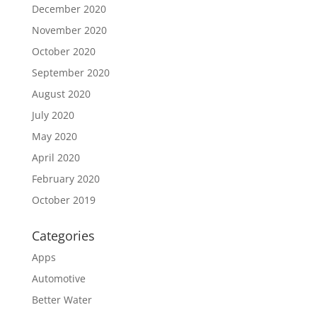
December 2020
November 2020
October 2020
September 2020
August 2020
July 2020
May 2020
April 2020
February 2020
October 2019
Categories
Apps
Automotive
Better Water