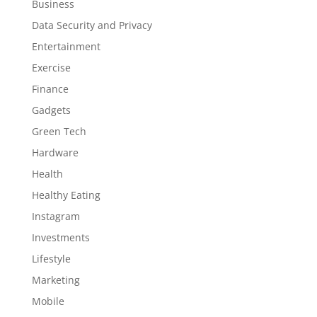
Business
Data Security and Privacy
Entertainment
Exercise
Finance
Gadgets
Green Tech
Hardware
Health
Healthy Eating
Instagram
Investments
Lifestyle
Marketing
Mobile