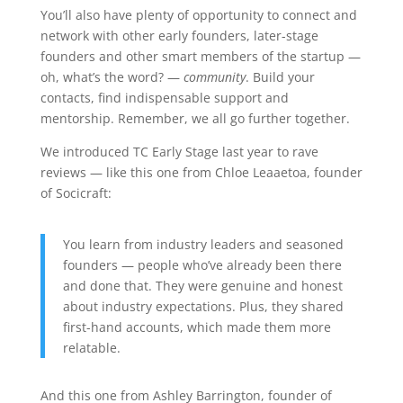
You’ll also have plenty of opportunity to connect and
network with other early founders, later-stage
founders and other smart members of the startup —
oh, what’s the word? —
community
. Build your
contacts, find indispensable support and
mentorship. Remember, we all go further together.
We introduced TC Early Stage last year to rave
reviews — like this one from Chloe Leaaetoa, founder
of Socicraft:
You learn from industry leaders and seasoned
founders — people who’ve already been there
and done that. They were genuine and honest
about industry expectations. Plus, they shared
first-hand accounts, which made them more
relatable.
And this one from Ashley Barrington, founder of