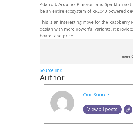
Adafruit, Arduino, Pimoroni and Sparkfun so th
be an entire ecosystem of RP2040-powered dev
This is an interesting move for the Raspberry 
design with more powerful variants. It provide
board, and price.
Image C
Source link
Author
Our Source
View all posts