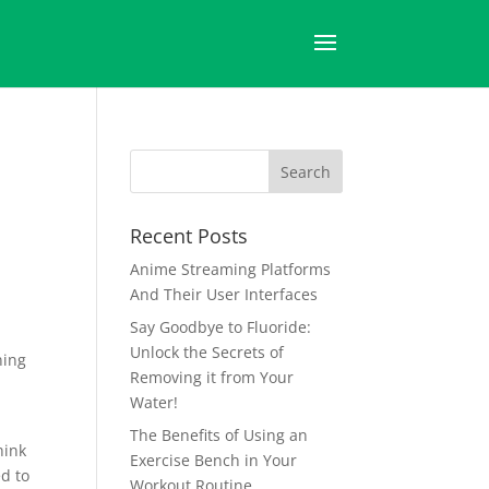
Recent Posts
Anime Streaming Platforms
And Their User Interfaces
Say Goodbye to Fluoride:
Unlock the Secrets of
ning
Removing it from Your
Water!
The Benefits of Using an
hink
Exercise Bench in Your
ed to
Workout Routine