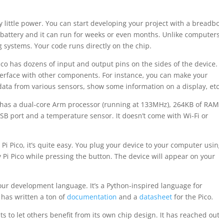
y little power. You can start developing your project with a breadb
ll battery and it can run for weeks or even months. Unlike computers
g systems. Your code runs directly on the chip.
ico has dozens of input and output pins on the sides of the device.
nterface with other components. For instance, you can make your
 data from various sensors, show some information on a display, etc
t has a dual-core Arm processor (running at 133MHz), 264KB of RAM
SB port and a temperature sensor. It doesn’t come with Wi-Fi or
Pi Pico, it’s quite easy. You plug your device to your computer usi
Pi Pico while pressing the button. The device will appear on your
our development language. It’s a Python-inspired language for
 has written a ton of
documentation
and a
datasheet
for the Pico.
s to let others benefit from its own chip design. It has reached out