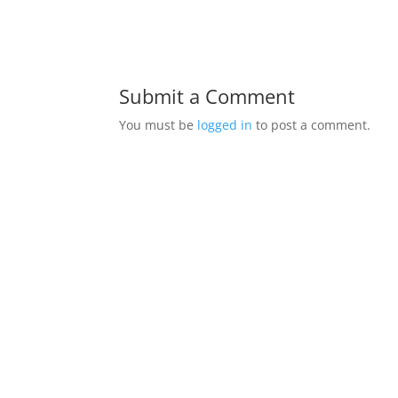
Submit a Comment
You must be
logged in
to post a comment.