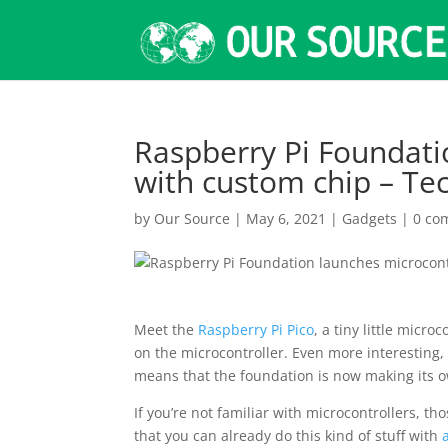
Raspberry Pi Foundati
with custom chip – Te
by
Our Source
|
May 6, 2021
|
Gadgets
|
0 co
Meet the
Raspberry Pi Pico
, a tiny little micr
on the microcontroller. Even more interesting,
means that the foundation is now making its o
If you’re not familiar with microcontrollers, th
that you can already do this kind of stuff with