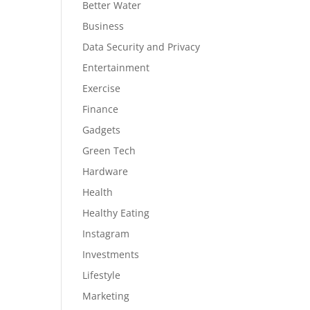
Better Water
Business
Data Security and Privacy
Entertainment
Exercise
Finance
Gadgets
Green Tech
Hardware
Health
Healthy Eating
Instagram
Investments
Lifestyle
Marketing