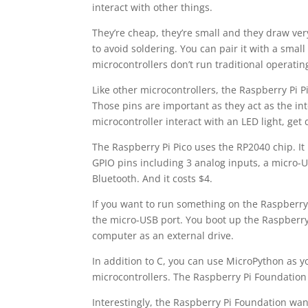
interact with other things.
They’re cheap, they’re small and they draw ver
to avoid soldering. You can pair it with a sma
microcontrollers don’t run traditional operatin
Like other microcontrollers, the Raspberry Pi P
Those pins are important as they act as the i
microcontroller interact with an LED light, get
The Raspberry Pi Pico uses the RP2040 chip. I
GPIO pins including 3 analog inputs, a micro-U
Bluetooth. And it costs $4.
If you want to run something on the Raspberry 
the micro-USB port. You boot up the Raspberry 
computer as an external drive.
In addition to C, you can use MicroPython as y
microcontrollers. The Raspberry Pi Foundation
Interestingly, the Raspberry Pi Foundation want