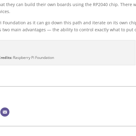
at they can build their own boards using the RP2040 chip. There w
ices.
Pi Foundation as it can go down this path and iterate on its own chi
s two main advantages — the ability to control exactly what to put 
redits:
Raspberry Pi Foundation