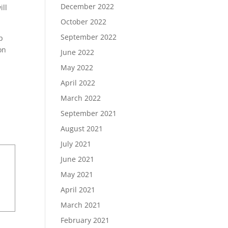
December 2022
ill
October 2022
September 2022
p
on
June 2022
May 2022
April 2022
March 2022
September 2021
August 2021
July 2021
June 2021
May 2021
April 2021
March 2021
February 2021