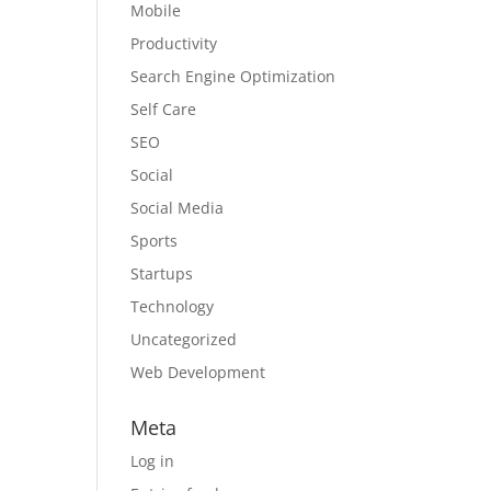
Mobile
Productivity
Search Engine Optimization
Self Care
SEO
Social
Social Media
Sports
Startups
Technology
Uncategorized
Web Development
Meta
Log in