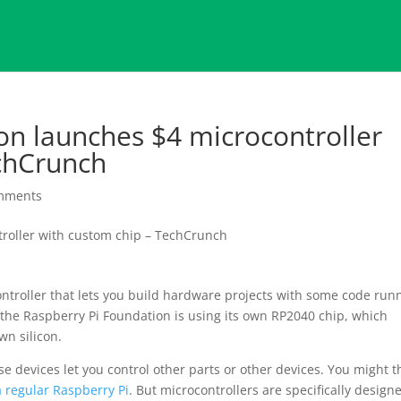
on launches $4 microcontroller
chCrunch
mments
ocontroller that lets you build hardware projects with some code run
 the Raspberry Pi Foundation is using its own RP2040 chip, which
wn silicon.
ose devices let you control other parts or other devices. You might t
a regular Raspberry Pi
. But microcontrollers are specifically design