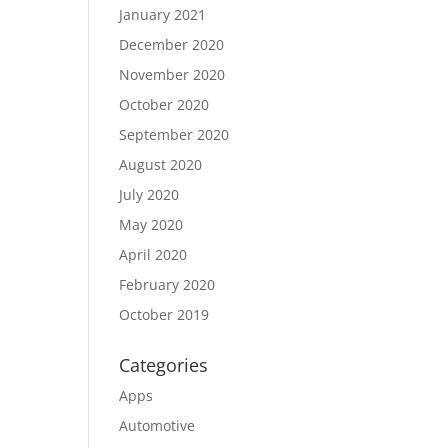
January 2021
December 2020
November 2020
October 2020
September 2020
August 2020
July 2020
May 2020
April 2020
February 2020
October 2019
Categories
Apps
Automotive