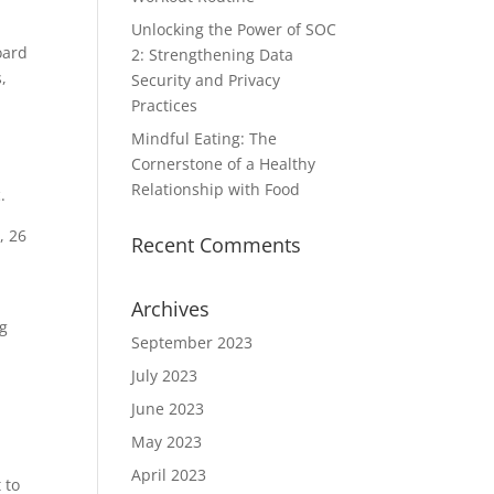
Unlocking the Power of SOC
oard
2: Strengthening Data
,
Security and Privacy
Practices
Mindful Eating: The
Cornerstone of a Healthy
Relationship with Food
.
, 26
Recent Comments
Archives
ng
September 2023
July 2023
June 2023
May 2023
April 2023
 to