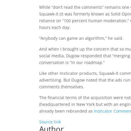
While “don’t read the comments” remains one of
Squawk-It (it was formerly known as Solid Opi
reliance on “100 percent human moderation,” w
hours each day.
“Anybody can game an algorithm,” he said.
And when I brought up the concern that so mu
social media, Dugow responded that “merging so
conversation is “in our roadmap.”
Like other Insticator products, Squawk-It com
advertising. But Dugow noted that the ads run
comments themselves.
The financial terms of the acquisition were n
(headquartered in New York but with an engine
already been rebranded as
Insticator Commen
Source link
Author