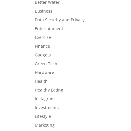
Better Water
Business
Data Security and Privacy
Entertainment
Exercise
Finance
Gadgets
Green Tech
Hardware
Health
Healthy Eating
Instagram
Investments
Lifestyle
Marketing