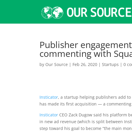
Publisher engagement 
commenting with Squaw
by
Our Source
|
Feb 26, 2020
|
Startups
|
0 c
Insticator
, a startup helping publishers add to
has made its first acquisition — a commenting
Insticator
CEO Zack Dugow said his platform b
in new ad revenue (which is split between Ins
step toward his goal to become “the main mon