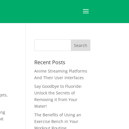
Recent Posts
Anime Streaming Platforms
And Their User Interfaces
Say Goodbye to Fluoride:
Unlock the Secrets of
gets,
Removing it from Your
Water!
ing
The Benefits of Using an
xt
Exercise Bench in Your
Workout Routine