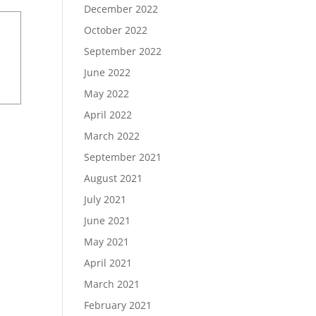
December 2022
October 2022
September 2022
June 2022
May 2022
April 2022
March 2022
September 2021
August 2021
July 2021
June 2021
May 2021
April 2021
March 2021
February 2021