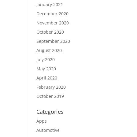
January 2021
December 2020
November 2020
October 2020
September 2020
August 2020
July 2020
May 2020
April 2020
February 2020
October 2019
Categories
Apps
Automotive