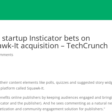
startup Insticator bets on
k-It acquisition – TechCrunch
omments
 their content elements like polls, quizzes and suggested story wid
 platform called Squawk-It.
enefits online publishers by keeping audiences engaged and bring
ticator and the publisher). And he sees commenting as a natural ne
etization and community engagement solution for publishers.”