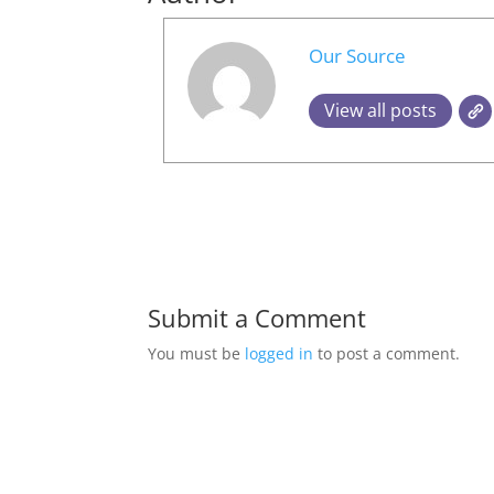
Our Source
View all posts
Submit a Comment
You must be
logged in
to post a comment.