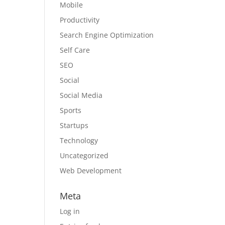
Mobile
Productivity
Search Engine Optimization
Self Care
SEO
Social
Social Media
Sports
Startups
Technology
Uncategorized
Web Development
Meta
Log in