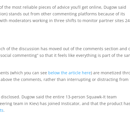
 the most reliable pieces of advice you’ll get online, Dugow said
nion) stands out from other commenting platforms because of its
ith moderators working in three shifts to monitor partner sites 24
ch of the discussion has moved out of the comments section and 
cial commenting” so that it feels like everything is part of the s
ments (which you can see
below the article here
) are monetized th
 above the comments, rather than interrupting or distracting from
ot disclosed. Dugow said the entire 13-person Squawk-It team
ering team in Kiev) has joined Insticator, and that the product ha
ts
.