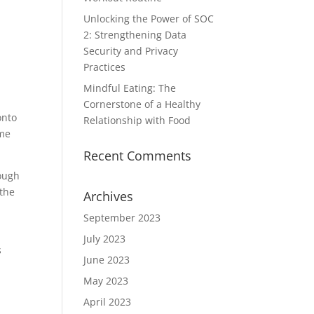
Unlocking the Power of SOC
2: Strengthening Data
Security and Privacy
Practices
Mindful Eating: The
Cornerstone of a Healthy
onto
Relationship with Food
ame
Recent Comments
rough
 the
Archives
September 2023
July 2023
s
June 2023
May 2023
April 2023