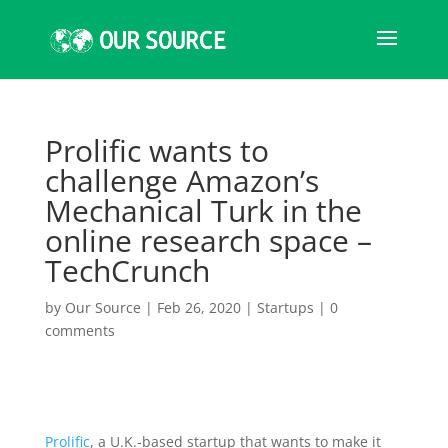
Prolific wants to
challenge Amazon’s
Mechanical Turk in the
online research space –
TechCrunch
by
Our Source
|
Feb 26, 2020
|
Startups
|
0
comments
Prolific
, a U.K.-based startup that wants to make it