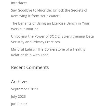
Interfaces
Say Goodbye to Fluoride: Unlock the Secrets of
Removing it from Your Water!
The Benefits of Using an Exercise Bench in Your
Workout Routine
Unlocking the Power of SOC 2: Strengthening Data
Security and Privacy Practices
Mindful Eating: The Cornerstone of a Healthy
Relationship with Food
Recent Comments
Archives
September 2023
July 2023
June 2023