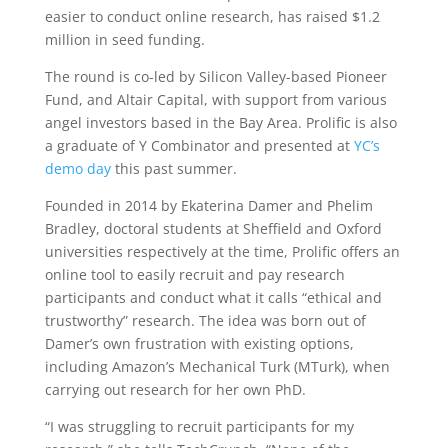
easier to conduct online research, has raised $1.2
million in seed funding.
The round is co-led by Silicon Valley-based Pioneer
Fund, and Altair Capital, with support from various
angel investors based in the Bay Area. Prolific is also
a graduate of Y Combinator and presented at
YC’s
demo day
this past summer.
Founded in 2014 by Ekaterina Damer and Phelim
Bradley, doctoral students at Sheffield and Oxford
universities respectively at the time, Prolific offers an
online tool to easily recruit and pay research
participants and conduct what it calls “ethical and
trustworthy” research. The idea was born out of
Damer’s own frustration with existing options,
including Amazon’s Mechanical Turk (MTurk), when
carrying out research for her own PhD.
“I was struggling to recruit participants for my