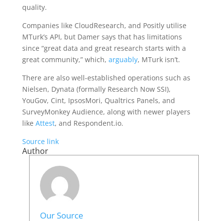
quality.
Companies like CloudResearch, and Positly utilise
MTurk’s API, but Damer says that has limitations
since “great data and great research starts with a
great community,” which,
arguably
, MTurk isn’t.
There are also well-established operations such as
Nielsen, Dynata (formally Research Now SSI),
YouGov, Cint, IpsosMori, Qualtrics Panels, and
SurveyMonkey Audience, along with newer players
like
Attest
, and Respondent.io.
Source link
Author
Our Source