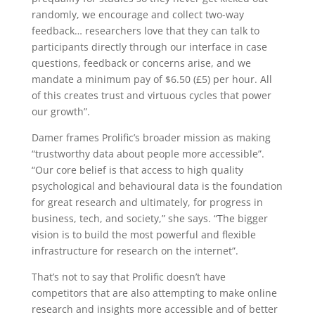
randomly, we encourage and collect two-way
feedback… researchers love that they can talk to
participants directly through our interface in case
questions, feedback or concerns arise, and we
mandate a minimum pay of $6.50 (£5) per hour. All
of this creates trust and virtuous cycles that power
our growth”.
Damer frames Prolific’s broader mission as making
“trustworthy data about people more accessible”.
“Our core belief is that access to high quality
psychological and behavioural data is the foundation
for great research and ultimately, for progress in
business, tech, and society,” she says. “The bigger
vision is to build the most powerful and flexible
infrastructure for research on the internet”.
That’s not to say that Prolific doesn’t have
competitors that are also attempting to make online
research and insights more accessible and of better