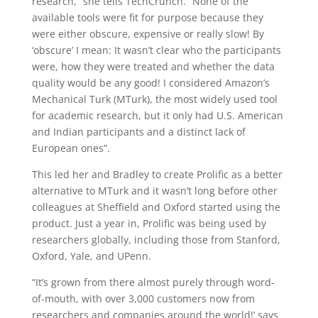
research,” she tells TechCrunch. “None of the
available tools were fit for purpose because they
were either obscure, expensive or really slow! By
‘obscure’ I mean: It wasn’t clear who the participants
were, how they were treated and whether the data
quality would be any good! I considered Amazon’s
Mechanical Turk (MTurk), the most widely used tool
for academic research, but it only had U.S. American
and Indian participants and a distinct lack of
European ones”.
This led her and Bradley to create Prolific as a better
alternative to MTurk and it wasn’t long before other
colleagues at Sheffield and Oxford started using the
product. Just a year in, Prolific was being used by
researchers globally, including those from Stanford,
Oxford, Yale, and UPenn.
“It’s grown from there almost purely through word-
of-mouth, with over 3,000 customers now from
researchers and companies around the world!’ says