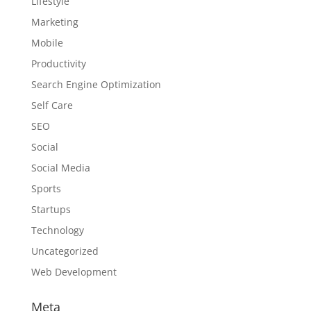
Lifestyle
Marketing
Mobile
Productivity
Search Engine Optimization
Self Care
SEO
Social
Social Media
Sports
Startups
Technology
Uncategorized
Web Development
Meta