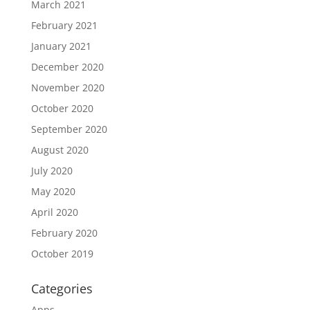
March 2021
February 2021
January 2021
December 2020
November 2020
October 2020
September 2020
August 2020
July 2020
May 2020
April 2020
February 2020
October 2019
Categories
Apps