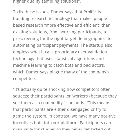
higher quality sampling solutions”.
To fix these issues, Damer says that Prolific is
building research technology that makes people-
based research “more effective and efficient” than
existing solutions, from sourcing participants, to
prescreening for the right target demographics, to
automating participant payments. The startup also
employs what it calls proprietary user validation
technology that uses statistical algorithms and
machine learning to catch bots and bad actors,
which Damer says plague many of the company’s
competitors.
“It’s actually quite shocking how competitors often
squeeze their participants (or ‘workers’) because they
see them as a commodity,” she adds. “This means
that participants are either disengaged or try to
game the system. In contrast, we have many positive
incentives built into our platform. Participants can
prequalify for studies so they never get kicked out