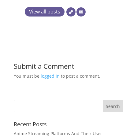
View all posts
Submit a Comment
You must be
logged in
to post a comment.
Recent Posts
Anime Streaming Platforms And Their User