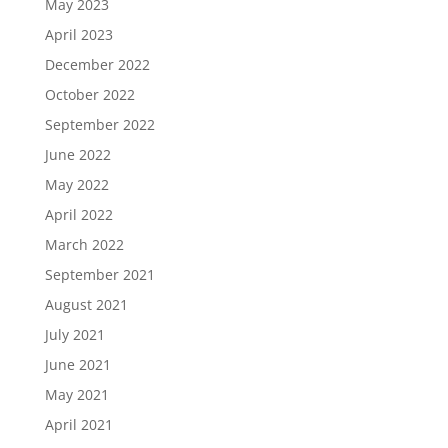
May 2023
April 2023
December 2022
October 2022
September 2022
June 2022
May 2022
April 2022
March 2022
September 2021
August 2021
July 2021
June 2021
May 2021
April 2021