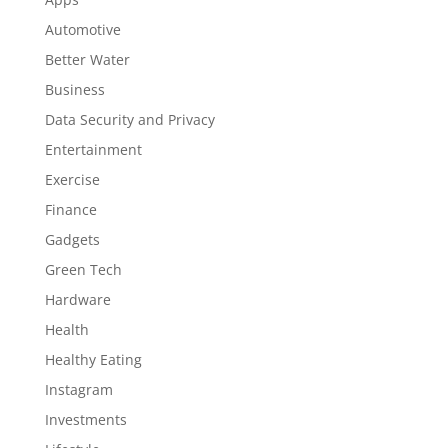
Automotive
Better Water
Business
Data Security and Privacy
Entertainment
Exercise
Finance
Gadgets
Green Tech
Hardware
Health
Healthy Eating
Instagram
Investments