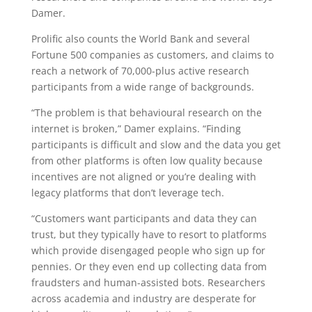
Damer.
Prolific also counts the World Bank and several
Fortune 500 companies as customers, and claims to
reach a network of 70,000-plus active research
participants from a wide range of backgrounds.
“The problem is that behavioural research on the
internet is broken,” Damer explains. “Finding
participants is difficult and slow and the data you get
from other platforms is often low quality because
incentives are not aligned or you’re dealing with
legacy platforms that don’t leverage tech.
“Customers want participants and data they can
trust, but they typically have to resort to platforms
which provide disengaged people who sign up for
pennies. Or they even end up collecting data from
fraudsters and human-assisted bots. Researchers
across academia and industry are desperate for