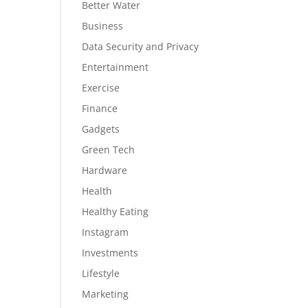
Better Water
Business
Data Security and Privacy
Entertainment
Exercise
Finance
Gadgets
Green Tech
Hardware
Health
Healthy Eating
Instagram
Investments
Lifestyle
Marketing