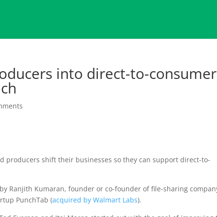
roducers into direct-to-consumer
nch
mments
d producers shift their businesses so they can support direct-to-
 by Ranjith Kumaran, founder or co-founder of file-sharing compan
tartup PunchTab (
acquired by Walmart Labs
).