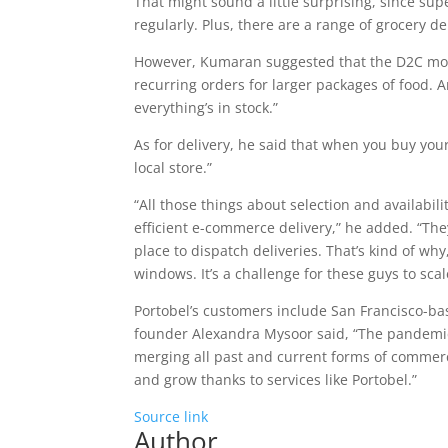
That might sound a little surprising, since sup
regularly. Plus, there are a range of grocery de
However, Kumaran suggested that the D2C mod
recurring orders for larger packages of food. 
everything’s in stock.”
As for delivery, he said that when you buy you
local store.”
“All those things about selection and availabil
efficient e-commerce delivery,” he added. “The
place to dispatch deliveries. That’s kind of why
windows. It’s a challenge for these guys to scal
Portobel’s customers include San Francisco-
founder Alexandra Mysoor said, “The pandemic
merging all past and current forms of commer
and grow thanks to services like Portobel.”
Source link
Author