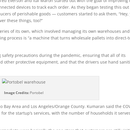
ed Everson and Itai Maron started out with the goal of improving 
onnected devices to track each order. As they began testing this ou
ucers of perishable goods — customers started to ask them, “Hey,
ver these things, too?”
veries of its own, which involved managing its own warehouses and
ing process is “a machine that turns wholesale pallets into direct-t
safety precautions during the pandemic, ensuring that all of its
 other protective equipment, and that the drivers use hand sanit
Image Credits:
Portobel
isco Bay Area and Los Angeles/Orange County. Kumaran said the CO
or the startup’s services, with the number of households it serve