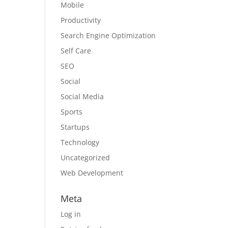
Mobile
Productivity
Search Engine Optimization
Self Care
SEO
Social
Social Media
Sports
Startups
Technology
Uncategorized
Web Development
Meta
Log in