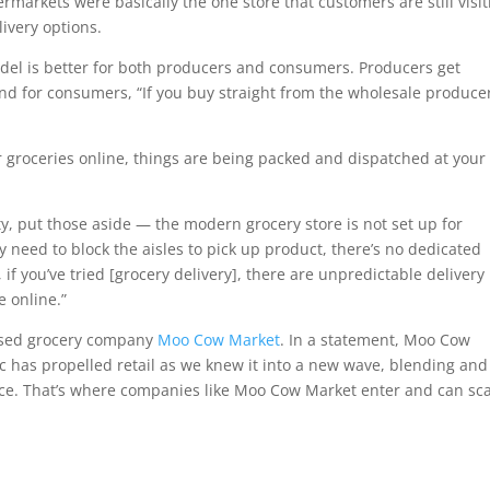
ermarkets were basically the one store that customers are still visit
livery options.
el is better for both producers and consumers. Producers get
And for consumers, “If you buy straight from the wholesale produce
r groceries online, things are being packed and dispatched at your
ity, put those aside — the modern grocery store is not set up for
y need to block the aisles to pick up product, there’s no dedicated
, if you’ve tried [grocery delivery], there are unpredictable delivery
e online.”
based grocery company
Moo Cow Market
. In a statement, Moo Cow
 has propelled retail as we knew it into a new wave, blending and
ce. That’s where companies like Moo Cow Market enter and can sc