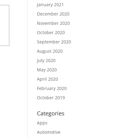
January 2021
December 2020
November 2020
October 2020
September 2020
August 2020
July 2020
May 2020
April 2020
February 2020
October 2019
Categories
Apps
Automotive