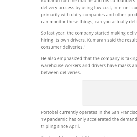
Kumaran told me that he and his co-founders T
delivery process by using low-cost, internet-c
primarily with dairy companies and other prod
can monitor these things, can you actually deli
So last year, the company started making deli
hiring its own drivers. Kumaran said the result
consumer deliveries.”
He also emphasized that the company is taking 
warehouse workers and drivers have masks and
between deliveries.
Portobel currently operates in the San Franc
19 pandemic has only accelerated the demand f
tripling since April.