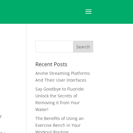
Recent Posts
Anime Streaming Platforms
And Their User Interfaces
Say Goodbye to Fluoride:
Unlock the Secrets of
Removing it from Your
Water!
y
The Benefits of Using an
Exercise Bench in Your
Workout Routine