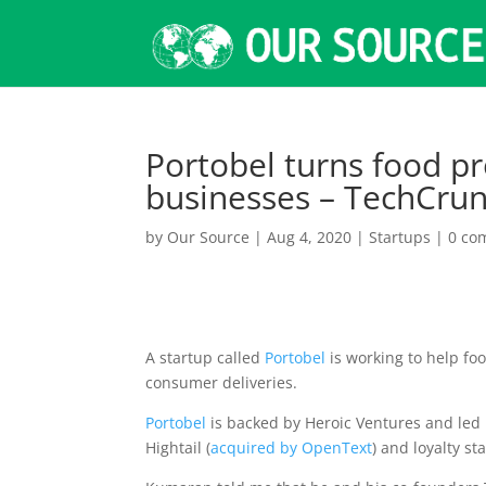
Portobel turns food p
businesses – TechCru
by
Our Source
|
Aug 4, 2020
|
Startups
|
0 co
A startup called
Portobel
is working to help foo
consumer deliveries.
Portobel
is backed by Heroic Ventures and led
Hightail (
acquired by OpenText
) and loyalty s