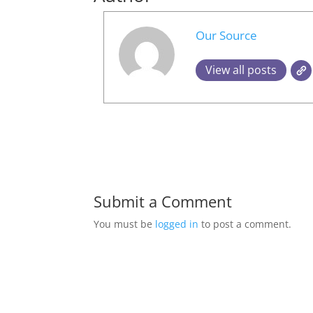
Our Source
View all posts
Submit a Comment
You must be
logged in
to post a comment.