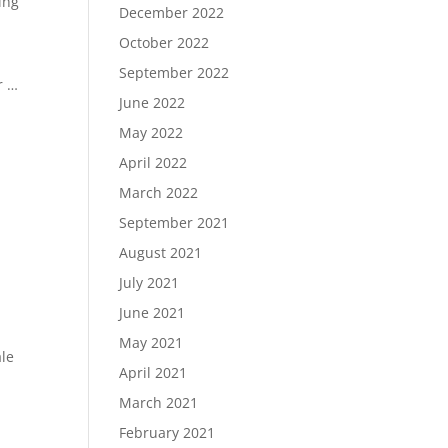
ing
December 2022
October 2022
September 2022
r …
June 2022
May 2022
April 2022
March 2022
September 2021
August 2021
July 2021
June 2021
May 2021
ale
April 2021
March 2021
February 2021