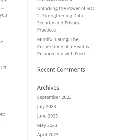
the
t —
Unlocking the Power of SOC
 you
2: Strengthening Data
Security and Privacy
Practices
Mindful Eating: The
o-
Cornerstone of a Healthy
Relationship with Food
izer
Recent Comments
Archives
September 2023
July 2023
VID-
June 2023
s
May 2023
April 2023