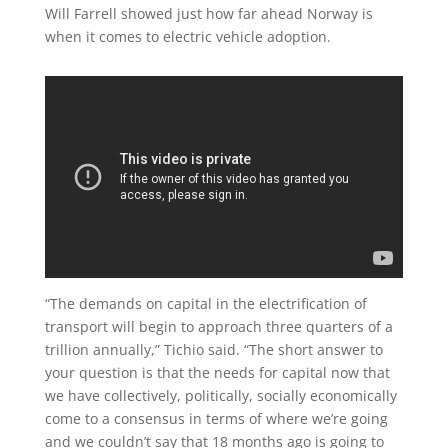
Will Farrell showed just how far ahead Norway is
when it comes to electric vehicle adoption.
“The demands on capital in the electrification of
transport will begin to approach three quarters of a
trillion annually,” Tichio said. “The short answer to
your question is that the needs for capital now that
we have collectively, politically, socially economically
come to a consensus in terms of where we’re going
and we couldn’t say that 18 months ago is going to