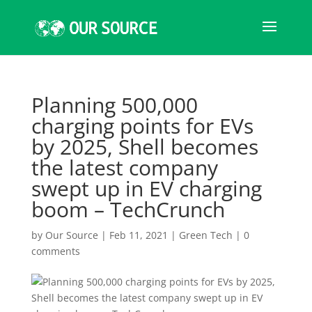
Planning 500,000
charging points for EVs
by 2025, Shell becomes
the latest company
swept up in EV charging
boom – TechCrunch
by
Our Source
|
Feb 11, 2021
|
Green Tech
|
0
comments