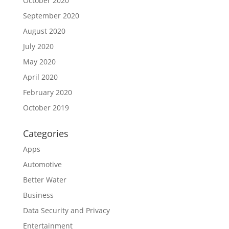
October 2020
September 2020
August 2020
July 2020
May 2020
April 2020
February 2020
October 2019
Categories
Apps
Automotive
Better Water
Business
Data Security and Privacy
Entertainment