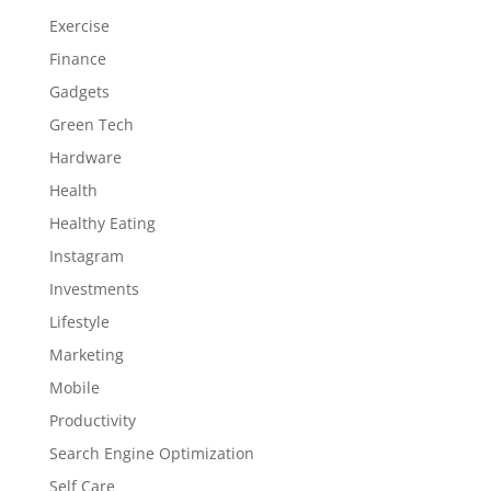
Exercise
Finance
Gadgets
Green Tech
Hardware
Health
Healthy Eating
Instagram
Investments
Lifestyle
Marketing
Mobile
Productivity
Search Engine Optimization
Self Care