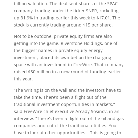
billion valuation. The deal sent shares of the SPAC
company, trading under the ticker SNPR, rocketing
up 31.9% in trading earlier this week to $17.01. The
stock is currently trading around $15 per share.
Not to be outdone, private equity firms are also
getting into the game. Riverstone Holdings, one of
the biggest names in private equity energy
investment, placed its own bet on the charging
space with an investment in FreeWire. That company
raised $50 million in a new round of funding earlier
this year.
“The writing is on the wall and the investors have to
take the time. There’s been a flight out of the
traditional investment opportunities in markets,”
said FreeWire chief executive Arcady Sosinov, in an
interview. “There’s been a flight out of the oil and gas
companies and out of the traditional utilities. You
have to look at other opportunities…
This is going to