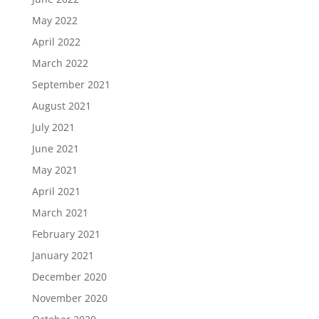
May 2022
April 2022
March 2022
September 2021
August 2021
July 2021
June 2021
May 2021
April 2021
March 2021
February 2021
January 2021
December 2020
November 2020