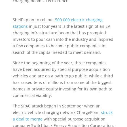
Shell’s plan to roll out
500,000 electric charging
stations
in just four years is the latest sign of an EV
charging infrastructure boom that has prompted
investors to pour cash into the industry and inspired
a few companies to become public companies in
search of the capital needed to meet demand.
Since the beginning of the year, three companies
have been acquired by special purpose acquisition
vehicles and are on a path to go public, while a third
has raised tens of millions from some of the biggest
names in private equity investing for its own path to
commercial viability.
The SPAC attack began in September when an
electric vehicle charging network ChargePoint
struck
a deal to merge
with special purpose acquisition
company Switchback Energy Acquisition Corporation,