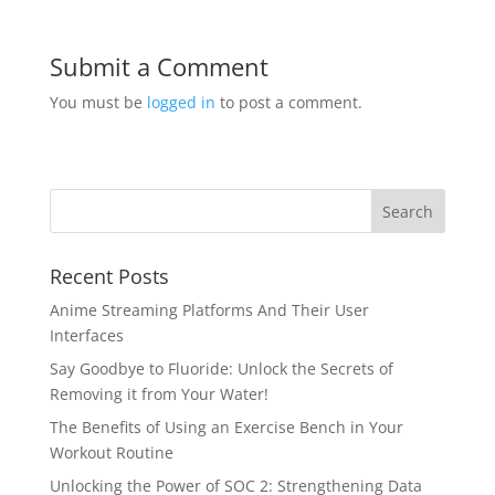
Submit a Comment
You must be
logged in
to post a comment.
Recent Posts
Anime Streaming Platforms And Their User
Interfaces
Say Goodbye to Fluoride: Unlock the Secrets of
Removing it from Your Water!
The Benefits of Using an Exercise Bench in Your
Workout Routine
Unlocking the Power of SOC 2: Strengthening Data