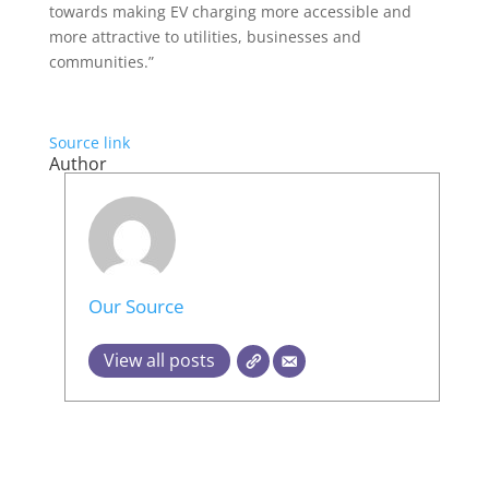
towards making EV charging more accessible and
more attractive to utilities, businesses and
communities.”
Source link
Author
Our Source
View all posts