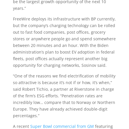
be the largest growth opportunity of the next 10
years.”
FreeWire deploys its infrastructure with BP currently,
but the company’s charging technology can be rolled
out to fast food companies, post offices, grocery
stores or anywhere people go and spend somewhere
between 20 minutes and an hour. With the Biden
administration’s plan to boost EV adoption in federal
fleets, post offices actually represent another big
opportunity for charging networks, Sosinov said.
“One of the reasons we find electrification of mobility
so attractive is because it’s not if or how, it’s when,”
said Robert Tichio, a partner at Riverstone in charge
of the firm’s ESG efforts. “Penetration rates are
incredibly low… compare that to Norway or Northern
Europe. They have already achieved double-digit
percentages.”
A recent
Super Bowl commercial from GM
featuring