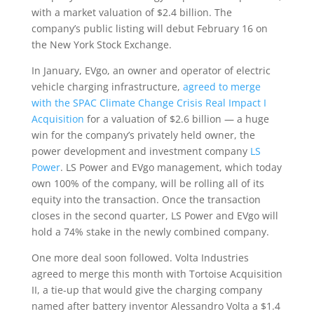
with a market valuation of $2.4 billion. The
company’s public listing will debut February 16 on
the New York Stock Exchange.
In January, EVgo, an owner and operator of electric
vehicle charging infrastructure,
agreed to merge
with the SPAC Climate Change Crisis Real Impact I
Acquisition
for a valuation of $2.6 billion — a huge
win for the company’s privately held owner, the
power development and investment company
LS
Power
. LS Power and EVgo management, which today
own 100% of the company, will be rolling all of its
equity into the transaction. Once the transaction
closes in the second quarter, LS Power and EVgo will
hold a 74% stake in the newly combined company.
One more deal soon followed. Volta Industries
agreed to merge this month with Tortoise Acquisition
II, a tie-up that would give the charging company
named after battery inventor Alessandro Volta a $1.4