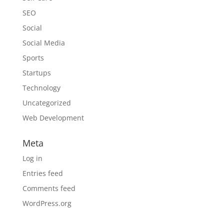
SEO
Social
Social Media
Sports
Startups
Technology
Uncategorized
Web Development
Meta
Log in
Entries feed
Comments feed
WordPress.org