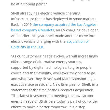
be at a tipping point.”
Shell already has electric vehicle charging
infrastructure that it has deployed in some markets.
Back in 2019
the company acquired the Los Angeles-
based company Greenlots
, an EV charging developer.
And earlier this year Shell made another move into
electric vehicle charging with the
acquisition of
Ubitricity in the U.K.
“As our customers’ needs evolve, we will increasingly
offer a range of alternative energy sources,
supported by digital technologies, to give people
choice and the flexibility, wherever they need to go
and whatever they drive,” said Mark Gainsborough,
executive vice president, New Energies for Shell, in a
statement at the time of the Greenlots acquisition.
“This latest investment in meeting the low-carbon
energy needs of US drivers today is part of our wider
efforts to make a better tomorrow. It is a step