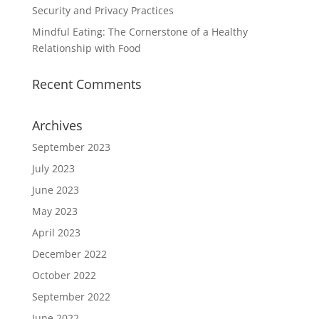
Security and Privacy Practices
Mindful Eating: The Cornerstone of a Healthy
Relationship with Food
Recent Comments
Archives
September 2023
July 2023
June 2023
May 2023
April 2023
December 2022
October 2022
September 2022
June 2022