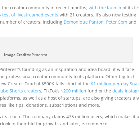
in the creator community in recent months,
with the launch
of its fir
s test of livestreamed events
with 21 creators. It’s also now testing
t number of creators, including
Domonique Panton
,
Peter Som
and
Image Credits:
Pinterest
Pinterest’s founding as an inspiration and idea board, it will face
he professional creator community to its platform. Other big tech
ew Creator Fund of $500K falls short of the
$1 million per day Sna
Tube Shorts creators
, TikTok’s
$200 million
fund or the
deals Insta
platforms, as well as a host of startups, are also giving creators a 
ures like tips, donations, subscriptions and more.
is its reach. The company claims 475 million users, which makes it 
look in their bid for growth, and later, e-commerce.