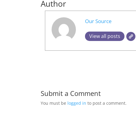
Author
Our Source
View all posts
Submit a Comment
You must be
logged in
to post a comment.