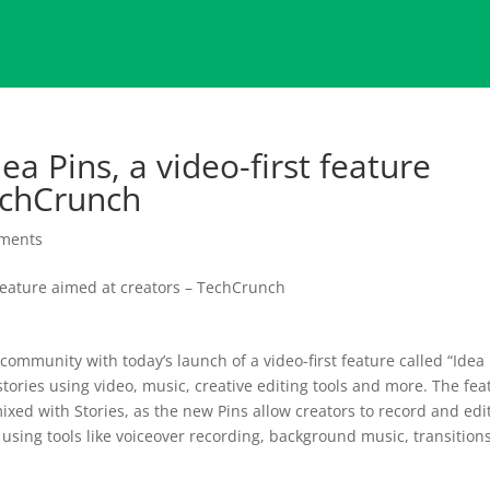
ea Pins, a video-first feature
echCrunch
ments
 community with today’s launch of a video-first feature called “Idea
 stories using video, music, creative editing tools and more. The fea
 mixed with Stories, as the new Pins allow creators to record and edi
 using tools like voiceover recording, background music, transition