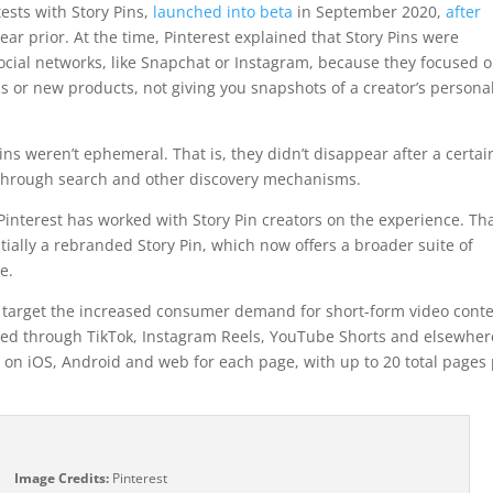
ests with Story Pins,
launched into beta
in September 2020,
after
ar prior. At the time, Pinterest explained that Story Pins were
 social networks, like Snapchat or Instagram, because they focused 
s or new products, not giving you snapshots of a creator’s persona
ins weren’t ephemeral. That is, they didn’t disappear after a certai
 through search and other discovery mechanisms.
Pinterest has worked with Story Pin creators on the experience. Tha
tially a rebranded Story Pin, which now offers a broader suite of
e.
ns target the increased consumer demand for short-form video cont
vered through TikTok, Instagram Reels, YouTube Shorts and elsewher
 on iOS, Android and web for each page, with up to 20 total pages
Image Credits:
Pinterest