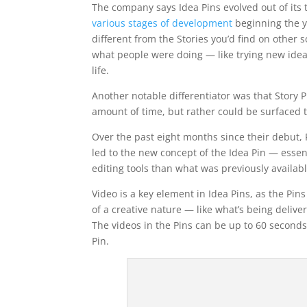
The company says Idea Pins evolved out of its t
various stages of development
beginning the ye
different from the Stories you’d find on other
what people were doing — like trying new idea
life.
Another notable differentiator was that Story P
amount of time, but rather could be surfaced
Over the past eight months since their debut, 
led to the new concept of the Idea Pin — essen
editing tools than what was previously availabl
Video is a key element in Idea Pins, as the Pi
of a creative nature — like what’s being deli
The videos in the Pins can be up to 60 seconds
Pin.