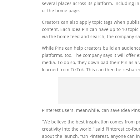
several places across its platform, including in
of the home page.
Creators can also apply topic tags when publis
content. Each Idea Pin can have up to 10 topic 
via the home feed and search, the company sa
While Pins can help creators build an audience
platforms, too. The company says it will offer 
media. To do so, they download their Pin as a
learned from TikTok. This can then be reshare
Pinterest users, meanwhile, can save Idea Pins 
“We believe the best inspiration comes from pe
creativity into the world,” said Pinterest co-f
about the launch. “On Pinterest, anyone can ins