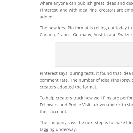
where anyone can publish great ideas and disc
Pinterest, and with Idea Pins, creators are em
added.
The new Idea Pin format is rolling out today to 
Canada, France, Germany, Austria and Switzer
Pinterest says, during tests, it found that Id
comment rate. The number of Idea Pins (previo
creators adopted the format.
To help creators track how well Pins are perfor
Followers and Profile Visits-driven metric to 
their account.
The company says the next step is to make Ide
tagging underway.