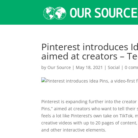
Pinterest introduces Id
aimed at creators – T
by
Our Source
|
May 18, 2021
|
Social
|
0 com
Pinterest is expanding further into the creator
Pins,” aimed at creators who want to tell their
feels a lot like Pinterest’s own take on TikTok,
creative videos with up to 20 pages of content,
and other interactive elements.