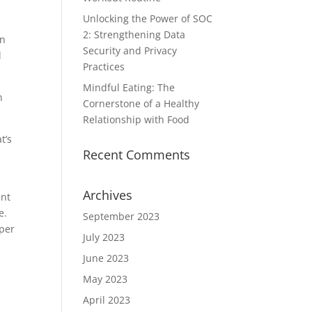
Unlocking the Power of SOC
2: Strengthening Data
on
Security and Privacy
l
Practices
Mindful Eating: The
n
Cornerstone of a Healthy
Relationship with Food
t’s
Recent Comments
Archives
ent
e.
September 2023
 per
July 2023
June 2023
May 2023
April 2023