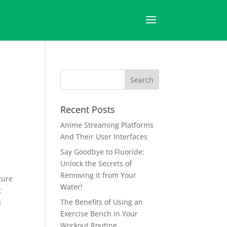
Recent Posts
Anime Streaming Platforms
And Their User Interfaces
Say Goodbye to Fluoride:
Unlock the Secrets of
Removing it from Your
ture
Water!
t
s
The Benefits of Using an
Exercise Bench in Your
Workout Routine