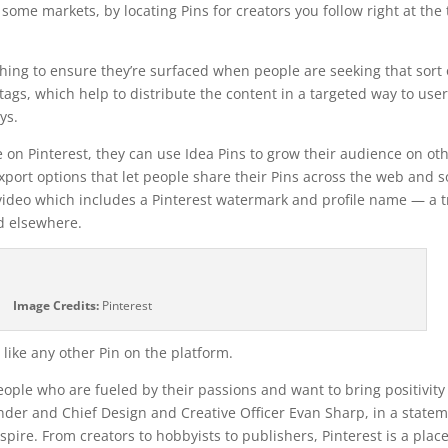
 some markets, by locating Pins for creators you follow right at the
hing to ensure they’re surfaced when people are seeking that sort 
tags, which help to distribute the content in a targeted way to use
ys.
 on Pinterest, they can use Idea Pins to grow their audience on ot
export options that let people share their Pins across the web and s
 video which includes a Pinterest watermark and profile name — a t
d elsewhere.
Image Credits:
Pinterest
like any other Pin on the platform.
ople who are fueled by their passions and want to bring positivit
ounder and Chief Design and Creative Officer Evan Sharp, in a state
pire. From creators to hobbyists to publishers, Pinterest is a plac