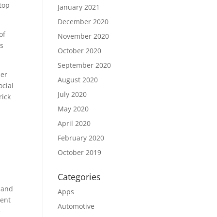
 top
January 2021
December 2020
of
November 2020
rs
October 2020
September 2020
her
August 2020
ocial
July 2020
rick
May 2020
April 2020
February 2020
October 2019
Categories
y and
Apps
ment
Automotive
e