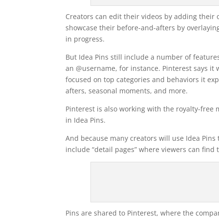
Creators can edit their videos by adding their 
showcase their before-and-afters by overlaying
in progress.
But Idea Pins still include a number of feature
an @username, for instance. Pinterest says it w
focused on top categories and behaviors it expe
afters, seasonal moments, and more.
Pinterest is also working with the royalty-free
in Idea Pins.
And because many creators will use Idea Pins to
include “detail pages” where viewers can find t
Pins are shared to Pinterest, where the compan