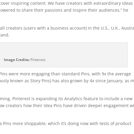
over inspiring content. We have creators with extraordinary ideas
powered to share their passions and inspire their audiences,” he
all creators (users with a business account) in the U.S., U.K., Austra
land.
Image Credits:
Pinterest
ea Pins were more engaging than standard Pins, with 9x the average
usly known as Story Pins) has also grown by 4x since January, as 
ming, Pinterest is expanding its Analytics feature to include a new
show creators how their Idea Pins have driven deeper engagement w
a Pins more shoppable, which it’s doing now with tests of product