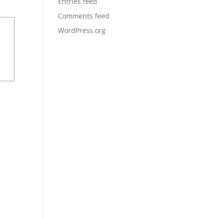
Entries feed
Comments feed
WordPress.org