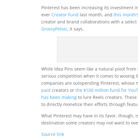
Pinterest has been increasing its investment 
ever
Creator Fund
last month, and
this month’
creator and brand collaborations with a selec
GrossyPelosi
, it says.
While Idea Pins seem like a natural pivot from 
serious competition when it comes to wooing t
companies are outspending Pinterest, whose n
paid
creators or
the $100 million fund for You
has been making
to lure Reels creators. These 
to directly monetize their efforts through feat
What Pinterest may have in its favor, though, 
destination some creators may not want to over
Source link