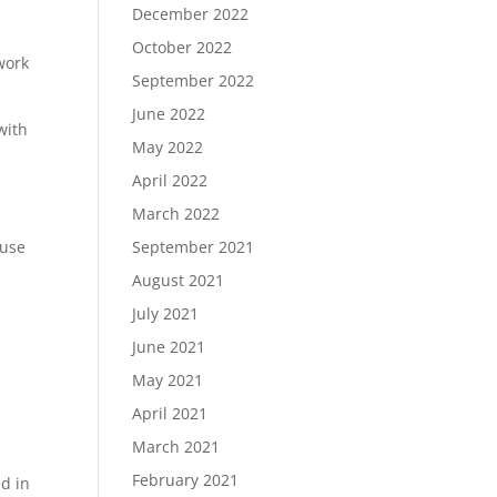
December 2022
October 2022
work
September 2022
June 2022
with
May 2022
April 2022
March 2022
 use
September 2021
August 2021
July 2021
June 2021
May 2021
April 2021
March 2021
February 2021
ed in