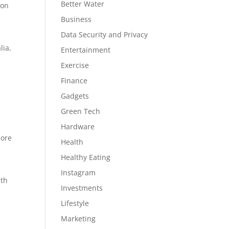
Better Water
 on
Business
Data Security and Privacy
lia,
Entertainment
Exercise
Finance
Gadgets
Green Tech
Hardware
more
Health
Healthy Eating
Instagram
ith
Investments
Lifestyle
Marketing