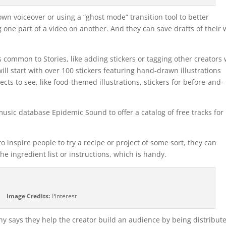
own voiceover or using a “ghost mode” transition tool to better
 one part of a video on another. And they can save drafts of their 
s common to Stories, like adding stickers or tagging other creators 
ill start with over 100 stickers featuring hand-drawn illustrations
cts to see, like food-themed illustrations, stickers for before-and-
 music database Epidemic Sound to offer a catalog of free tracks for
 inspire people to try a recipe or project of some sort, they can
he ingredient list or instructions, which is handy.
Image Credits:
Pinterest
y says they help the creator build an audience by being distribut