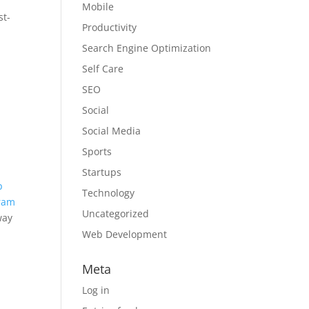
Mobile
st-
Productivity
Search Engine Optimization
Self Care
SEO
Social
Social Media
Sports
Startups
p
Technology
gram
Uncategorized
way
Web Development
a
Meta
Log in