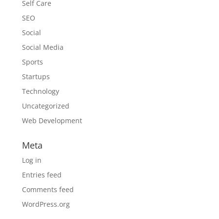
Self Care
SEO
Social
Social Media
Sports
Startups
Technology
Uncategorized
Web Development
Meta
Log in
Entries feed
Comments feed
WordPress.org