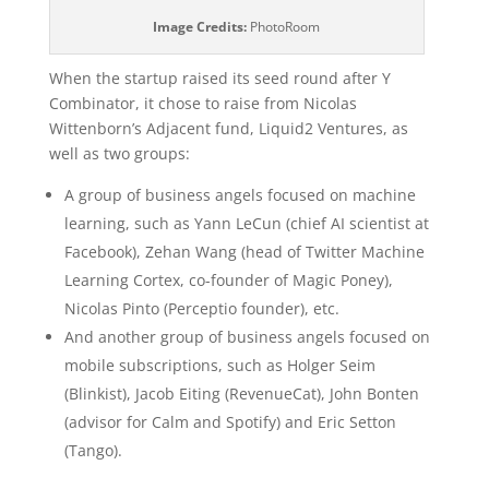
Image Credits:
PhotoRoom
When the startup raised its seed round after Y
Combinator, it chose to raise from Nicolas
Wittenborn’s Adjacent fund, Liquid2 Ventures, as
well as two groups:
A group of business angels focused on machine
learning, such as Yann LeCun (chief AI scientist at
Facebook), Zehan Wang (head of Twitter Machine
Learning Cortex, co-founder of Magic Poney),
Nicolas Pinto (Perceptio founder), etc.
And another group of business angels focused on
mobile subscriptions, such as Holger Seim
(Blinkist), Jacob Eiting (RevenueCat), John Bonten
(advisor for Calm and Spotify) and Eric Setton
(Tango).