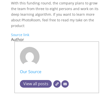
With this funding round, the company plans to grow
the team from three to eight persons and work on its
deep learning algorithm. If you want to learn more
about PhotoRoom, feel free to read my take on the
product:
Source link
Author
Our Source
View all posts