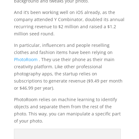
background and tweaks your photo.
And it’s been working well on iOS already, as the
company attended Y Combinator, doubled its annual
recurring revenue to $2 million and raised a $1.2
million seed round.
In particular, influencers and people reselling
clothes and fashion items have been relying on
PhotoRoom
. They use their phone as their main
creativity platform. Like other professional
photography apps, the startup relies on
subscriptions to generate revenue ($9.49 per month
or $46.99 per year).
PhotoRoom relies on machine learning to identify
objects and separate them from the rest of the
photo. This way, you can manipulate a specific part
of your photo.