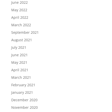
June 2022
May 2022
April 2022
March 2022
September 2021
August 2021
July 2021
June 2021
May 2021
April 2021
March 2021
February 2021
January 2021
December 2020
November 2020