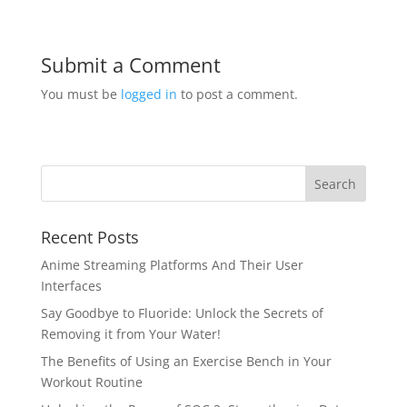
Submit a Comment
You must be
logged in
to post a comment.
Recent Posts
Anime Streaming Platforms And Their User
Interfaces
Say Goodbye to Fluoride: Unlock the Secrets of
Removing it from Your Water!
The Benefits of Using an Exercise Bench in Your
Workout Routine