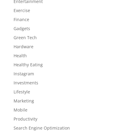
Entertainment
Exercise
Finance
Gadgets
Green Tech
Hardware
Health
Healthy Eating
Instagram
Investments
Lifestyle
Marketing
Mobile
Productivity
Search Engine Optimization