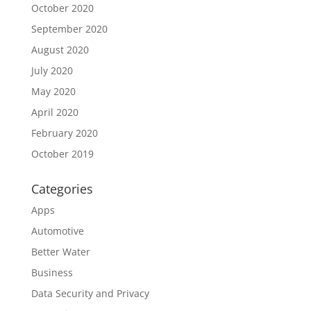
October 2020
September 2020
August 2020
July 2020
May 2020
April 2020
February 2020
October 2019
Categories
Apps
Automotive
Better Water
Business
Data Security and Privacy