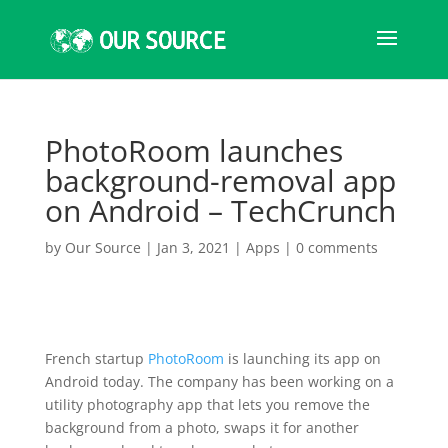
PhotoRoom launches
background-removal app
on Android – TechCrunch
by
Our Source
|
Jan 3, 2021
|
Apps
|
0 comments
French startup
PhotoRoom
is launching its app on
Android today. The company has been working on a
utility photography app that lets you remove the
background from a photo, swaps it for another