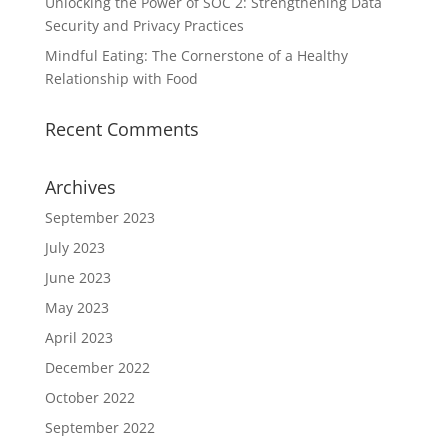
Unlocking the Power of SOC 2: Strengthening Data
Security and Privacy Practices
Mindful Eating: The Cornerstone of a Healthy
Relationship with Food
Recent Comments
Archives
September 2023
July 2023
June 2023
May 2023
April 2023
December 2022
October 2022
September 2022