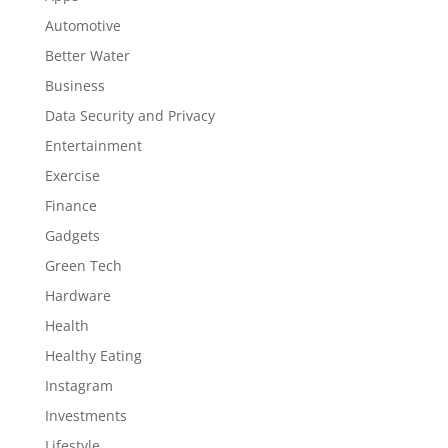
Automotive
Better Water
Business
Data Security and Privacy
Entertainment
Exercise
Finance
Gadgets
Green Tech
Hardware
Health
Healthy Eating
Instagram
Investments
Lifestyle