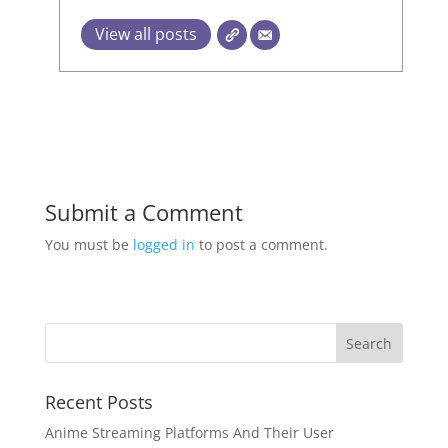
View all posts
Submit a Comment
You must be
logged in
to post a comment.
Recent Posts
Anime Streaming Platforms And Their User