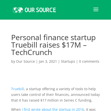
Personal finance startup
Truebill raises $17M –
TechCrunch
by
Our Source
|
Jan 3, 2021
|
Startups
|
0 comments
Truebill
, a startup offering a variety of tools to help
users take control of their finances, announced today
that it has raised $17 million in Series C funding.
When
I first wrote about the startup in 2016
, it was