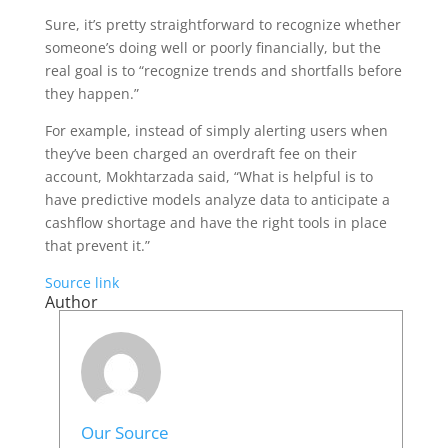
Sure, it’s pretty straightforward to recognize whether
someone’s doing well or poorly financially, but the
real goal is to “recognize trends and shortfalls before
they happen.”
For example, instead of simply alerting users when
they’ve been charged an overdraft fee on their
account, Mokhtarzada said, “What is helpful is to
have predictive models analyze data to anticipate a
cashflow shortage and have the right tools in place
that prevent it.”
Source link
Author
Our Source