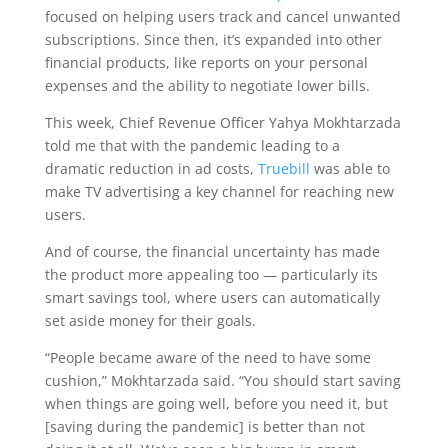
focused on helping users track and cancel unwanted
subscriptions. Since then, it’s expanded into other
financial products, like reports on your personal
expenses and the ability to negotiate lower bills.
This week, Chief Revenue Officer Yahya Mokhtarzada
told me that with the pandemic leading to a
dramatic reduction in ad costs,
Truebill
was able to
make TV advertising a key channel for reaching new
users.
And of course, the financial uncertainty has made
the product more appealing too — particularly its
smart savings tool, where users can automatically
set aside money for their goals.
“People became aware of the need to have some
cushion,” Mokhtarzada said. “You should start saving
when things are going well, before you need it, but
[saving during the pandemic] is better than not