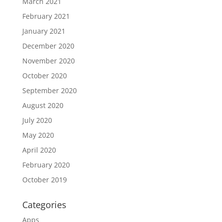
March 2021
February 2021
January 2021
December 2020
November 2020
October 2020
September 2020
August 2020
July 2020
May 2020
April 2020
February 2020
October 2019
Categories
Apps