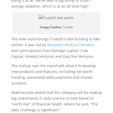
doing it at all. We’ve seen a big bump in smart
savings adoption, which is at an all-time high.”
Image Credits:
Truebill
The new round brings Truebill’s total funding to $40
million. It was led by
Bessemer Venture Partners,
with participation from Eldridge Capital, Cota
Capital, Firebolt Ventures and Day One Ventures.
The startup says the round will allow it to develop
new products and features, including net worth
tracking, automated debt payments and shared
accounts.
Mokhtarzada added that the company will be making
big investments in data science to help follow its
“north star” of financial health, where he said, “The
data challenge is significant.”