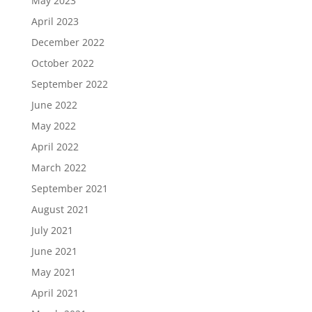
May 2023
April 2023
December 2022
October 2022
September 2022
June 2022
May 2022
April 2022
March 2022
September 2021
August 2021
July 2021
June 2021
May 2021
April 2021