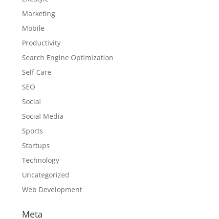
Marketing
Mobile
Productivity
Search Engine Optimization
Self Care
SEO
Social
Social Media
Sports
Startups
Technology
Uncategorized
Web Development
Meta