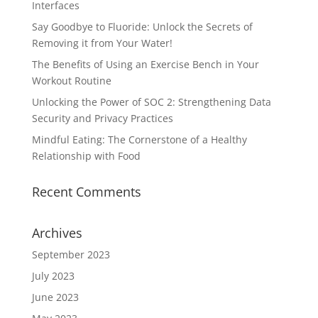
Interfaces
Say Goodbye to Fluoride: Unlock the Secrets of
Removing it from Your Water!
The Benefits of Using an Exercise Bench in Your
Workout Routine
Unlocking the Power of SOC 2: Strengthening Data
Security and Privacy Practices
Mindful Eating: The Cornerstone of a Healthy
Relationship with Food
Recent Comments
Archives
September 2023
July 2023
June 2023