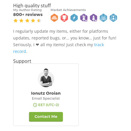
High quality stuff
I regularly update my items, either for platforms
updates, reported bugs, or… you know… just for fun!
Seriously, I ❤ all my items! Just check my
track
record
.
Support