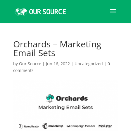
Orchards – Marketing
Email Sets
by
Our Source
|
Jun 16, 2022
|
Uncategorized
|
0
comments