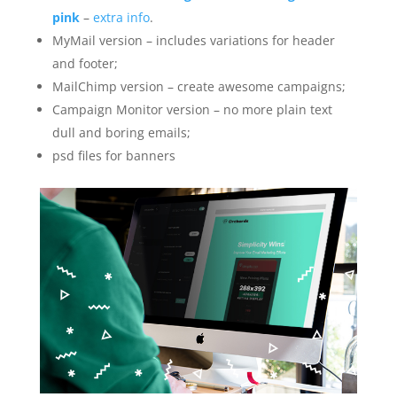
pink
–
extra info
.
MyMail version – includes variations for header
and footer;
MailChimp version – create awesome campaigns;
Campaign Monitor version – no more plain text
dull and boring emails;
psd files for banners