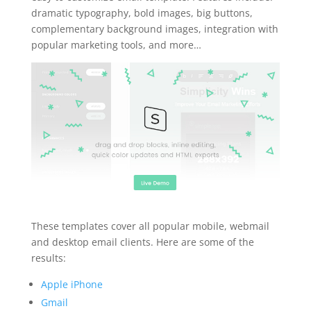
dramatic typography, bold images, big buttons,
complementary background images, integration with
popular marketing tools, and more…
These templates cover all popular mobile, webmail
and desktop email clients. Here are some of the
results:
Apple iPhone
Gmail