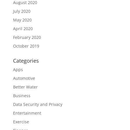
August 2020
July 2020
May 2020
April 2020
February 2020
October 2019
Categories
Apps
Automotive
Better Water
Business
Data Security and Privacy
Entertainment
Exercise