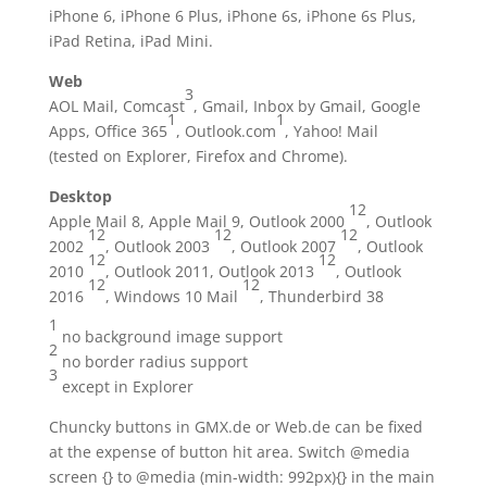
iPhone 6, iPhone 6 Plus, iPhone 6s, iPhone 6s Plus,
iPad Retina, iPad Mini.
Web
3
AOL Mail, Comcast
, Gmail, Inbox by Gmail, Google
1
1
Apps, Office 365
, Outlook.com
, Yahoo! Mail
(tested on Explorer, Firefox and Chrome).
Desktop
1
2
Apple Mail 8, Apple Mail 9, Outlook 2000
, Outlook
1
2
1
2
1
2
2002
, Outlook 2003
, Outlook 2007
, Outlook
1
2
1
2
2010
, Outlook 2011, Outlook 2013
, Outlook
1
2
1
2
2016
, Windows 10 Mail
, Thunderbird 38
1
no background image support
2
no border radius support
3
except in Explorer
Chuncky buttons in GMX.de or Web.de can be fixed
at the expense of button hit area. Switch @media
screen {} to @media (min-width: 992px){} in the main