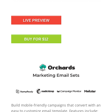
LIVE PREVIEW
BUY FOR $12
Build mobile-friendly campaigns that convert with an
easy to customize email template. Features include: