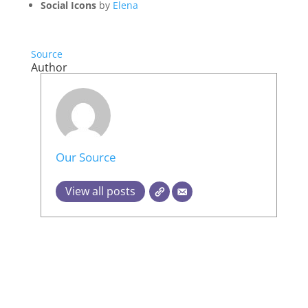
Social Icons
by
Elena
Source
Author
Our Source
View all posts