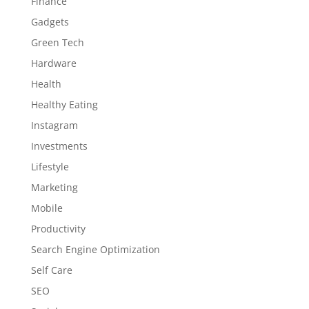
Finance
Gadgets
Green Tech
Hardware
Health
Healthy Eating
Instagram
Investments
Lifestyle
Marketing
Mobile
Productivity
Search Engine Optimization
Self Care
SEO