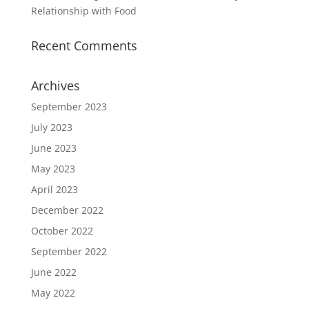
Relationship with Food
Recent Comments
Archives
September 2023
July 2023
June 2023
May 2023
April 2023
December 2022
October 2022
September 2022
June 2022
May 2022