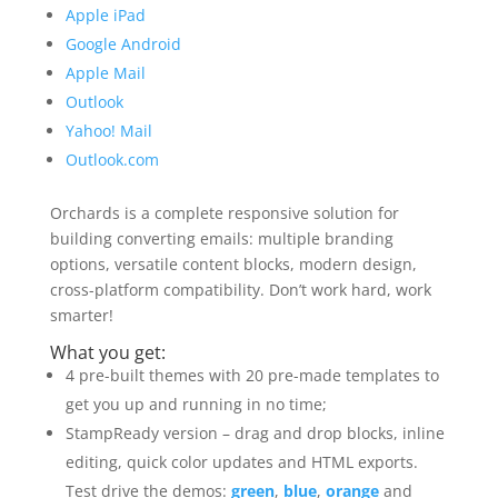
Apple iPad
Google Android
Apple Mail
Outlook
Yahoo! Mail
Outlook.com
Orchards is a complete responsive solution for
building converting emails: multiple branding
options, versatile content blocks, modern design,
cross-platform compatibility. Don’t work hard, work
smarter!
What you get:
4 pre-built themes with 20 pre-made templates to
get you up and running in no time;
StampReady version – drag and drop blocks, inline
editing, quick color updates and HTML exports.
Test drive the demos:
green
,
blue
,
orange
and