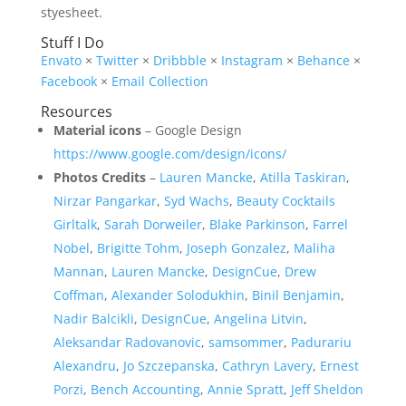
styesheet.
Stuff I Do
Envato
×
Twitter
×
Dribbble
×
Instagram
×
Behance
×
Facebook
×
Email Collection
Resources
Material icons
– Google Design
https://www.google.com/design/icons/
Photos Credits
–
Lauren Mancke
,
Atilla Taskiran
,
Nirzar Pangarkar
,
Syd Wachs
,
Beauty Cocktails
Girltalk
,
Sarah Dorweiler
,
Blake Parkinson
,
Farrel
Nobel
,
Brigitte Tohm
,
Joseph Gonzalez
,
Maliha
Mannan
,
Lauren Mancke
,
DesignCue
,
Drew
Coffman
,
Alexander Solodukhin
,
Binil Benjamin
,
Nadir Balcikli
,
DesignCue
,
Angelina Litvin
,
Aleksandar Radovanovic
,
samsommer
,
Padurariu
Alexandru
,
Jo Szczepanska
,
Cathryn Lavery
,
Ernest
Porzi
,
Bench Accounting
,
Annie Spratt
,
Jeff Sheldon