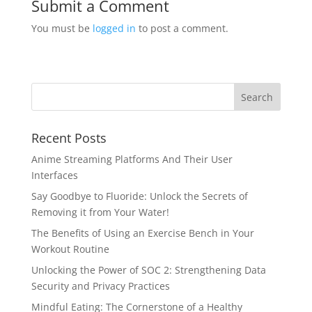
Submit a Comment
You must be
logged in
to post a comment.
Recent Posts
Anime Streaming Platforms And Their User
Interfaces
Say Goodbye to Fluoride: Unlock the Secrets of
Removing it from Your Water!
The Benefits of Using an Exercise Bench in Your
Workout Routine
Unlocking the Power of SOC 2: Strengthening Data
Security and Privacy Practices
Mindful Eating: The Cornerstone of a Healthy