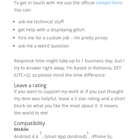
To get in touch with me use the official
contact form
.
You can:
ask me technical stuff
get help with a displaying glitch
hire me for a custom job – I’m pretty pricey
ask me a weird question
Response time might take up to 1 business day, but I
try to answer right away. I’m based in Romania, EET
(UTC+2), so please mind the time difference.
Leave a rating
If you want to support my work or if you just thought
my item was helpful, leave a 5 star rating and a short
blurb on what you like the most about it. It means
the world to me!
Compatibility
Mobile
1
1
Android 4.4
, Gmail App (Android)
, iPhone 5s,