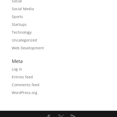
Social
Social Media
Sports
Startups
Technology
Uncategorized
Web Development
Meta
Log in
Entries feed
Comments feed
WordPress.org