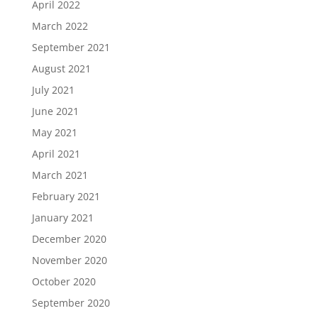
April 2022
March 2022
September 2021
August 2021
July 2021
June 2021
May 2021
April 2021
March 2021
February 2021
January 2021
December 2020
November 2020
October 2020
September 2020