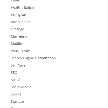
Health
Healthy Eating
Instagram
Investments
Lifestyle
Marketing
Mobile
Productivity
Search Engine Optimization
Self Care
SEO
Social
Social Media
Sports
Startups