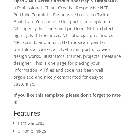
Opro – NFT Artist Portfolio Boostrap 5 Template
is
a Professional, Clean, Creative Responsive NFT
Portfolio Template. Responsive based on Twitter
Bootstrap. You can use this portfolio template for:
NFT agency, NFT personal portfolio, NFT architect
agency, NFT freelancer, NFT photography studios,
NFT sounds and music, NFT musican, painter
portfolio, artworks, art, NFT artist portfolio, web
design works, illustrators, trainer, projects, freelance
designer. This is one page for placing your
information. All files and code has been well
organized and nicely commented for easy to
customize.
If you like this template, please don’t forget to rate
it
Features
Html5 & Css3
6 Home Pages