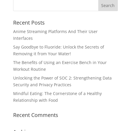
Recent Posts
Anime Streaming Platforms And Their User
Interfaces
Say Goodbye to Fluoride: Unlock the Secrets of
Removing it from Your Water!
The Benefits of Using an Exercise Bench in Your
Workout Routine
Unlocking the Power of SOC 2: Strengthening Data
Security and Privacy Practices
Mindful Eating: The Cornerstone of a Healthy
Relationship with Food
Recent Comments