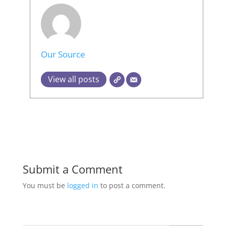
Our Source
View all posts
Submit a Comment
You must be
logged in
to post a comment.