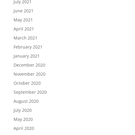
July 2021
June 2021
May 2021
April 2021
March 2021
February 2021
January 2021
December 2020
November 2020
October 2020
September 2020
August 2020
July 2020
May 2020
April 2020