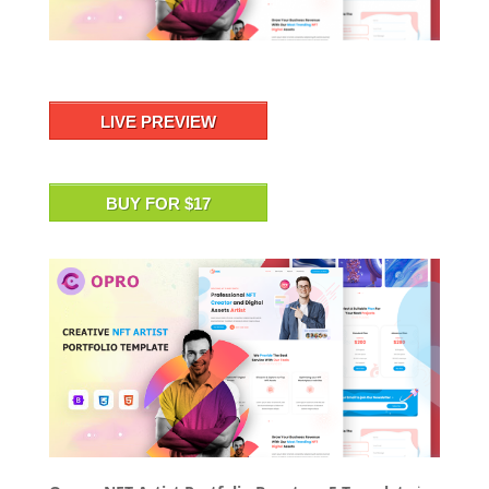
LIVE PREVIEW
BUY FOR $17