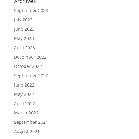
Archives
September 2023
July 2023
June 2023
May 2023
April 2023
December 2022
October 2022
September 2022
June 2022
May 2022
April 2022
March 2022
September 2021
August 2021