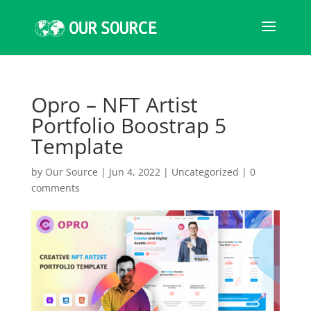
Opro – NFT Artist
Portfolio Boostrap 5
Template
by
Our Source
|
Jun 4, 2022
|
Uncategorized
|
0
comments