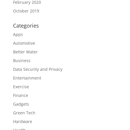
February 2020
October 2019
Categories
Apps
Automotive
Better Water
Business
Data Security and Privacy
Entertainment
Exercise
Finance
Gadgets
Green Tech
Hardware