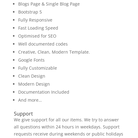
Blogs Page & Single Blog Page
Bootstrap 5
Fully Responsive
Fast Loading Speed
Optimised for SEO
Well documented codes
Creative, Clean, Modern Template.
Google Fonts
Fully Customizable
Clean Design
Modern Design
Documentation Included
And more…
Support
We give support for all our items. We try to answer
all questions within 24 hours in weekdays. Support
requests receive during weekends or public holidays