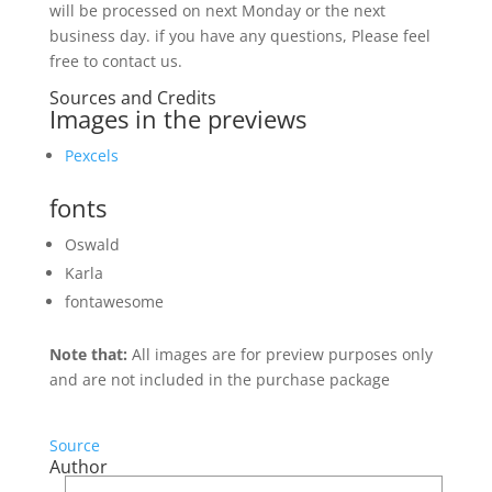
will be processed on next Monday or the next
business day. if you have any questions, Please feel
free to contact us.
Sources and Credits
Images in the previews
Pexcels
fonts
Oswald
Karla
fontawesome
Note that:
All images are for preview purposes only
and are not included in the purchase package
Source
Author