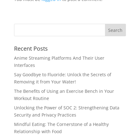
Recent Posts
Anime Streaming Platforms And Their User
Interfaces
Say Goodbye to Fluoride: Unlock the Secrets of
Removing it from Your Water!
The Benefits of Using an Exercise Bench in Your
Workout Routine
Unlocking the Power of SOC 2: Strengthening Data
Security and Privacy Practices
Mindful Eating: The Cornerstone of a Healthy
Relationship with Food