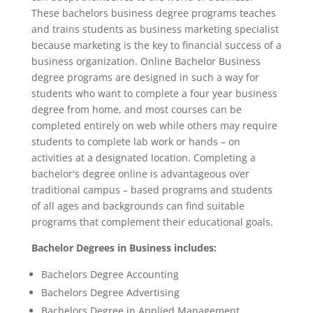
These bachelors business degree programs teaches
and trains students as business marketing specialist
because marketing is the key to financial success of a
business organization. Online Bachelor Business
degree programs are designed in such a way for
students who want to complete a four year business
degree from home, and most courses can be
completed entirely on web while others may require
students to complete lab work or hands – on
activities at a designated location. Completing a
bachelor's degree online is advantageous over
traditional campus – based programs and students
of all ages and backgrounds can find suitable
programs that complement their educational goals.
Bachelor Degrees in Business includes:
Bachelors Degree Accounting
Bachelors Degree Advertising
Bachelors Degree in Applied Management