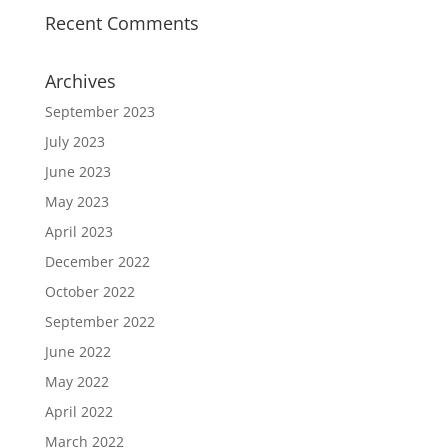
Recent Comments
Archives
September 2023
July 2023
June 2023
May 2023
April 2023
December 2022
October 2022
September 2022
June 2022
May 2022
April 2022
March 2022