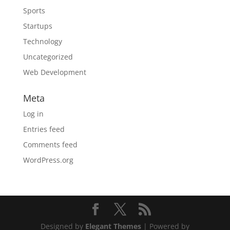
Sports
Startups
Technology
Uncategorized
Web Development
Meta
Log in
Entries feed
Comments feed
WordPress.org
Designed by
Elegant Themes
| Powered by