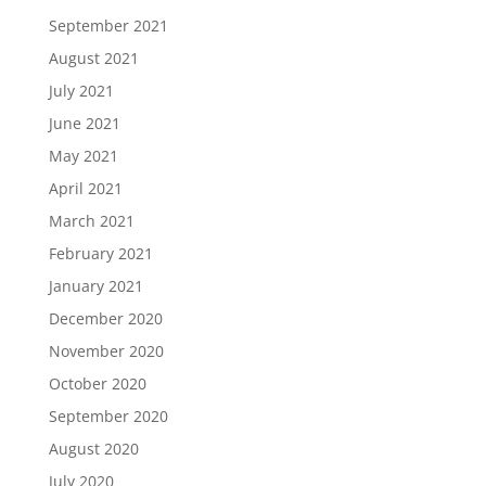
September 2021
August 2021
July 2021
June 2021
May 2021
April 2021
March 2021
February 2021
January 2021
December 2020
November 2020
October 2020
September 2020
August 2020
July 2020