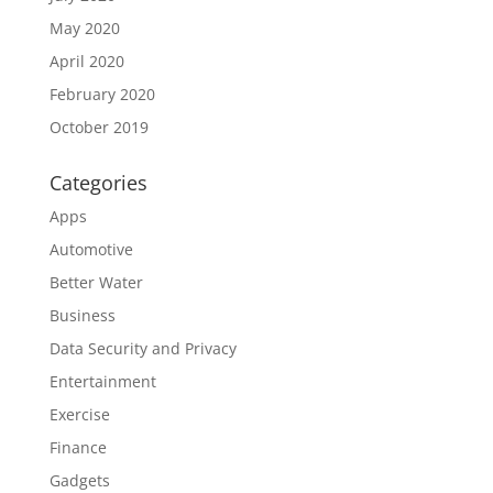
May 2020
April 2020
February 2020
October 2019
Categories
Apps
Automotive
Better Water
Business
Data Security and Privacy
Entertainment
Exercise
Finance
Gadgets