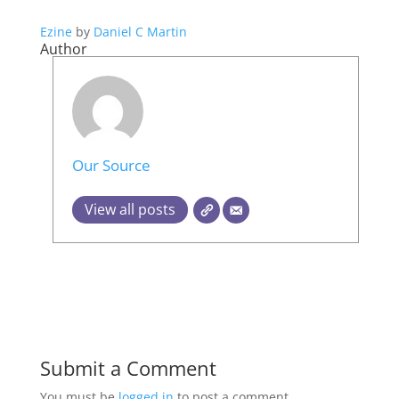
Ezine
by
Daniel C Martin
Author
Our Source
View all posts
Submit a Comment
You must be
logged in
to post a comment.