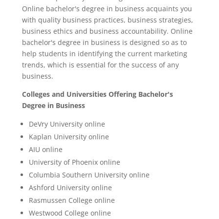
Online bachelor's degree in business acquaints you
with quality business practices, business strategies,
business ethics and business accountability. Online
bachelor's degree in business is designed so as to
help students in identifying the current marketing
trends, which is essential for the success of any
business.
Colleges and Universities Offering Bachelor's
Degree in Business
DeVry University online
Kaplan University online
AIU online
University of Phoenix online
Columbia Southern University online
Ashford University online
Rasmussen College online
Westwood College online