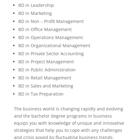
BD in Leadership
BD in Marketing
BD in Non – Profit Management
BD in Office Management
BD in Operations Management
BD in Organizational Management
BD in Private Sector Accounting
BD in Project Management
BD in Public Administration
BD in Retail Management
BD in Sales and Marketing
BD in Tax Preparation
The business world is changing rapidly and evolving
and the bachelor degree programs in business
equips you with knowledge of unique and innovative
strategies that help you to cope with any challenges
and crisis posed by fluctuating business trends.