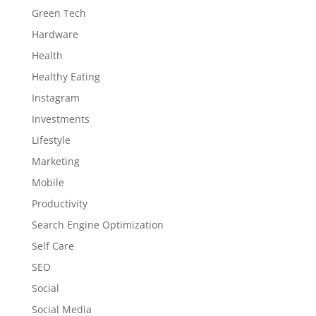
Green Tech
Hardware
Health
Healthy Eating
Instagram
Investments
Lifestyle
Marketing
Mobile
Productivity
Search Engine Optimization
Self Care
SEO
Social
Social Media