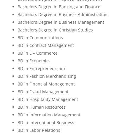
Bachelors Degree in Banking and Finance
Bachelors Degree in Business Administration
Bachelors Degree in Business Management
Bachelors Degree in Christian Studies
BD in Communications
BD in Contract Management
BD in E – Commerce
BD in Economics
BD in Entrepreneurship
BD in Fashion Merchandising
BD in Financial Management
BD in Fraud Management
BD in Hospitality Management
BD in Human Resources
BD in Information Management
BD in International Business
BD in Labor Relations