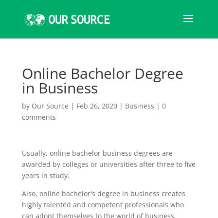
Online Bachelor Degree
in Business
by
Our Source
|
Feb 26, 2020
|
Business
|
0
comments
Usually, online bachelor business degrees are
awarded by colleges or universities after three to five
years in study.
Also, online bachelor's degree in business creates
highly talented and competent professionals who
can adopt themselves to the world of business.