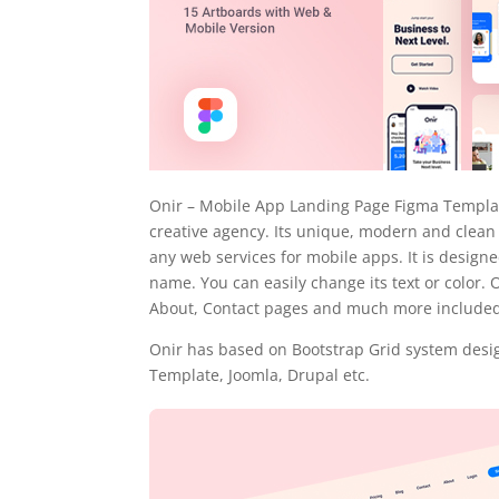
Onir – Mobile App Landing Page Figma Template
creative agency. Its unique, modern and clean
any web services for mobile apps. It is desig
name. You can easily change its text or color. 
About, Contact pages and much more included
Onir has based on Bootstrap Grid system desig
Template, Joomla, Drupal etc.