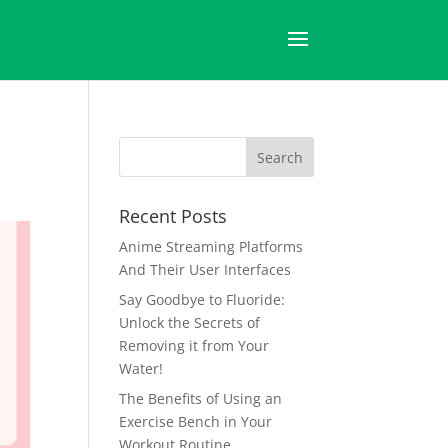
Recent Posts
Anime Streaming Platforms
And Their User Interfaces
Say Goodbye to Fluoride:
Unlock the Secrets of
Removing it from Your
Water!
The Benefits of Using an
Exercise Bench in Your
Workout Routine