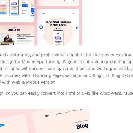
 is a stunning and professional template for startups or existing
 design for Mobile App Landing Page best suitable to promoting ap
ned in Figma with proper naming conventions and well organized lay
Onir comes with 3 Landing Pages variation and Blog List, Blog Detail
 with Web & Mobile version.
n, so you can easily convert into Html or CMS like WordPress, Mus