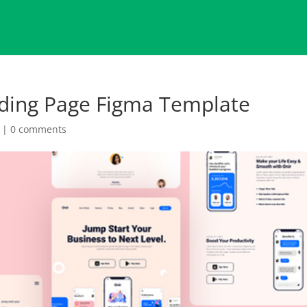
nding Page Figma Template
|
0 comments