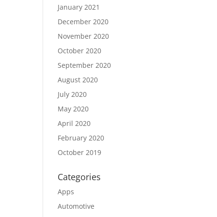
January 2021
December 2020
November 2020
October 2020
September 2020
August 2020
July 2020
May 2020
April 2020
February 2020
October 2019
Categories
Apps
Automotive