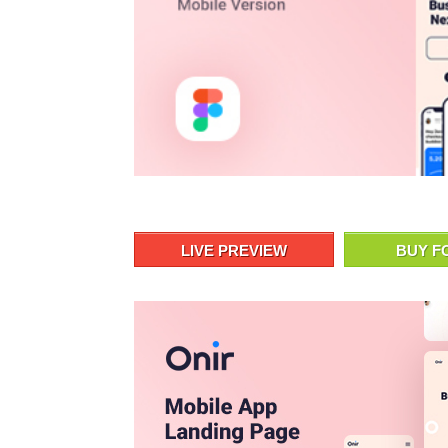
LIVE PREVIEW
BUY F