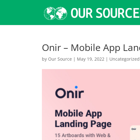
Onir – Mobile App La
by
Our Source
|
May 19, 2022
|
Uncategorized