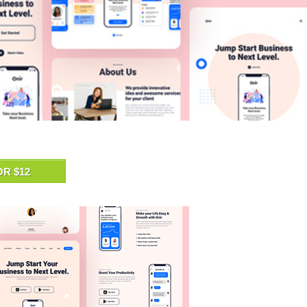
OR $12