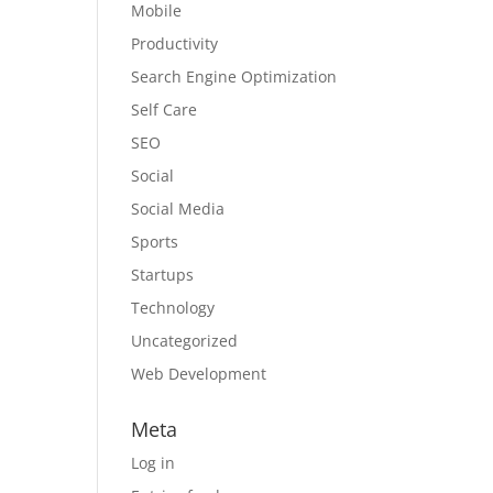
Mobile
Productivity
Search Engine Optimization
Self Care
SEO
Social
Social Media
Sports
Startups
Technology
Uncategorized
Web Development
Meta
Log in