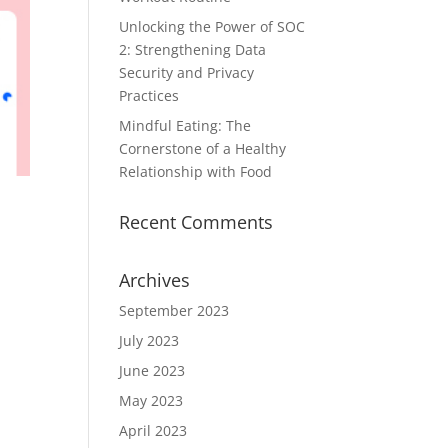
Unlocking the Power of SOC
2: Strengthening Data
Security and Privacy
Practices
Mindful Eating: The
Cornerstone of a Healthy
Relationship with Food
Recent Comments
Archives
September 2023
July 2023
June 2023
May 2023
April 2023