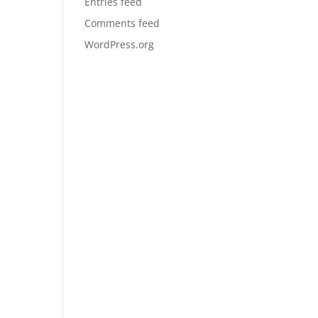
Entries feed
Comments feed
WordPress.org