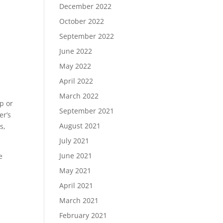
December 2022
October 2022
September 2022
June 2022
May 2022
April 2022
March 2022
p or
September 2021
er’s
August 2021
s,
July 2021
June 2021
e
May 2021
April 2021
March 2021
February 2021