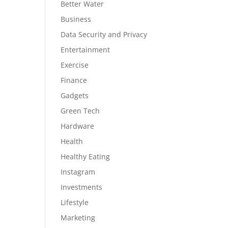
Better Water
Business
Data Security and Privacy
Entertainment
Exercise
Finance
Gadgets
Green Tech
Hardware
Health
Healthy Eating
Instagram
Investments
Lifestyle
Marketing