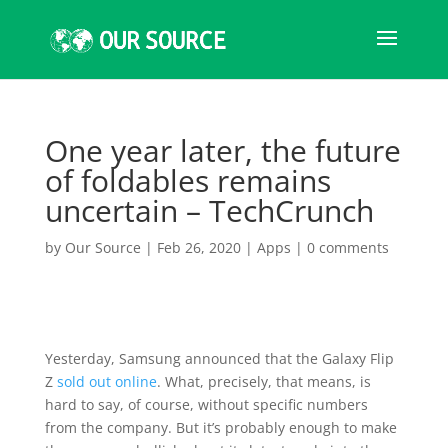
One year later, the future
of foldables remains
uncertain – TechCrunch
by
Our Source
|
Feb 26, 2020
|
Apps
|
0 comments
Yesterday, Samsung announced that the Galaxy Flip
Z
sold out online
. What, precisely, that means, is
hard to say, of course, without specific numbers
from the company. But it’s probably enough to make