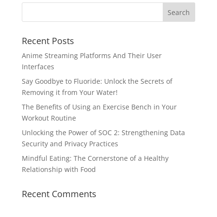
Recent Posts
Anime Streaming Platforms And Their User
Interfaces
Say Goodbye to Fluoride: Unlock the Secrets of
Removing it from Your Water!
The Benefits of Using an Exercise Bench in Your
Workout Routine
Unlocking the Power of SOC 2: Strengthening Data
Security and Privacy Practices
Mindful Eating: The Cornerstone of a Healthy
Relationship with Food
Recent Comments