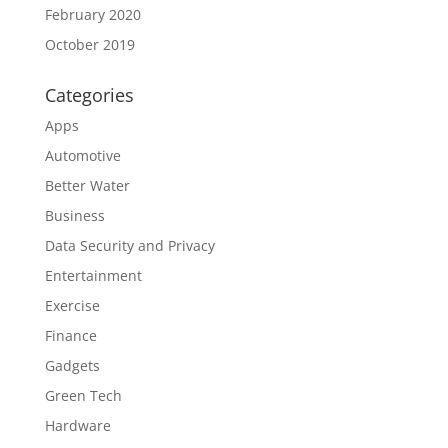
February 2020
October 2019
Categories
Apps
Automotive
Better Water
Business
Data Security and Privacy
Entertainment
Exercise
Finance
Gadgets
Green Tech
Hardware