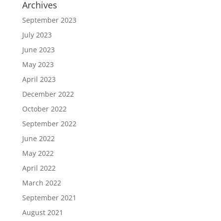
Archives
September 2023
July 2023
June 2023
May 2023
April 2023
December 2022
October 2022
September 2022
June 2022
May 2022
April 2022
March 2022
September 2021
August 2021