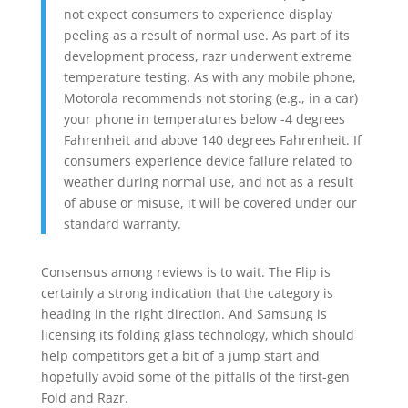
not expect consumers to experience display
peeling as a result of normal use. As part of its
development process, razr underwent extreme
temperature testing. As with any mobile phone,
Motorola recommends not storing (e.g., in a car)
your phone in temperatures below -4 degrees
Fahrenheit and above 140 degrees Fahrenheit. If
consumers experience device failure related to
weather during normal use, and not as a result
of abuse or misuse, it will be covered under our
standard warranty.
Consensus among reviews is to wait. The Flip is
certainly a strong indication that the category is
heading in the right direction. And Samsung is
licensing its folding glass technology, which should
help competitors get a bit of a jump start and
hopefully avoid some of the pitfalls of the first-gen
Fold and Razr.