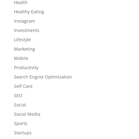
Health
Healthy Eating
Instagram
Investments
Lifestyle
Marketing
Mobile
Productivity
Search Engine Optimization
Self Care
SEO
Social
Social Media
Sports
Startups