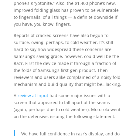
phone’s Kryptonite.” Also, the $1,400 phone’s new,
improved folding glass has proven to be vulnerable
to fingernails, of all things — a definite downside if
you have, you know, fingers.
Reports of cracked screens have also begun to
surface, owing, perhaps, to cold weather. It’s still
hard to say how widespread these concerns are.
Samsung’s saving grace, however, could well be the
Razr. First the device made it through a fraction of
the folds of Samsung’s first-gen product. Then
reviewers and users alike complained of a noisy fold
mechanism and build quality that might be…lacking.
A
review at Input
had some major issues with a
screen that appeared to fall apart at the seams
(again, perhaps due to cold weather). Motorola went
on the defensive, issuing the following statement:
We have full confidence in razr’s display, and do