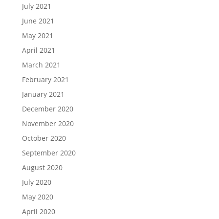
July 2021
June 2021
May 2021
April 2021
March 2021
February 2021
January 2021
December 2020
November 2020
October 2020
September 2020
August 2020
July 2020
May 2020
April 2020