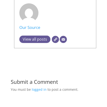
Our Source
View all posts
Submit a Comment
You must be
logged in
to post a comment.