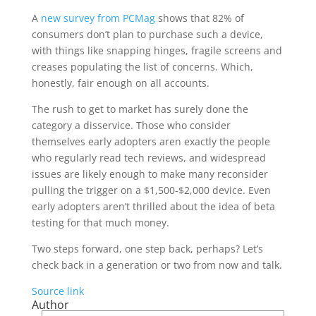
A
new survey from PCMag
shows that 82% of
consumers don’t plan to purchase such a device,
with things like snapping hinges, fragile screens and
creases populating the list of concerns. Which,
honestly, fair enough on all accounts.
The rush to get to market has surely done the
category a disservice. Those who consider
themselves early adopters aren exactly the people
who regularly read tech reviews, and widespread
issues are likely enough to make many reconsider
pulling the trigger on a $1,500-$2,000 device. Even
early adopters aren’t thrilled about the idea of beta
testing for that much money.
Two steps forward, one step back, perhaps? Let’s
check back in a generation or two from now and talk.
Source link
Author