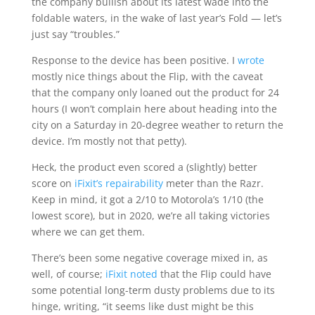
the company bullish about its latest wade into the
foldable waters, in the wake of last year’s Fold — let’s
just say “troubles.”
Response to the device has been positive. I
wrote
mostly nice things about the Flip, with the caveat
that the company only loaned out the product for 24
hours (I won’t complain here about heading into the
city on a Saturday in 20-degree weather to return the
device. I’m mostly not that petty).
Heck, the product even scored a (slightly) better
score on
iFixit’s repairability
meter than the Razr.
Keep in mind, it got a 2/10 to Motorola’s 1/10 (the
lowest score), but in 2020, we’re all taking victories
where we can get them.
There’s been some negative coverage mixed in, as
well, of course;
iFixit noted
that the Flip could have
some potential long-term dusty problems due to its
hinge, writing, “it seems like dust might be this