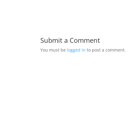
Submit a Comment
You must be
logged in
to post a comment.