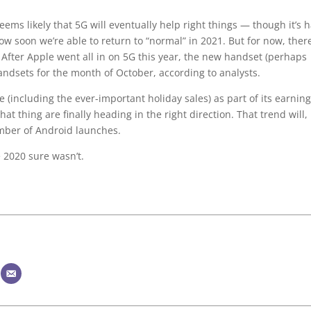
eems likely that 5G will eventually help right things — though it’s 
w soon we’re able to return to “normal” in 2021. But for now, there
. After Apple went all in on 5G this year, the new handset (perhaps
handsets for the month of October, according to analysts.
 (including the ever-important holiday sales) as part of its earnin
hat thing are finally heading in the right direction. That trend will,
umber of Android launches.
 2020 sure wasn’t.