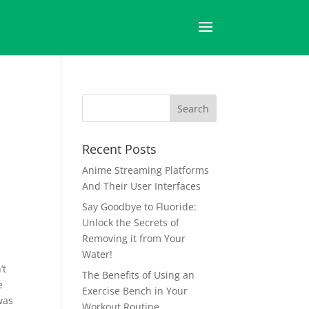
Recent Posts
Anime Streaming Platforms
And Their User Interfaces
Say Goodbye to Fluoride:
Unlock the Secrets of
Removing it from Your
Water!
’t
The Benefits of Using an
e
Exercise Bench in Your
was
Workout Routine