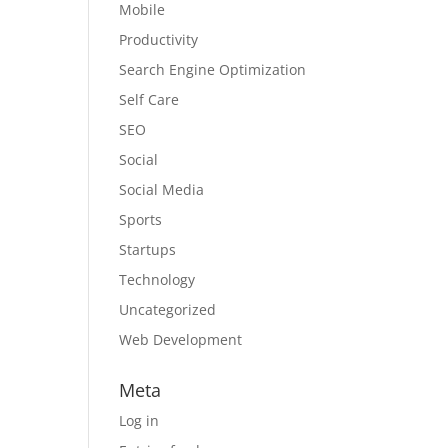
Mobile
Productivity
Search Engine Optimization
Self Care
SEO
Social
Social Media
Sports
Startups
Technology
Uncategorized
Web Development
Meta
Log in