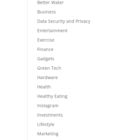
Better Water
Business
Data Security and Privacy
Entertainment
Exercise
Finance
Gadgets
Green Tech
Hardware
Health
Healthy Eating
Instagram
Investments
Lifestyle
Marketing