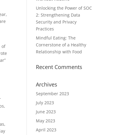
Unlocking the Power of SOC
ear,
2: Strengthening Data
are
Security and Privacy
a
Practices
Mindful Eating: The
Cornerstone of a Healthy
 of
Relationship with Food
rote
ar”
Recent Comments
Archives
September 2023
r
July 2023
ps,
June 2023
May 2023
as,
April 2023
lay