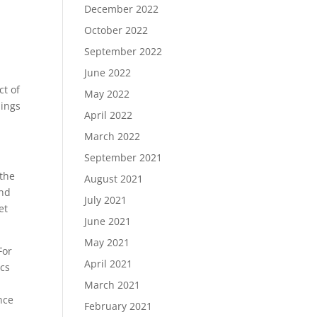
December 2022
October 2022
September 2022
June 2022
ct of
May 2022
hings
April 2022
March 2022
September 2021
 the
August 2021
and
July 2021
et
June 2021
May 2021
For
April 2021
ics
s
March 2021
nce
February 2021