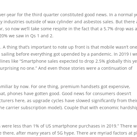
ver-year for the third quarter constituted good news. In a normal y
y industries outside of wax cylinder and asbestos sales. But there 
 so now we’ll take some respite in the fact that a 5.7% drop was 
20% we saw in Qs 1 and 2.
A thing that’s important to note up front is that mobile wasn’t one
sailing before everything got upended by a pandemic. In 2019 I w
dlines like “Smartphone sales expected to drop 2.5% globally this ye
urprising no one.” And even those stories were a continuation of
familiar by now. For one thing, premium handsets got expensive,
 that, phones have gotten good. Good news for consumers doesn’t
turers here, as upgrade cycles have slowed significantly from thei
f the carrier subscription model). Couple that with economic hardshi
ces were less than 1% of US smartphone purchases in 2019.” There w
e there, after many years of 5G hype. There are myriad factors at p