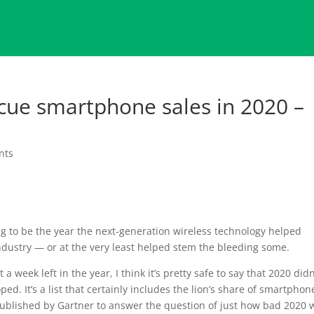
cue smartphone sales in 2020 –
nts
ing to be the year the next-generation wireless technology helped
ndustry — or at the very least helped stem the bleeding some.
a week left in the year, I think it’s pretty safe to say that 2020 didn
ed. It’s a list that certainly includes the lion’s share of smartphon
published by Gartner to answer the question of just how bad 2020 