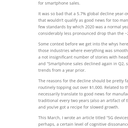
for smartphone sales.
It was so bad that a 5.7% global decline year-o
that wouldn’t qualify as good news for too man
few standards by which 2020 was a normal year,
considerably less pronounced drop than the ~
Some context before we get into the whys here. 
those industries where everything was smooth 
a not insignificant number of stories with hea
and “Smartphone sales declined again in Q2, s
trends from a year prior.
The reasons for the decline should be pretty 
routinely topping out over $1,000. Related to
necessarily translate to good news for manufac
traditional every two years (also an artifact o
and you’ve got a recipe for slowed growth.
This March, I wrote an article titled “5G devi
perhaps, a certain level of cognitive dissonanc