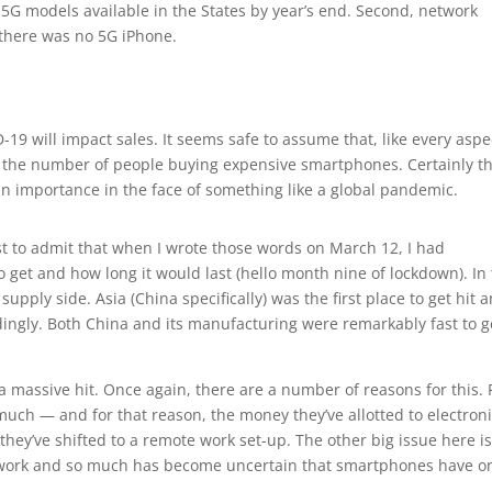
nt 5G models available in the States by year’s end. Second, network
 there was no 5G iPhone.
19 will impact sales. It seems safe to assume that, like every aspe
on the number of people buying expensive smartphones. Certainly t
n importance in the face of something like a global pandemic.
 first to admit that when I wrote those words on March 12, I had
o get and how long it would last (hello month nine of lockdown). In
supply side. Asia (China specifically) was the first place to get hit 
ingly. Both China and its manufacturing were remarkably fast to g
 massive hit. Once again, there are a number of reasons for this. 
 much — and for that reason, the money they’ve allotted to electron
they’ve shifted to a remote work set-up. The other big issue here i
 work and so much has become uncertain that smartphones have o