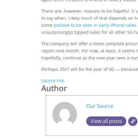
There are, however, reasons to be hopeful. It s
to say when. Likely much of that depends on ho
some
positive to be seen in early iPhone sales
unsurprisingly) topped sales for all other 5G 
The company will offer a more complete picture
report next month. For now, at least, it seems t
hopefully, continue as the new year sees a n
Perhaps 2021 will be the year of 5G — because
Source link
Author
Our Source
View all posts