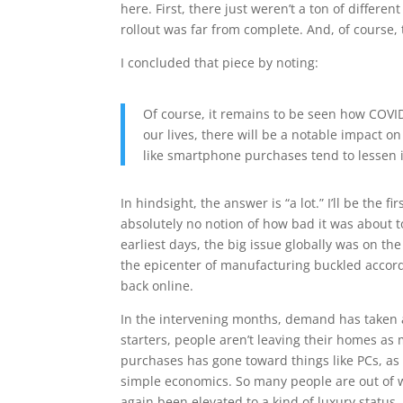
here. First, there just weren’t a ton of differe
rollout was far from complete. And, of course,
I concluded that piece by noting:
Of course, it remains to be seen how COVID-
our lives, there will be a notable impact 
like smartphone purchases tend to lessen i
In hindsight, the answer is “a lot.” I’ll be the
absolutely no notion of how bad it was about t
earliest days, the big issue globally was on the 
the epicenter of manufacturing buckled accord
back online.
In the intervening months, demand has taken a
starters, people aren’t leaving their homes as
purchases has gone toward things like PCs, as 
simple economics. So many people are out of
again been elevated to a kind of luxury status.