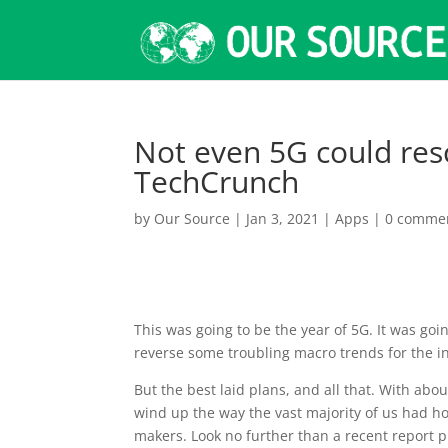
Not even 5G could res
TechCrunch
by
Our Source
|
Jan 3, 2021
|
Apps
|
0 comme
This was going
to be the year of 5G. It was go
reverse some troubling macro trends for the i
But the best laid plans, and all that. With about 
wind up the way the vast majority of us had hop
makers. Look no further than a recent report 