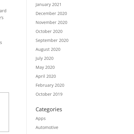
January 2021
hard
December 2020
’s
November 2020
October 2020
September 2020
gs
August 2020
July 2020
May 2020
April 2020
February 2020
October 2019
Categories
Apps
Automotive