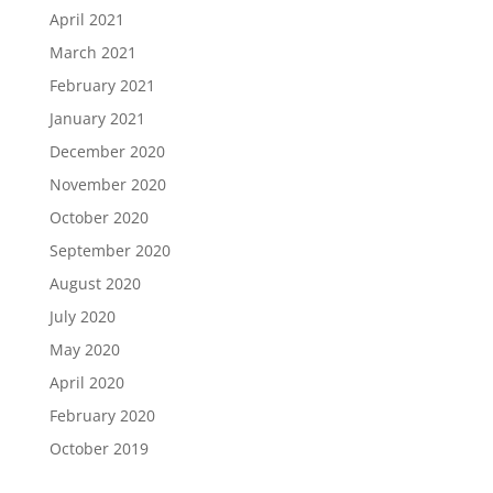
April 2021
March 2021
February 2021
January 2021
December 2020
November 2020
October 2020
September 2020
August 2020
July 2020
May 2020
April 2020
February 2020
October 2019