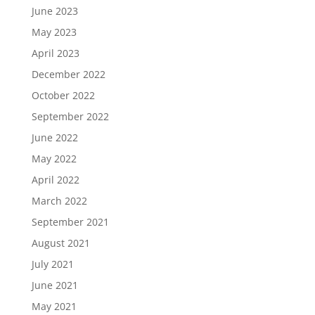
June 2023
May 2023
April 2023
December 2022
October 2022
September 2022
June 2022
May 2022
April 2022
March 2022
September 2021
August 2021
July 2021
June 2021
May 2021