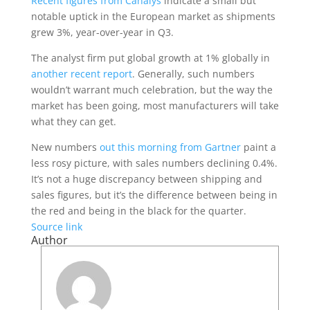
Recent figures from Canalys
indicate a small but
notable uptick in the European market as shipments
grew 3%, year-over-year in Q3.
The analyst firm put global growth at 1% globally in
another recent report
. Generally, such numbers
wouldn’t warrant much celebration, but the way the
market has been going, most manufacturers will take
what they can get.
New numbers
out this morning from Gartner
paint a
less rosy picture, with sales numbers declining 0.4%.
It’s not a huge discrepancy between shipping and
sales figures, but it’s the difference between being in
the red and being in the black for the quarter.
Source link
Author