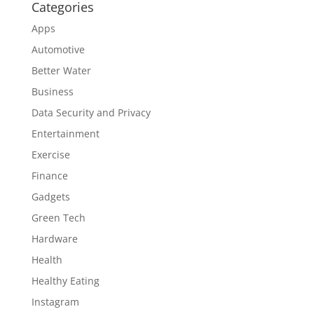
Categories
Apps
Automotive
Better Water
Business
Data Security and Privacy
Entertainment
Exercise
Finance
Gadgets
Green Tech
Hardware
Health
Healthy Eating
Instagram