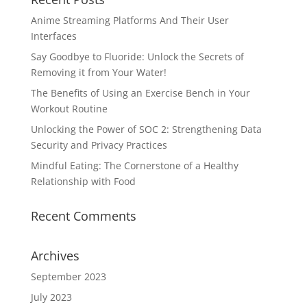
Anime Streaming Platforms And Their User
Interfaces
Say Goodbye to Fluoride: Unlock the Secrets of
Removing it from Your Water!
The Benefits of Using an Exercise Bench in Your
Workout Routine
Unlocking the Power of SOC 2: Strengthening Data
Security and Privacy Practices
Mindful Eating: The Cornerstone of a Healthy
Relationship with Food
Recent Comments
Archives
September 2023
July 2023