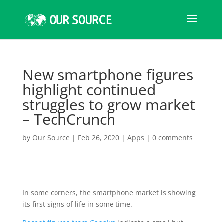
New smartphone figures
highlight continued
struggles to grow market
– TechCrunch
by
Our Source
|
Feb 26, 2020
|
Apps
|
0 comments
In some corners
, the smartphone market is showing
its first signs of life in some time.