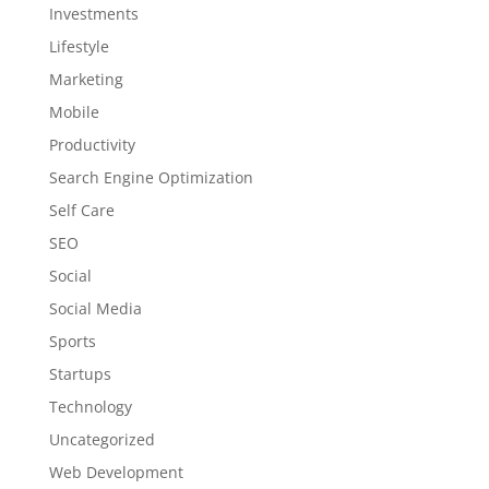
Investments
Lifestyle
Marketing
Mobile
Productivity
Search Engine Optimization
Self Care
SEO
Social
Social Media
Sports
Startups
Technology
Uncategorized
Web Development