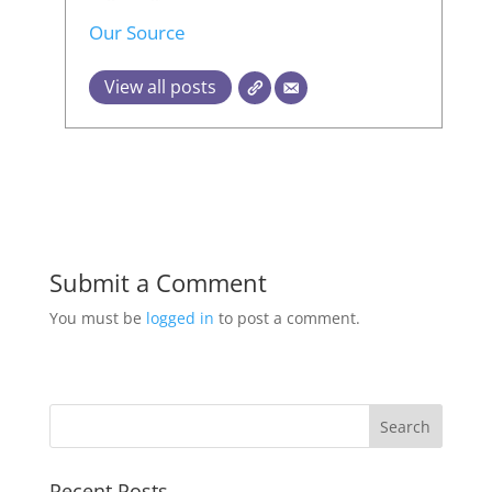
Our Source
View all posts
Submit a Comment
You must be
logged in
to post a comment.
Recent Posts