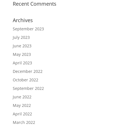
Recent Comments
Archives
September 2023
July 2023
June 2023
May 2023
April 2023
December 2022
October 2022
September 2022
June 2022
May 2022
April 2022
March 2022