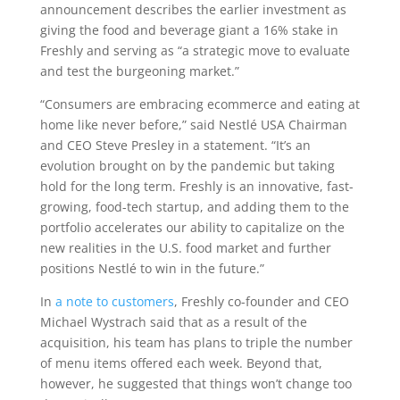
announcement describes the earlier investment as
giving the food and beverage giant a 16% stake in
Freshly and serving as “a strategic move to evaluate
and test the burgeoning market.”
“Consumers are embracing ecommerce and eating at
home like never before,” said Nestlé USA Chairman
and CEO Steve Presley in a statement. “It’s an
evolution brought on by the pandemic but taking
hold for the long term. Freshly is an innovative, fast-
growing, food-tech startup, and adding them to the
portfolio accelerates our ability to capitalize on the
new realities in the U.S. food market and further
positions Nestlé to win in the future.”
In
a note to customers
, Freshly co-founder and CEO
Michael Wystrach said that as a result of the
acquisition, his team has plans to triple the number
of menu items offered each week. Beyond that,
however, he suggested that things won’t change too