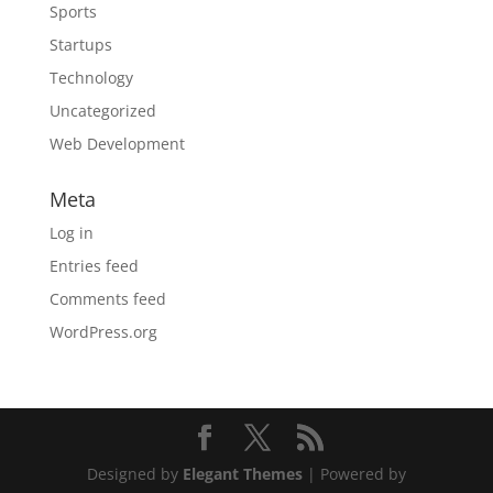
Sports
Startups
Technology
Uncategorized
Web Development
Meta
Log in
Entries feed
Comments feed
WordPress.org
Designed by
Elegant Themes
| Powered by