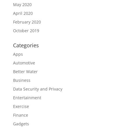
May 2020
April 2020
February 2020
October 2019
Categories
Apps
Automotive
Better Water
Business
Data Security and Privacy
Entertainment
Exercise
Finance
Gadgets