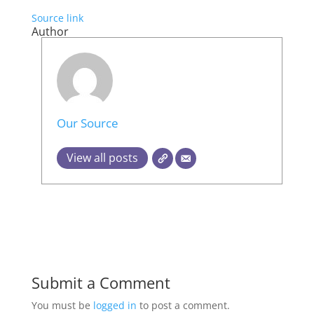
Source link
Author
Our Source
View all posts
Submit a Comment
You must be
logged in
to post a comment.