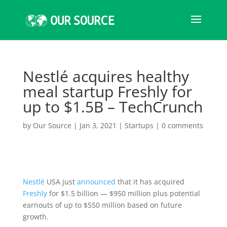
Nestlé acquires healthy
meal startup Freshly for
up to $1.5B – TechCrunch
by
Our Source
|
Jan 3, 2021
|
Startups
|
0 comments
Nestlé
USA just
announced
that it has acquired
Freshly
for $1.5 billion — $950 million plus potential
earnouts of up to $550 million based on future
growth.