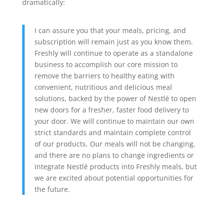
dramatically:
I can assure you that your meals, pricing, and
subscription will remain just as you know them.
Freshly will continue to operate as a standalone
business to accomplish our core mission to
remove the barriers to healthy eating with
convenient, nutritious and delicious meal
solutions, backed by the power of Nestlé to open
new doors for a fresher, faster food delivery to
your door. We will continue to maintain our own
strict standards and maintain complete control
of our products. Our meals will not be changing,
and there are no plans to change ingredients or
integrate Nestlé products into Freshly meals, but
we are excited about potential opportunities for
the future.