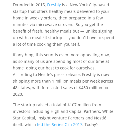
Founded in 2015,
Freshly
is a New York City-based
startup that offers healthy meals delivered to your
home in weekly orders, then prepared in a few
minutes via microwave or oven, So you get the
benefit of fresh, healthy meals but — unlike signing
up with a meal kit startup — you don’t have to spend
a lot of time cooking them yourself.
If anything, this sounds even more appealing now,
as so many of us are spending most of our time at
home, doing our best to cook for ourselves.
According to Nestlé’s press release, Freshly is now
shipping more than 1 million meals per week across
48 states, with forecasted sales of $430 million for
2020.
The startup raised a total of $107 million from
investors including Highland Capital Partners, White
Star Capital, Insight Venture Partners and Nestlé
itself, which
led the Series C in 2017
. Today’s