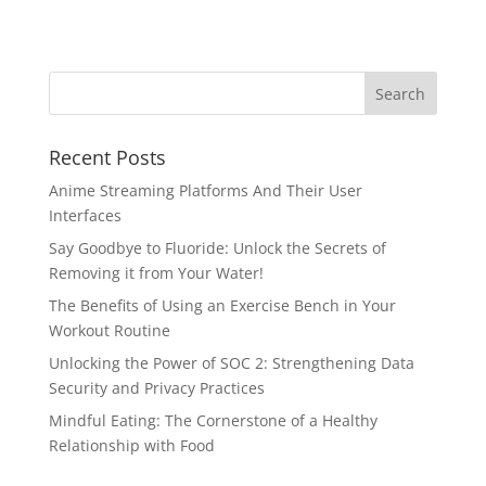
Recent Posts
Anime Streaming Platforms And Their User
Interfaces
Say Goodbye to Fluoride: Unlock the Secrets of
Removing it from Your Water!
The Benefits of Using an Exercise Bench in Your
Workout Routine
Unlocking the Power of SOC 2: Strengthening Data
Security and Privacy Practices
Mindful Eating: The Cornerstone of a Healthy
Relationship with Food