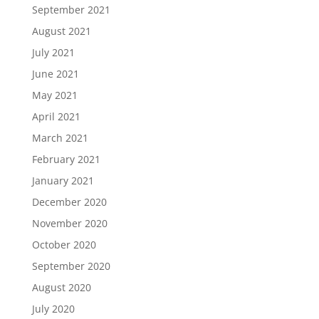
September 2021
August 2021
July 2021
June 2021
May 2021
April 2021
March 2021
February 2021
January 2021
December 2020
November 2020
October 2020
September 2020
August 2020
July 2020