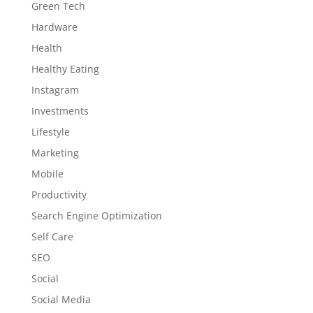
Green Tech
Hardware
Health
Healthy Eating
Instagram
Investments
Lifestyle
Marketing
Mobile
Productivity
Search Engine Optimization
Self Care
SEO
Social
Social Media