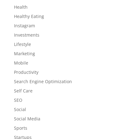
Health
Healthy Eating
Instagram
Investments
Lifestyle
Marketing
Mobile
Productivity
Search Engine Optimization
Self Care
SEO
Social
Social Media
Sports
Startups