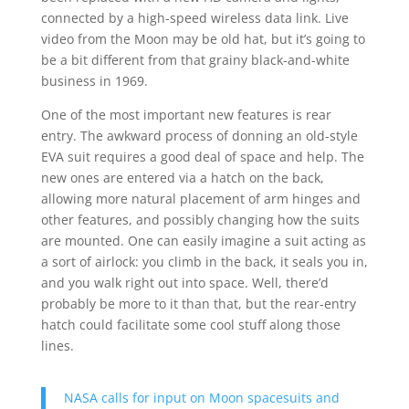
connected by a high-speed wireless data link. Live
video from the Moon may be old hat, but it’s going to
be a bit different from that grainy black-and-white
business in 1969.
One of the most important new features is rear
entry. The awkward process of donning an old-style
EVA suit requires a good deal of space and help. The
new ones are entered via a hatch on the back,
allowing more natural placement of arm hinges and
other features, and possibly changing how the suits
are mounted. One can easily imagine a suit acting as
a sort of airlock: you climb in the back, it seals you in,
and you walk right out into space. Well, there’d
probably be more to it than that, but the rear-entry
hatch could facilitate some cool stuff along those
lines.
NASA calls for input on Moon spacesuits and