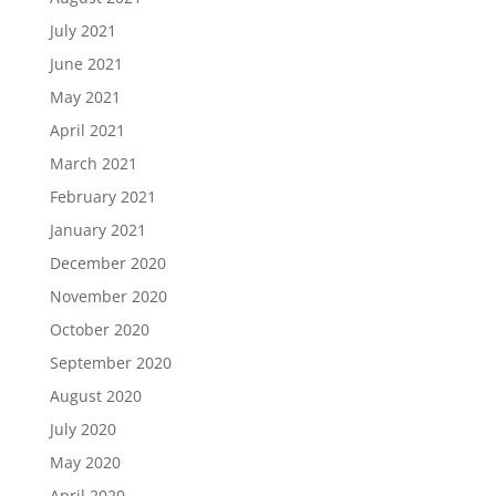
July 2021
June 2021
May 2021
April 2021
March 2021
February 2021
January 2021
December 2020
November 2020
October 2020
September 2020
August 2020
July 2020
May 2020
April 2020