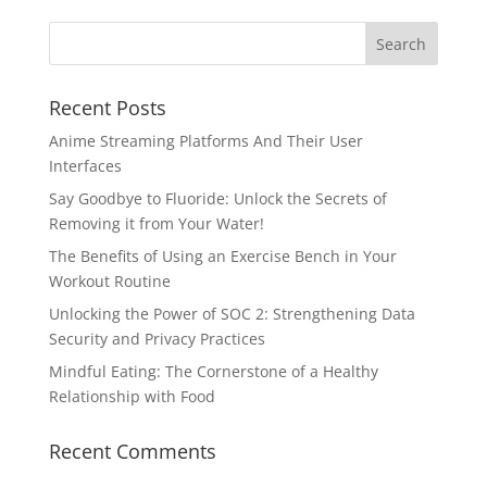
Recent Posts
Anime Streaming Platforms And Their User
Interfaces
Say Goodbye to Fluoride: Unlock the Secrets of
Removing it from Your Water!
The Benefits of Using an Exercise Bench in Your
Workout Routine
Unlocking the Power of SOC 2: Strengthening Data
Security and Privacy Practices
Mindful Eating: The Cornerstone of a Healthy
Relationship with Food
Recent Comments