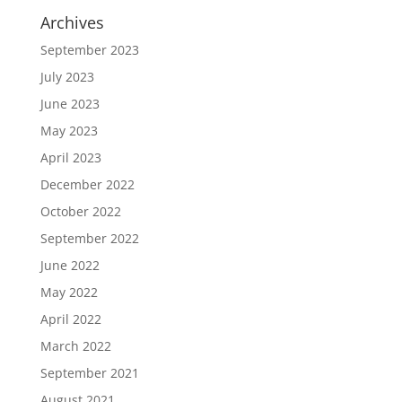
Archives
September 2023
July 2023
June 2023
May 2023
April 2023
December 2022
October 2022
September 2022
June 2022
May 2022
April 2022
March 2022
September 2021
August 2021