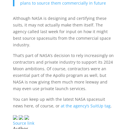
plans to source them commercially in future
Although NASA is designing and certifying these
suits, it may not actually make them itself. The
agency called last week for input on how it might
best source spacesuits from the commercial space
industry.
That’s part of NASA’s decision to rely increasingly on
contractors and private industry to support its 2024
Moon ambitions. Of course, contractors were an
essential part of the Apollo program as well, but
NASA is now giving them much more leeway and
may even use private launch services.
You can keep up with the latest NASA spacesuit
news here, of course, or
at the agency’s SuitUp tag
.
Source link
Author