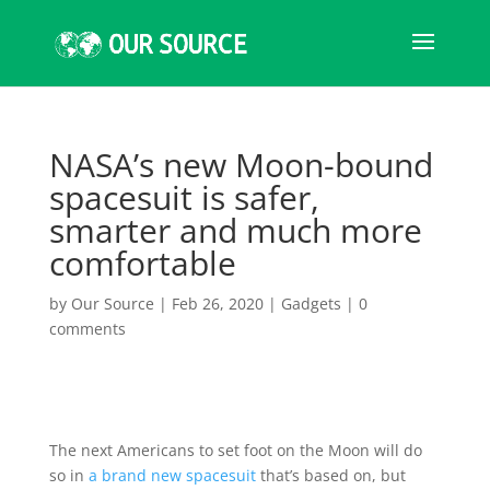
NASA’s new Moon-bound
spacesuit is safer,
smarter and much more
comfortable
by
Our Source
|
Feb 26, 2020
|
Gadgets
|
0
comments
The next Americans to set foot on the Moon will do
so in
a brand new spacesuit
that’s based on, but