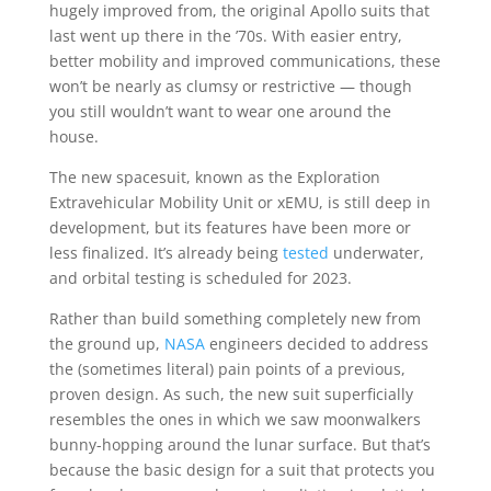
hugely improved from, the original Apollo suits that
last went up there in the ’70s. With easier entry,
better mobility and improved communications, these
won’t be nearly as clumsy or restrictive — though
you still wouldn’t want to wear one around the
house.
The new spacesuit, known as the Exploration
Extravehicular Mobility Unit or xEMU, is still deep in
development, but its features have been more or
less finalized. It’s already being
tested
underwater,
and orbital testing is scheduled for 2023.
Rather than build something completely new from
the ground up,
NASA
engineers decided to address
the (sometimes literal) pain points of a previous,
proven design. As such, the new suit superficially
resembles the ones in which we saw moonwalkers
bunny-hopping around the lunar surface. But that’s
because the basic design for a suit that protects you