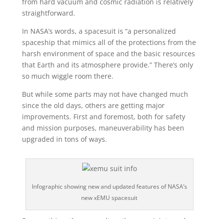
from hard vacuum and cosmic radiation is relatively
straightforward.
In NASA’s words, a spacesuit is “a personalized
spaceship that mimics all of the protections from the
harsh environment of space and the basic resources
that Earth and its atmosphere provide.” There’s only
so much wiggle room there.
But while some parts may not have changed much
since the old days, others are getting major
improvements. First and foremost, both for safety
and mission purposes, maneuverability has been
upgraded in tons of ways.
Infographic showing new and updated features of NASA’s
new xEMU spacesuit