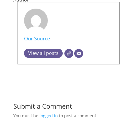
Our Source
View all posts
Submit a Comment
You must be
logged in
to post a comment.