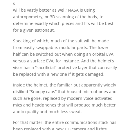
s
will be vastly better as well; NASA is using
anthropometry, or 3D scanning of the body, to
determine exactly which pieces and fits will be best
for a given astronaut.
Speaking of which, much of the suit will be made
from easily swappable, modular parts. The lower
half can be switched out when doing an orbital EVA
versus a surface EVA, for instance. And the helmet’s
visor has a “sacrificial” protective layer that can easily
be replaced with a new one if it gets damaged.
Inside the helmet, the familiar but apparently widely
disliked “Snoopy caps” that housed microphones and
such are gone, replaced by modern voice-activated
mics and headphones that will produce much better
audio quality and much less sweat.
For that matter, the entire communications stack has
been replaced with a new HD camera and lights,