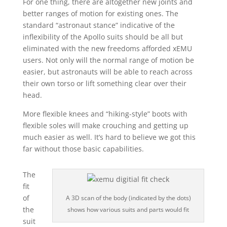
For one thing, there are altogether new joints and
better ranges of motion for existing ones. The
standard “astronaut stance” indicative of the
inflexibility of the Apollo suits should be all but
eliminated with the new freedoms afforded xEMU
users. Not only will the normal range of motion be
easier, but astronauts will be able to reach across
their own torso or lift something clear over their
head.
More flexible knees and “hiking-style” boots with
flexible soles will make crouching and getting up
much easier as well. It’s hard to believe we got this
far without those basic capabilities.
The
fit
of
A 3D scan of the body (indicated by the dots)
the
shows how various suits and parts would fit
suit