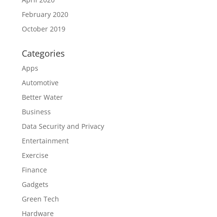
February 2020
October 2019
Categories
Apps
Automotive
Better Water
Business
Data Security and Privacy
Entertainment
Exercise
Finance
Gadgets
Green Tech
Hardware