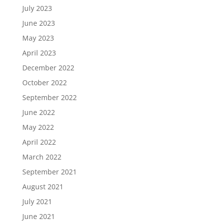
July 2023
June 2023
May 2023
April 2023
December 2022
October 2022
September 2022
June 2022
May 2022
April 2022
March 2022
September 2021
August 2021
July 2021
June 2021