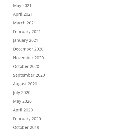
May 2021
April 2021
March 2021
February 2021
January 2021
December 2020
November 2020
October 2020
September 2020
August 2020
July 2020
May 2020
April 2020
February 2020
October 2019