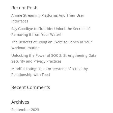
Recent Posts
Anime Streaming Platforms And Their User
Interfaces
Say Goodbye to Fluoride: Unlock the Secrets of
Removing it from Your Water!
The Benefits of Using an Exercise Bench in Your
Workout Routine
Unlocking the Power of SOC 2: Strengthening Data
Security and Privacy Practices
Mindful Eating: The Cornerstone of a Healthy
Relationship with Food
Recent Comments
Archives
September 2023