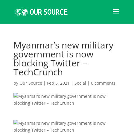
Myanmar’s new military
government is now
blocking Twitter –
TechCrunch
by
Our Source
|
Feb 5, 2021
|
Social
|
0 comments