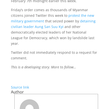
February 7th midnight earlier this week.
Friday’s order comes as thousands of Myanmar
citizens joined Twitter this week to
protest the new
military government
that seized power by
detaining
civilian leader Aung San Suu Kyi
and other
democratically elected leaders of her National
League for Democracy, which won by landslide last
year.
Twitter did not immediately respond to a request for
comment.
This is a developing story. More to follow…
Source link
Author