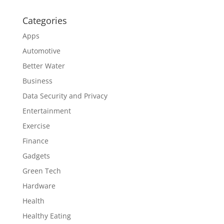
Categories
Apps
Automotive
Better Water
Business
Data Security and Privacy
Entertainment
Exercise
Finance
Gadgets
Green Tech
Hardware
Health
Healthy Eating