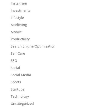
Instagram
Investments
Lifestyle
Marketing
Mobile
Productivity
Search Engine Optimization
Self Care
SEO
Social
Social Media
Sports
Startups
Technology
Uncategorized