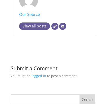
Our Source
View all posts
Submit a Comment
You must be
logged in
to post a comment.