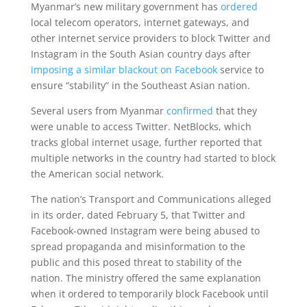
Myanmar’s new military government has
ordered
local telecom operators, internet gateways, and
other internet service providers to block Twitter and
Instagram in the South Asian country days after
imposing a similar blackout on Facebook
service to
ensure “stability” in the Southeast Asian nation.
Several users from Myanmar
confirmed
that they
were unable to access Twitter. NetBlocks, which
tracks global internet usage, further reported that
multiple networks in the country had started to block
the American social network.
The nation’s Transport and Communications alleged
in its order, dated February 5, that Twitter and
Facebook-owned Instagram were being abused to
spread propaganda and misinformation to the
public and this posed threat to stability of the
nation. The ministry offered the same explanation
when it ordered to temporarily block Facebook until