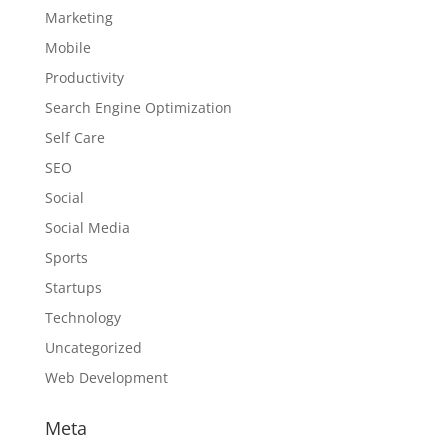
Marketing
Mobile
Productivity
Search Engine Optimization
Self Care
SEO
Social
Social Media
Sports
Startups
Technology
Uncategorized
Web Development
Meta