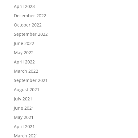
April 2023
December 2022
October 2022
September 2022
June 2022
May 2022
April 2022
March 2022
September 2021
August 2021
July 2021
June 2021
May 2021
April 2021
March 2021