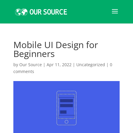
Mobile UI Design for
Beginners
by
Our Source
|
Apr 11, 2022
|
Uncategorized
|
0
comments