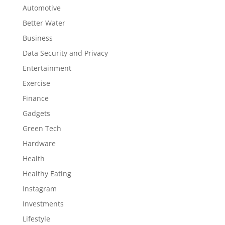
Automotive
Better Water
Business
Data Security and Privacy
Entertainment
Exercise
Finance
Gadgets
Green Tech
Hardware
Health
Healthy Eating
Instagram
Investments
Lifestyle