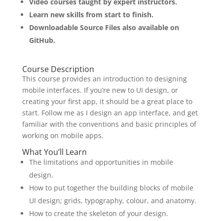
Video courses taught by expert instructors.
Learn new skills from start to finish.
Downloadable Source Files also available on
GitHub.
Course Description
This course provides an introduction to designing
mobile interfaces. If you’re new to UI design, or
creating your first app, it should be a great place to
start. Follow me as I design an app interface, and get
familiar with the conventions and basic principles of
working on mobile apps.
What You’ll Learn
The limitations and opportunities in mobile
design.
How to put together the building blocks of mobile
UI design; grids, typography, colour, and anatomy.
How to create the skeleton of your design.