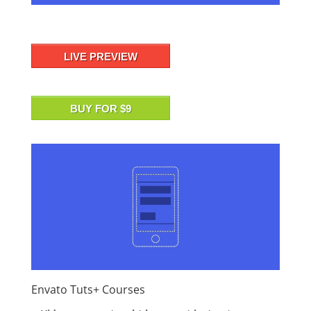
LIVE PREVIEW
BUY FOR $9
Envato Tuts+ Courses