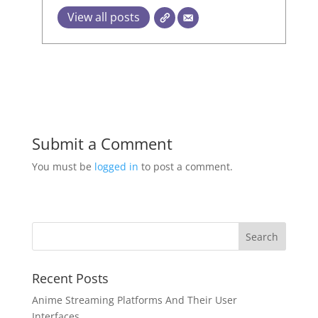
View all posts
Submit a Comment
You must be
logged in
to post a comment.
Recent Posts
Anime Streaming Platforms And Their User
Interfaces