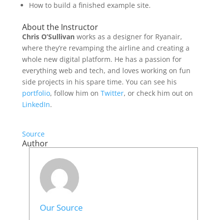
How to build a finished example site.
About the Instructor
Chris O’Sullivan
works as a designer for Ryanair,
where they’re revamping the airline and creating a
whole new digital platform. He has a passion for
everything web and tech, and loves working on fun
side projects in his spare time. You can see his
portfolio
, follow him on
Twitter
, or check him out on
LinkedIn
.
Source
Author
Our Source