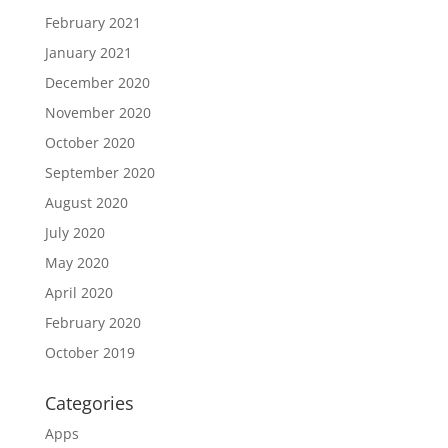
February 2021
January 2021
December 2020
November 2020
October 2020
September 2020
August 2020
July 2020
May 2020
April 2020
February 2020
October 2019
Categories
Apps