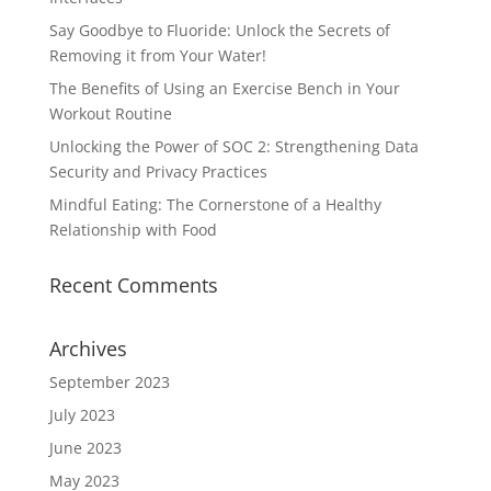
Say Goodbye to Fluoride: Unlock the Secrets of
Removing it from Your Water!
The Benefits of Using an Exercise Bench in Your
Workout Routine
Unlocking the Power of SOC 2: Strengthening Data
Security and Privacy Practices
Mindful Eating: The Cornerstone of a Healthy
Relationship with Food
Recent Comments
Archives
September 2023
July 2023
June 2023
May 2023