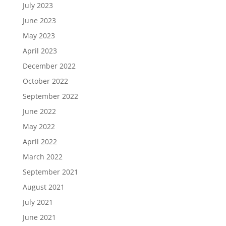
July 2023
June 2023
May 2023
April 2023
December 2022
October 2022
September 2022
June 2022
May 2022
April 2022
March 2022
September 2021
August 2021
July 2021
June 2021