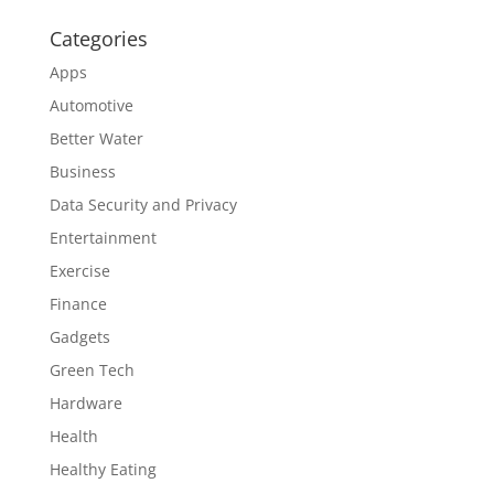
Categories
Apps
Automotive
Better Water
Business
Data Security and Privacy
Entertainment
Exercise
Finance
Gadgets
Green Tech
Hardware
Health
Healthy Eating