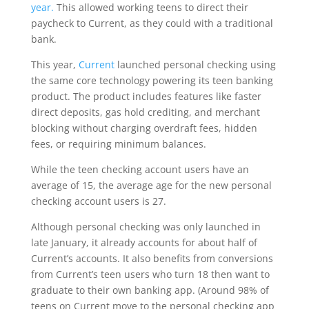
year.
This allowed working teens to direct their
paycheck to Current, as they could with a traditional
bank.
This year,
Current
launched personal checking using
the same core technology powering its teen banking
product. The product includes features like faster
direct deposits, gas hold crediting, and merchant
blocking without charging overdraft fees, hidden
fees, or requiring minimum balances.
While the teen checking account users have an
average of 15, the average age for the new personal
checking account users is 27.
Although personal checking was only launched in
late January, it already accounts for about half of
Current’s accounts. It also benefits from conversions
from Current’s teen users who turn 18 then want to
graduate to their own banking app. (Around 98% of
teens on Current move to the personal checking app