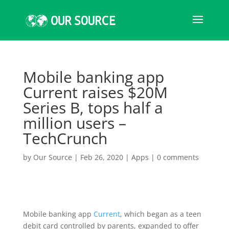
Mobile banking app
Current raises $20M
Series B, tops half a
million users –
TechCrunch
by
Our Source
|
Feb 26, 2020
|
Apps
|
0 comments
Mobile banking app
Current
, which began as a teen
debit card controlled by parents, expanded to offer