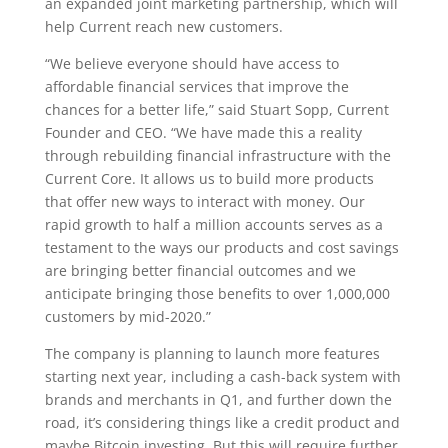
an expanded joint marketing partnership, which will
help Current reach new customers.
“We believe everyone should have access to
affordable financial services that improve the
chances for a better life,” said Stuart Sopp, Current
Founder and CEO. “We have made this a reality
through rebuilding financial infrastructure with the
Current Core. It allows us to build more products
that offer new ways to interact with money. Our
rapid growth to half a million accounts serves as a
testament to the ways our products and cost savings
are bringing better financial outcomes and we
anticipate bringing those benefits to over 1,000,000
customers by mid-2020.”
The company is planning to launch more features
starting next year, including a cash-back system with
brands and merchants in Q1, and further down the
road, it’s considering things like a credit product and
maybe Bitcoin investing. But this will require further