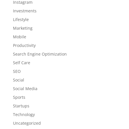
Instagram
Investments
Lifestyle
Marketing
Mobile
Productivity
Search Engine Optimization
Self Care
SEO
Social
Social Media
Sports
Startups
Technology
Uncategorized