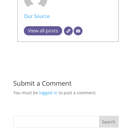
Our Source
View all posts
Submit a Comment
You must be
logged in
to post a comment.