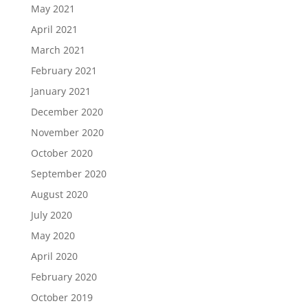
May 2021
April 2021
March 2021
February 2021
January 2021
December 2020
November 2020
October 2020
September 2020
August 2020
July 2020
May 2020
April 2020
February 2020
October 2019