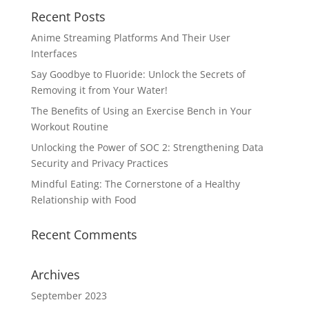
Recent Posts
Anime Streaming Platforms And Their User
Interfaces
Say Goodbye to Fluoride: Unlock the Secrets of
Removing it from Your Water!
The Benefits of Using an Exercise Bench in Your
Workout Routine
Unlocking the Power of SOC 2: Strengthening Data
Security and Privacy Practices
Mindful Eating: The Cornerstone of a Healthy
Relationship with Food
Recent Comments
Archives
September 2023