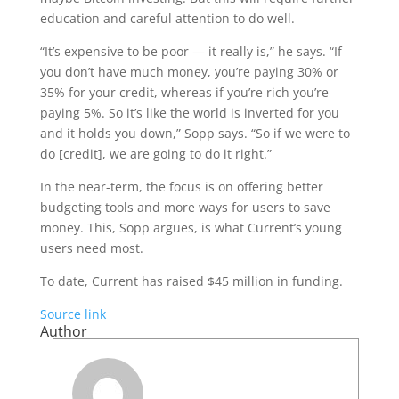
education and careful attention to do well.
“It’s expensive to be poor — it really is,” he says. “If
you don’t have much money, you’re paying 30% or
35% for your credit, whereas if you’re rich you’re
paying 5%. So it’s like the world is inverted for you
and it holds you down,” Sopp says. “So if we were to
do [credit], we are going to do it right.”
In the near-term, the focus is on offering better
budgeting tools and more ways for users to save
money. This, Sopp argues, is what Current’s young
users need most.
To date, Current has raised $45 million in funding.
Source link
Author