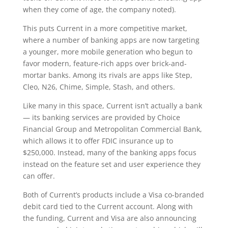
when they come of age, the company noted).
This puts Current in a more competitive market,
where a number of banking apps are now targeting
a younger, more mobile generation who begun to
favor modern, feature-rich apps over brick-and-
mortar banks. Among its rivals are apps like Step,
Cleo, N26, Chime, Simple, Stash, and others.
Like many in this space, Current isn’t actually a bank
— its banking services are provided by Choice
Financial Group and Metropolitan Commercial Bank,
which allows it to offer FDIC insurance up to
$250,000. Instead, many of the banking apps focus
instead on the feature set and user experience they
can offer.
Both of Current’s products include a Visa co-branded
debit card tied to the Current account. Along with
the funding, Current and Visa are also announcing