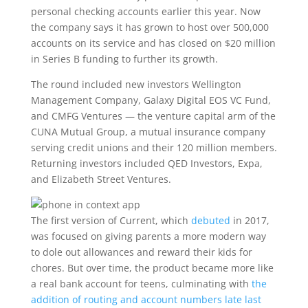
personal checking accounts earlier this year. Now
the company says it has grown to host over 500,000
accounts on its service and has closed on $20 million
in Series B funding to further its growth.
The round included new investors Wellington
Management Company, Galaxy Digital EOS VC Fund,
and CMFG Ventures — the venture capital arm of the
CUNA Mutual Group, a mutual insurance company
serving credit unions and their 120 million members.
Returning investors included QED Investors, Expa,
and Elizabeth Street Ventures.
The first version of Current, which
debuted
in 2017,
was focused on giving parents a more modern way
to dole out allowances and reward their kids for
chores. But over time, the product became more like
a real bank account for teens, culminating with
the
addition of routing and account numbers late last