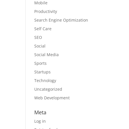
Mobile
Productivity
Search Engine Optimization
Self Care
SEO
Social
Social Media
Sports
Startups
Technology
Uncategorized
Web Development
Meta
Log in