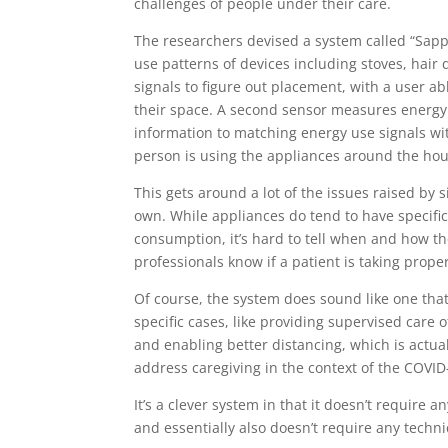
challenges of people under their care.
The researchers devised a system called “Sapp
use patterns of devices including stoves, hair
signals to figure out placement, with a user ab
their space. A second sensor measures energ
information to matching energy use signals wit
person is using the appliances around the hou
This gets around a lot of the issues raised by
own. While appliances do tend to have specifi
consumption, it’s hard to tell when and how the
professionals know if a patient is taking prop
Of course, the system does sound like one that h
specific cases, like providing supervised care o
and enabling better distancing, which is actua
address caregiving in the context of the COVI
It’s a clever system in that it doesn’t require
and essentially also doesn’t require any techni