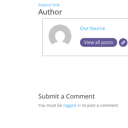
Source link
Author
Our Source
View all posts
Submit a Comment
You must be
logged in
to post a comment.