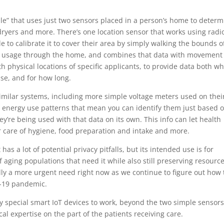
le” that uses just two sensors placed in a person’s home to determ
 dryers and more. There’s one location sensor that works using radi
le to calibrate it to cover their area by simply walking the bounds o
y usage through the home, and combines that data with movement
h physical locations of specific applicants, to provide data both w
se, and for how long.
 similar systems, including more simple voltage meters used on thei
c energy use patterns that mean you can identify them just based 
y’re being used with that data on its own. This info can let health
er care of hygiene, food preparation and intake and more.
as a lot of potential privacy pitfalls, but its intended use is for
f aging populations that need it while also still preserving resourc
lly a more urgent need right now as we continue to figure out how 
D-19 pandemic.
 any special smart IoT devices to work, beyond the two simple sensors
cal expertise on the part of the patients receiving care.