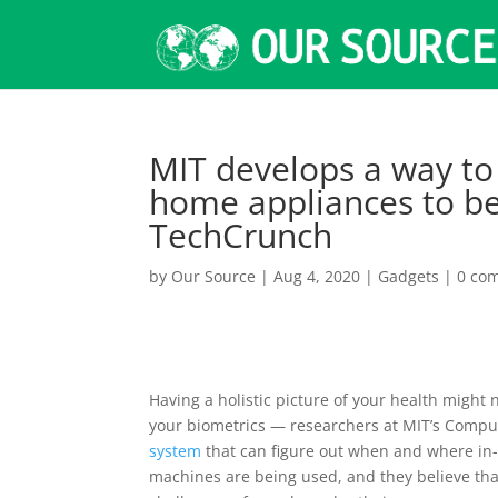
MIT develops a way to 
home appliances to be
TechCrunch
by
Our Source
|
Aug 4, 2020
|
Gadgets
|
0 co
Having a holistic picture of your health might
your biometrics — researchers at MIT’s Compute
system
that can figure out when and where in-
machines are being used, and they believe tha