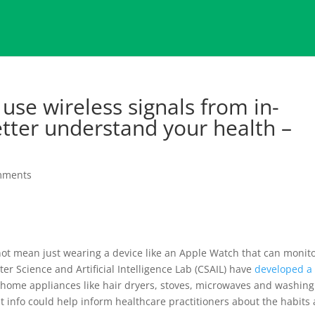
use wireless signals from in-
tter understand your health –
mments
 not mean just wearing a device like an Apple Watch that can monit
r Science and Artificial Intelligence Lab (CSAIL) have
developed a
home appliances like hair dryers, stoves, microwaves and washing
t info could help inform healthcare practitioners about the habits