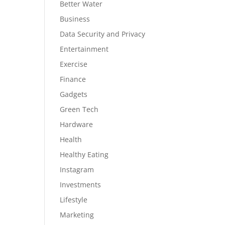
Better Water
Business
Data Security and Privacy
Entertainment
Exercise
Finance
Gadgets
Green Tech
Hardware
Health
Healthy Eating
Instagram
Investments
Lifestyle
Marketing