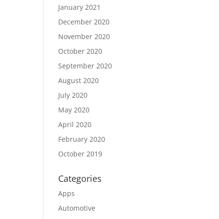
January 2021
December 2020
November 2020
October 2020
September 2020
August 2020
July 2020
May 2020
April 2020
February 2020
October 2019
Categories
Apps
Automotive