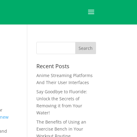
Recent Posts
Anime Streaming Platforms
And Their User Interfaces
Say Goodbye to Fluoride:
Unlock the Secrets of
Removing it from Your
or
Water!
 new
The Benefits of Using an
Exercise Bench in Your
 and
Workout Routine