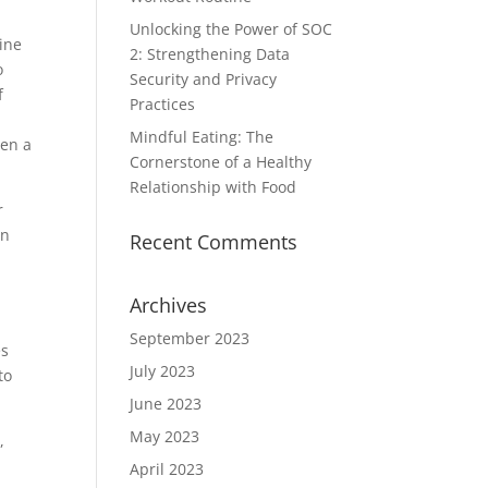
Unlocking the Power of SOC
ine
2: Strengthening Data
o
Security and Privacy
f
Practices
Mindful Eating: The
hen a
Cornerstone of a Healthy
Relationship with Food
r
on
Recent Comments
Archives
September 2023
es
July 2023
to
June 2023
May 2023
,
April 2023