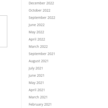
December 2022
October 2022
September 2022
June 2022
May 2022
April 2022
March 2022
September 2021
August 2021
July 2021
June 2021
May 2021
April 2021
March 2021
February 2021