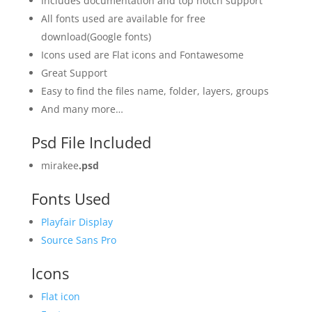
Includes documentation and top notch support
All fonts used are available for free
download(Google fonts)
Icons used are Flat icons and Fontawesome
Great Support
Easy to find the files name, folder, layers, groups
And many more…
Psd File Included
mirakee
.psd
Fonts Used
Playfair Display
Source Sans Pro
Icons
Flat icon