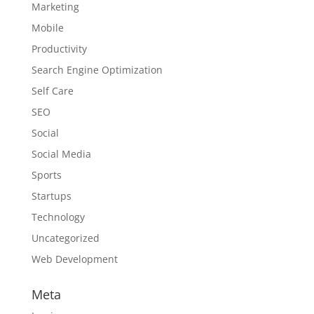
Marketing
Mobile
Productivity
Search Engine Optimization
Self Care
SEO
Social
Social Media
Sports
Startups
Technology
Uncategorized
Web Development
Meta