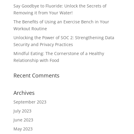
Say Goodbye to Fluoride: Unlock the Secrets of
Removing it from Your Water!
The Benefits of Using an Exercise Bench in Your
Workout Routine
Unlocking the Power of SOC 2: Strengthening Data
Security and Privacy Practices
Mindful Eating: The Cornerstone of a Healthy
Relationship with Food
Recent Comments
Archives
September 2023
July 2023
June 2023
May 2023