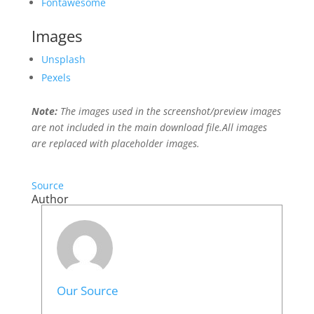
Fontawesome
Images
Unsplash
Pexels
Note:
The images used in the screenshot/preview images
are not included in the main download file.All images
are replaced with placeholder images.
Source
Author
Our Source