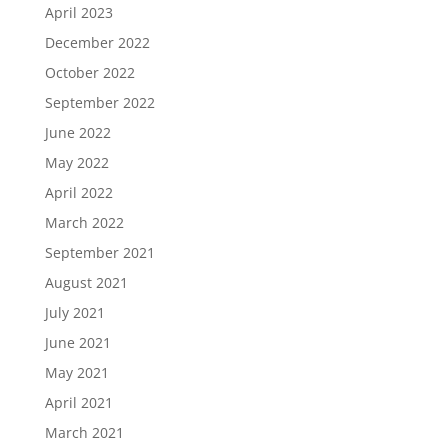
April 2023
December 2022
October 2022
September 2022
June 2022
May 2022
April 2022
March 2022
September 2021
August 2021
July 2021
June 2021
May 2021
April 2021
March 2021