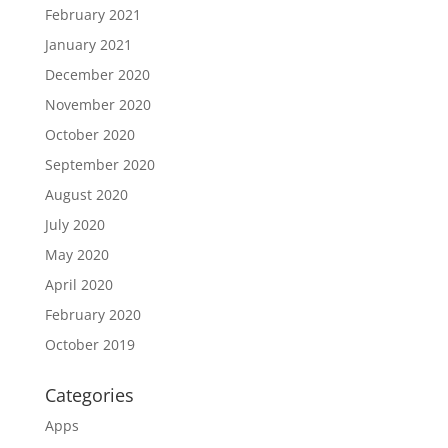
February 2021
January 2021
December 2020
November 2020
October 2020
September 2020
August 2020
July 2020
May 2020
April 2020
February 2020
October 2019
Categories
Apps