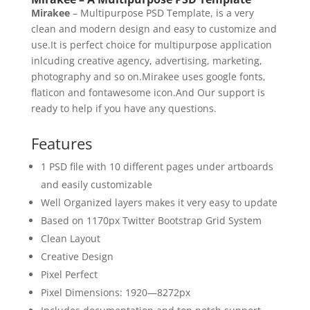
Mirakee
– Multipurpose PSD Template, is a very
clean and modern design and easy to customize and
use.It is perfect choice for multipurpose application
inlcuding creative agency, advertising, marketing,
photography and so on.Mirakee uses google fonts,
flaticon and fontawesome icon.And Our support is
ready to help if you have any questions.
Features
1 PSD file with 10 different pages under artboards
and easily customizable
Well Organized layers makes it very easy to update
Based on 1170px Twitter Bootstrap Grid System
Clean Layout
Creative Design
Pixel Perfect
Pixel Dimensions: 1920—8272px