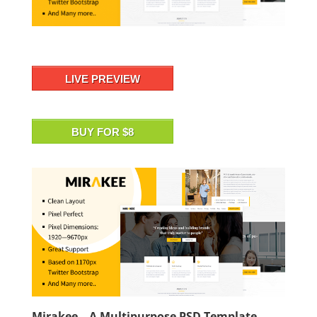
LIVE PREVIEW
BUY FOR $8
Mirakee – A Multipurpose PSD Template