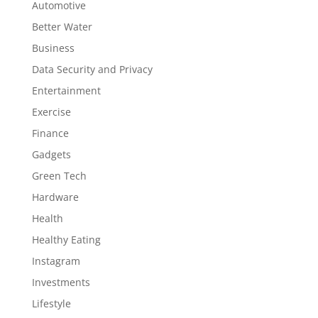
Automotive
Better Water
Business
Data Security and Privacy
Entertainment
Exercise
Finance
Gadgets
Green Tech
Hardware
Health
Healthy Eating
Instagram
Investments
Lifestyle