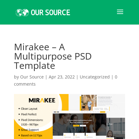
Mirakee – A
Multipurpose PSD
Template
by
Our Source
|
Apr 23, 2022
|
Uncategorized
|
0
comments