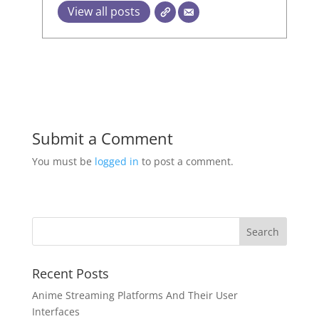
View all posts
Submit a Comment
You must be
logged in
to post a comment.
Recent Posts
Anime Streaming Platforms And Their User
Interfaces