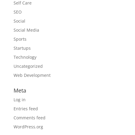
Self Care
SEO
Social
Social Media
Sports
Startups
Technology
Uncategorized
Web Development
Meta
Log in
Entries feed
Comments feed
WordPress.org