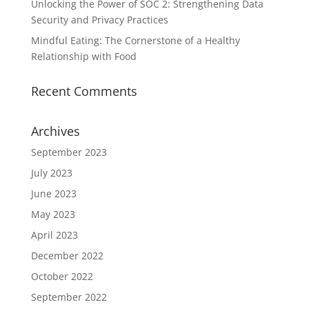
Unlocking the Power of SOC 2: Strengthening Data
Security and Privacy Practices
Mindful Eating: The Cornerstone of a Healthy
Relationship with Food
Recent Comments
Archives
September 2023
July 2023
June 2023
May 2023
April 2023
December 2022
October 2022
September 2022