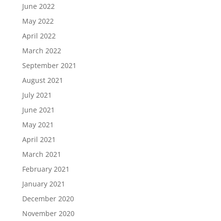
June 2022
May 2022
April 2022
March 2022
September 2021
August 2021
July 2021
June 2021
May 2021
April 2021
March 2021
February 2021
January 2021
December 2020
November 2020