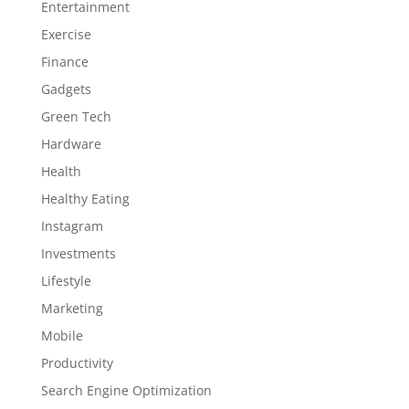
Entertainment
Exercise
Finance
Gadgets
Green Tech
Hardware
Health
Healthy Eating
Instagram
Investments
Lifestyle
Marketing
Mobile
Productivity
Search Engine Optimization