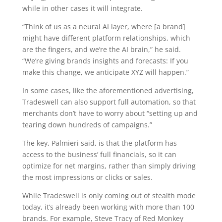
while in other cases it will integrate.
“Think of us as a neural AI layer, where [a brand]
might have different platform relationships, which
are the fingers, and we’re the AI brain,” he said.
“We’re giving brands insights and forecasts: If you
make this change, we anticipate XYZ will happen.”
In some cases, like the aforementioned advertising,
Tradeswell can also support full automation, so that
merchants don’t have to worry about “setting up and
tearing down hundreds of campaigns.”
The key, Palmieri said, is that the platform has
access to the business’ full financials, so it can
optimize for net margins, rather than simply driving
the most impressions or clicks or sales.
While Tradeswell is only coming out of stealth mode
today, it’s already been working with more than 100
brands. For example, Steve Tracy of Red Monkey