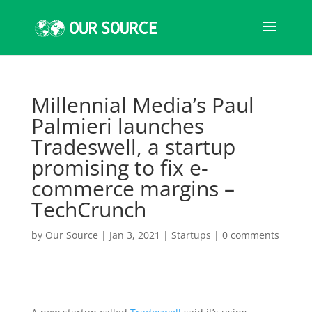
Millennial Media’s Paul
Palmieri launches
Tradeswell, a startup
promising to fix e-
commerce margins –
TechCrunch
by
Our Source
|
Jan 3, 2021
|
Startups
|
0 comments