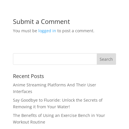
Submit a Comment
You must be
logged in
to post a comment.
Recent Posts
Anime Streaming Platforms And Their User
Interfaces
Say Goodbye to Fluoride: Unlock the Secrets of
Removing it from Your Water!
The Benefits of Using an Exercise Bench in Your
Workout Routine