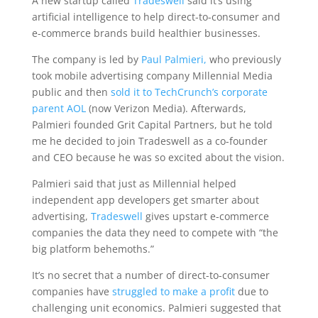
A new startup called
Tradeswell
said it’s using
artificial intelligence to help direct-to-consumer and
e-commerce brands build healthier businesses.
The company is led by
Paul Palmieri,
who previously
took mobile advertising company Millennial Media
public and then
sold it to TechCrunch’s corporate
parent AOL
(now Verizon Media). Afterwards,
Palmieri founded Grit Capital Partners, but he told
me he decided to join Tradeswell as a co-founder
and CEO because he was so excited about the vision.
Palmieri said that just as Millennial helped
independent app developers get smarter about
advertising,
Tradeswell
gives upstart e-commerce
companies the data they need to compete with “the
big platform behemoths.”
It’s no secret that a number of direct-to-consumer
companies have
struggled to make a profit
due to
challenging unit economics. Palmieri suggested that