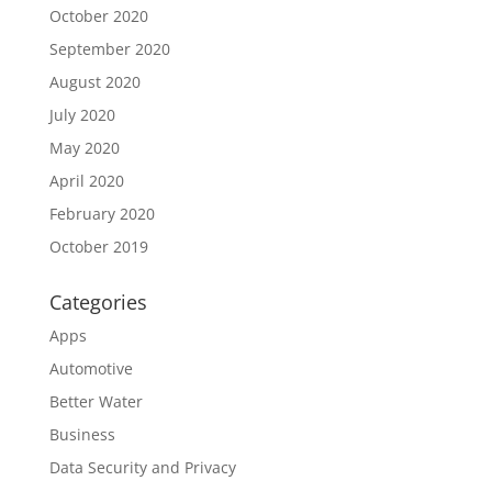
October 2020
September 2020
August 2020
July 2020
May 2020
April 2020
February 2020
October 2019
Categories
Apps
Automotive
Better Water
Business
Data Security and Privacy