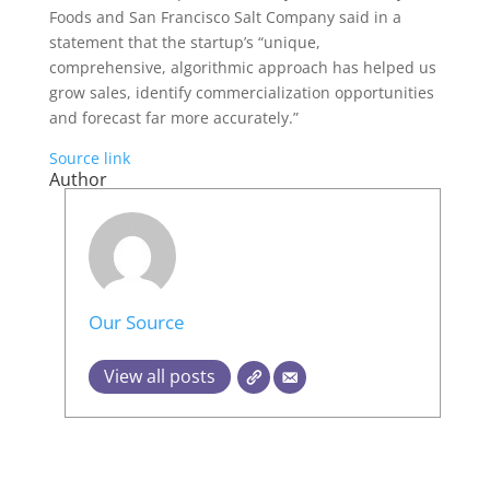
Foods and San Francisco Salt Company said in a
statement that the startup’s “unique,
comprehensive, algorithmic approach has helped us
grow sales, identify commercialization opportunities
and forecast far more accurately.”
Source link
Author
Our Source
View all posts