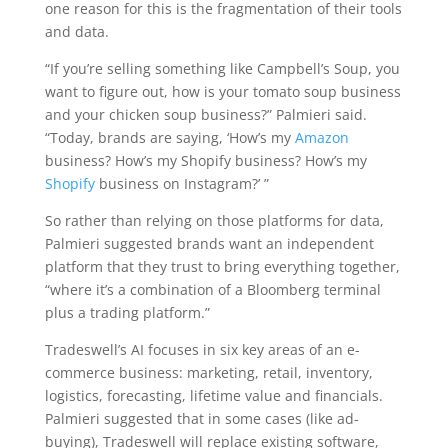
one reason for this is the fragmentation of their tools
and data.
“If you’re selling something like Campbell’s Soup, you
want to figure out, how is your tomato soup business
and your chicken soup business?” Palmieri said.
“Today, brands are saying, ‘How’s my
Amazon
business? How’s my Shopify business? How’s my
Shopify
business on Instagram?’ ”
So rather than relying on those platforms for data,
Palmieri suggested brands want an independent
platform that they trust to bring everything together,
“where it’s a combination of a Bloomberg terminal
plus a trading platform.”
Tradeswell’s AI focuses in six key areas of an e-
commerce business: marketing, retail, inventory,
logistics, forecasting, lifetime value and financials.
Palmieri suggested that in some cases (like ad-
buying), Tradeswell will replace existing software,