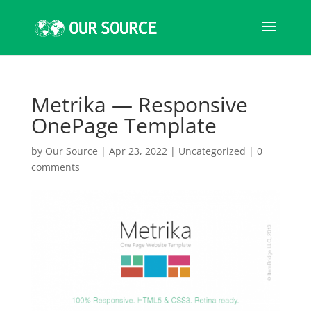
Metrika — Responsive
OnePage Template
by
Our Source
|
Apr 23, 2022
|
Uncategorized
|
0
comments