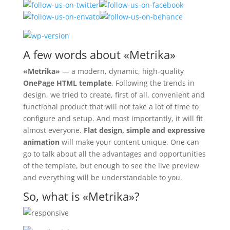
A few words about «Metrika»
«Metrika»
— a modern, dynamic, high-quality
OnePage HTML template
. Following the trends in
design, we tried to create, first of all, convenient and
functional product that will not take a lot of time to
configure and setup. And most importantly, it will fit
almost everyone.
Flat design, simple and expressive
animation
will make your content unique. One can
go to talk about all the advantages and opportunities
of the template, but enough to see the live preview
and everything will be understandable to you.
So, what is «Metrika»?