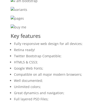
Key features
Fully responsive web design for all devices;
Retina ready!
Twitter Bootstrap Compatible;
HTML5 & CSS3;
Google Web Fonts;
Compatible on all major modern browsers;
Well documented;
Unlimited colors;
Great dynamics and navigation;
Full layered PSD Files;