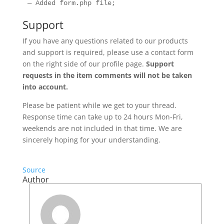
Support
If you have any questions related to our products
and support is required, please use a contact form
on the right side of our profile page.
Support
requests in the item comments will not be taken
into account.
Please be patient while we get to your thread.
Response time can take up to 24 hours Mon-Fri,
weekends are not included in that time. We are
sincerely hoping for your understanding.
Source
Author