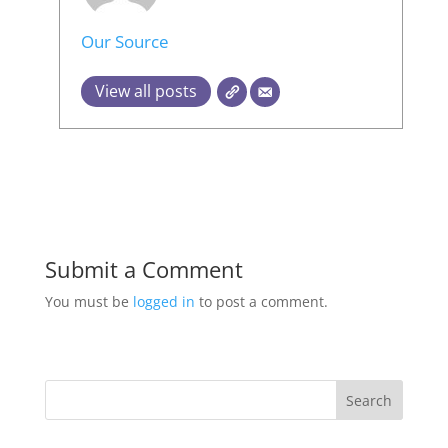
Our Source
View all posts
Submit a Comment
You must be
logged in
to post a comment.