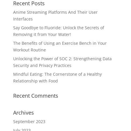
Recent Posts
Anime Streaming Platforms And Their User
Interfaces
Say Goodbye to Fluoride: Unlock the Secrets of
Removing it from Your Water!
The Benefits of Using an Exercise Bench in Your
Workout Routine
Unlocking the Power of SOC 2: Strengthening Data
Security and Privacy Practices
Mindful Eating: The Cornerstone of a Healthy
Relationship with Food
Recent Comments
Archives
September 2023
July 2023