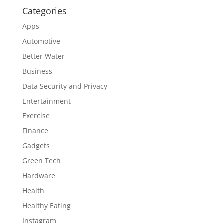
Categories
Apps
Automotive
Better Water
Business
Data Security and Privacy
Entertainment
Exercise
Finance
Gadgets
Green Tech
Hardware
Health
Healthy Eating
Instagram