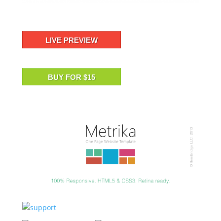
LIVE PREVIEW
BUY FOR $15