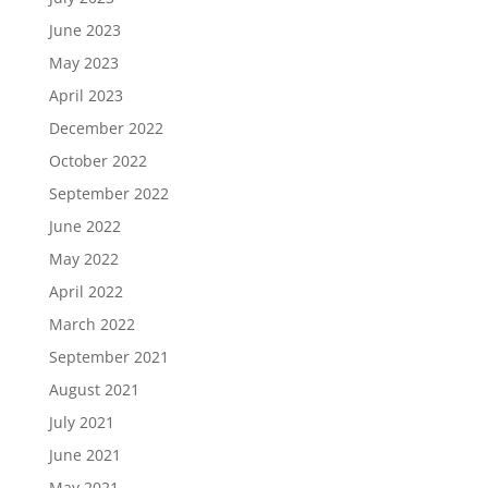
June 2023
May 2023
April 2023
December 2022
October 2022
September 2022
June 2022
May 2022
April 2022
March 2022
September 2021
August 2021
July 2021
June 2021
May 2021