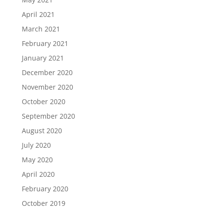
April 2021
March 2021
February 2021
January 2021
December 2020
November 2020
October 2020
September 2020
August 2020
July 2020
May 2020
April 2020
February 2020
October 2019