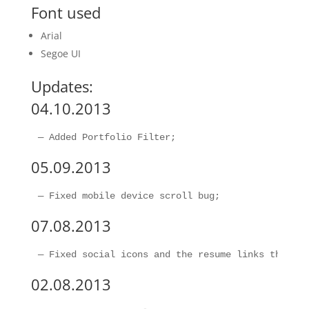
Font used
Arial
Segoe UI
Updates:
04.10.2013
05.09.2013
07.08.2013
02.08.2013