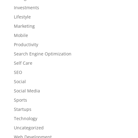
Investments
Lifestyle
Marketing
Mobile
Productivity
Search Engine Optimization
Self Care
SEO
Social
Social Media
Sports
Startups
Technology
Uncategorized
Web Development