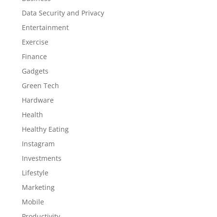
Data Security and Privacy
Entertainment
Exercise
Finance
Gadgets
Green Tech
Hardware
Health
Healthy Eating
Instagram
Investments
Lifestyle
Marketing
Mobile
Productivity