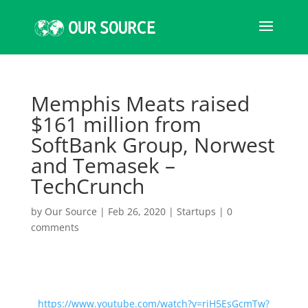
Memphis Meats raised
$161 million from
SoftBank Group, Norwest
and Temasek –
TechCrunch
by
Our Source
|
Feb 26, 2020
|
Startups
|
0
comments
https://www.youtube.com/watch?v=riH5EsGcmTw?