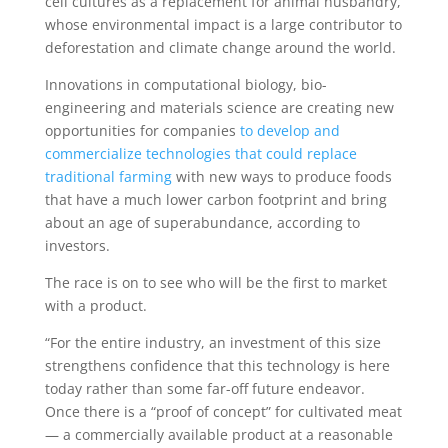
cell cultures as a replacement for animal husbandry,
whose environmental impact is a large contributor to
deforestation and climate change around the world.
Innovations in computational biology, bio-
engineering and materials science are creating new
opportunities for companies
to develop and
commercialize technologies that could replace
traditional farming
with new ways to produce foods
that have a much lower carbon footprint and bring
about an age of superabundance, according to
investors.
The race is on to see who will be the first to market
with a product.
“For the entire industry, an investment of this size
strengthens confidence that this technology is here
today rather than some far-off future endeavor.
Once there is a “proof of concept” for cultivated meat
— a commercially available product at a reasonable