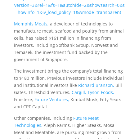
version=3&rel=1&fs=1&autohide=2&showsearch=0&s
howinfo=1&iv_load_policy=1&wmode=transparent
Memphis Meats,
a developer of technologies to
manufacture meat, seafood and poultry from animal
cells, has raised $161 million in financing from
investors, including Softbank Group, Norwest and
Temasek, the investment fund backed by the
government of Singapore.
The investment brings the company’s total financing
to $180 million. Previous investors include individual
and institutional investors like
Richard Branson,
Bill
Gates, Threshold Ventures,
Cargill,
Tyson Foods,
Finistere,
Future Ventures,
Kimbal Musk, Fifty Years
and CPT Capital.
Other companies, including
Future Meat
Technologies,
Aleph Farms, Higher Steaks, Mosa
Meat and Meatable, are pursuing meat grown from