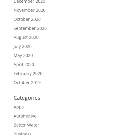
December 2020
November 2020
October 2020
September 2020
August 2020
July 2020
May 2020
April 2020
February 2020
October 2019
Categories
Apps
Automotive
Better Water
Business