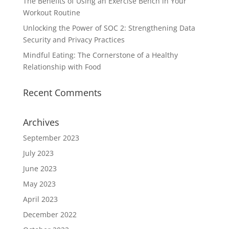
The Benefits of Using an Exercise Bench in Your
Workout Routine
Unlocking the Power of SOC 2: Strengthening Data
Security and Privacy Practices
Mindful Eating: The Cornerstone of a Healthy
Relationship with Food
Recent Comments
Archives
September 2023
July 2023
June 2023
May 2023
April 2023
December 2022