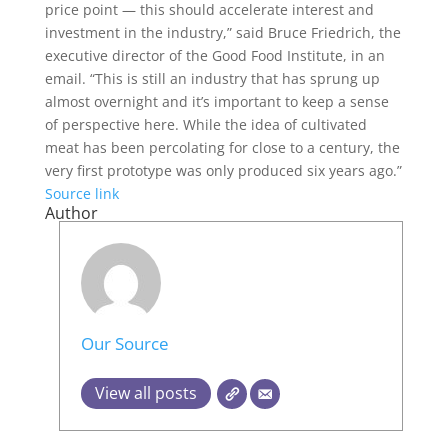
price point — this should accelerate interest and
investment in the industry,” said Bruce Friedrich, the
executive director of the Good Food Institute, in an
email. “This is still an industry that has sprung up
almost overnight and it’s important to keep a sense
of perspective here. While the idea of cultivated
meat has been percolating for close to a century, the
very first prototype was only produced six years ago.”
Source link
Author
Our Source
View all posts