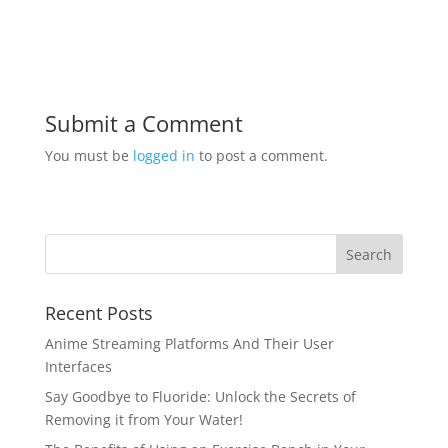
Submit a Comment
You must be
logged in
to post a comment.
Recent Posts
Anime Streaming Platforms And Their User
Interfaces
Say Goodbye to Fluoride: Unlock the Secrets of
Removing it from Your Water!