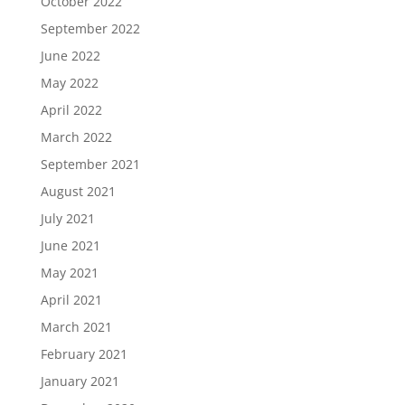
October 2022
September 2022
June 2022
May 2022
April 2022
March 2022
September 2021
August 2021
July 2021
June 2021
May 2021
April 2021
March 2021
February 2021
January 2021