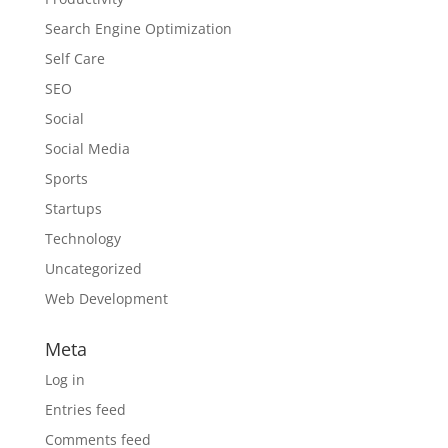
Search Engine Optimization
Self Care
SEO
Social
Social Media
Sports
Startups
Technology
Uncategorized
Web Development
Meta
Log in
Entries feed
Comments feed