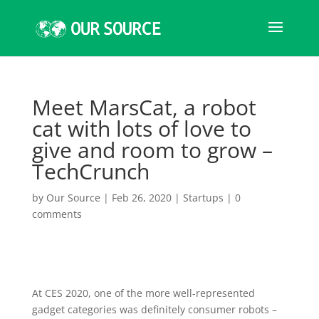
Meet MarsCat, a robot
cat with lots of love to
give and room to grow –
TechCrunch
by
Our Source
|
Feb 26, 2020
|
Startups
|
0
comments
At CES 2020, one of the more well-represented
gadget categories was definitely consumer robots –