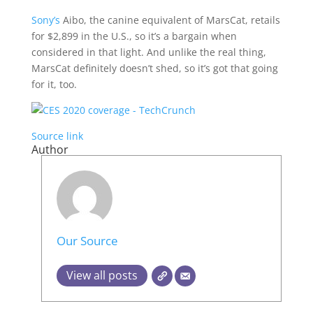
Sony’s
Aibo, the canine equivalent of MarsCat, retails
for $2,899 in the U.S., so it’s a bargain when
considered in that light. And unlike the real thing,
MarsCat definitely doesn’t shed, so it’s got that going
for it, too.
Source link
Author
Our Source
View all posts