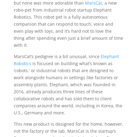
but none was more adorable than
MarsCat
, a new
robo-pet from industrial robot startup Elephant
Robotics. This robot pet is a fully autonomous
companion that can respond to touch, voice and
even play with toys, and it’s hard not to love the
thing after spending even just a brief amount of time
with it.
MarsCat’s pedigree is a bit unusual, since
Elephant
Robotics
is focused on building what’s known as
‘cobots,’ or industrial robots that are designed to
work alongside humans in settings like factories or
assembly plants. Elephant, which was founded in
2016, already produces three lines of these
collaborative robots and has sold them to client
companies around the world, including in Korea, the
U.S., Germany and more.
This new product is designed for the home, however,
not the factory or the lab. MarsCat is the startup’s