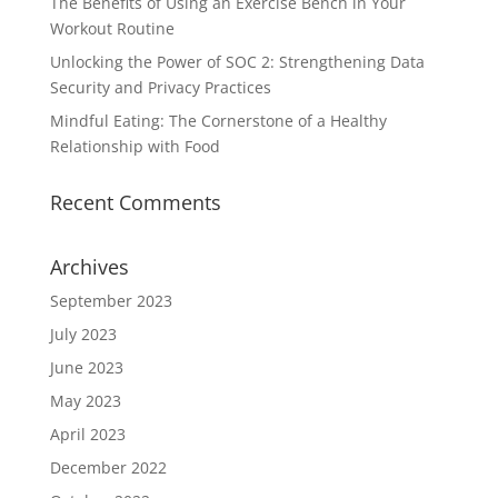
The Benefits of Using an Exercise Bench in Your
Workout Routine
Unlocking the Power of SOC 2: Strengthening Data
Security and Privacy Practices
Mindful Eating: The Cornerstone of a Healthy
Relationship with Food
Recent Comments
Archives
September 2023
July 2023
June 2023
May 2023
April 2023
December 2022