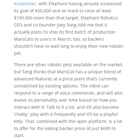
Kickstarter
, with Elephant having already surpassed
its goal of $20,000 and on track to raise at least
$100,000 more than that target. Elephant Robotics
CEO and co-founder Joey Song told me that it
actually plans to ship its first batch of production
MarsCats to users in March, too, so backers
shouldn’t have to wait long to enjoy their new robotic
pet.
There are other robotic pets available on the market,
but Song thinks that MarsCat has a unique blend of
advanced features at a price point that’s currently
unmatched by existing options. The robot can
respond to a range of voice commands, and will also
evolve its personality over time based on how you
interact with it: Talk to it a lot, and it’ll also become
‘chatty;’ play with it frequently and it’ll be a playful
kitty. That, combined with the open platform, is a lot
to offer for the asking backer price of just $699 to
start.