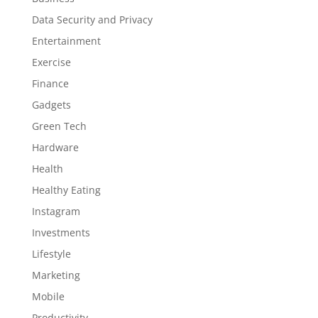
Data Security and Privacy
Entertainment
Exercise
Finance
Gadgets
Green Tech
Hardware
Health
Healthy Eating
Instagram
Investments
Lifestyle
Marketing
Mobile
Productivity