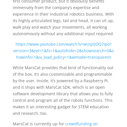
first consumer product, but it obviously benefits
immensely from the company’s expertise and
experience in their industrial robotics business. With
its highly articulated legs, tail and head, it can sit up,
walk play and watch your movements, all working
autonomously without any additional input required.
https://www.youtube.com/watch?v=wUsJQDQ7Ipo?
version=3&rel=1&fs=1&autohide=2&showsearch=0&s
howinfo=1&iv_load_policy=1&wmode=transparent
While MarsCat provides that kind of functionality out
of the box, it’s also customizable and programmable
by the user. Inside, it’s powered by a Raspberry Pi,
and it ships with MarsCat SDK, which is an open
software development library that allows you to fully
control and program all of the robots functions. This
makes it an interesting gadget for STEM education
and research, too.
MarsCat is currently up for
crowdfunding on