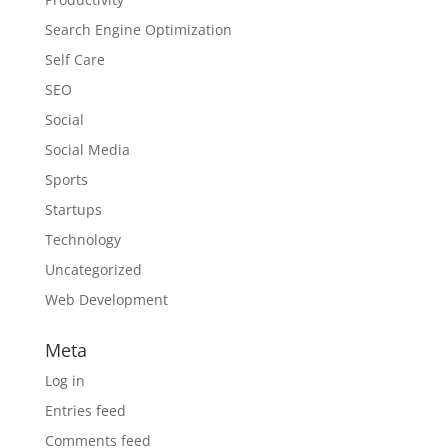
Search Engine Optimization
Self Care
SEO
Social
Social Media
Sports
Startups
Technology
Uncategorized
Web Development
Meta
Log in
Entries feed
Comments feed