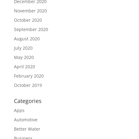
December 2020
November 2020
October 2020
September 2020
August 2020
July 2020
May 2020
April 2020
February 2020
October 2019
Categories
Apps
Automotive
Better Water
Business