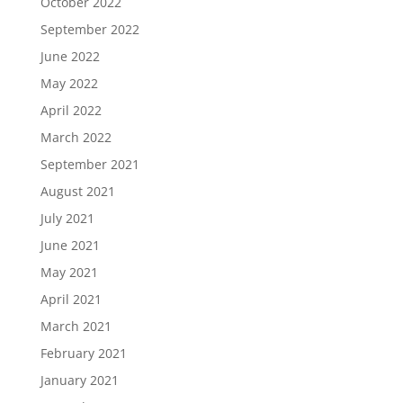
October 2022
September 2022
June 2022
May 2022
April 2022
March 2022
September 2021
August 2021
July 2021
June 2021
May 2021
April 2021
March 2021
February 2021
January 2021