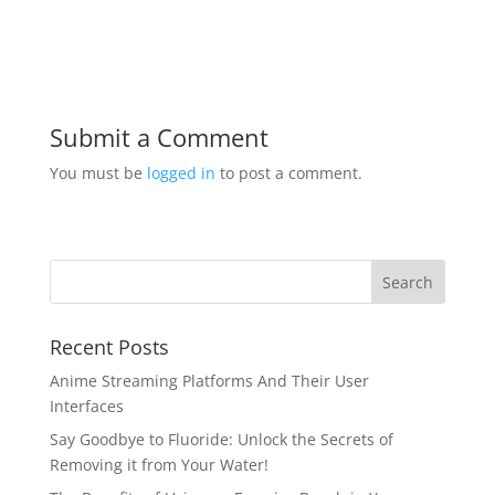
Submit a Comment
You must be
logged in
to post a comment.
Recent Posts
Anime Streaming Platforms And Their User
Interfaces
Say Goodbye to Fluoride: Unlock the Secrets of
Removing it from Your Water!