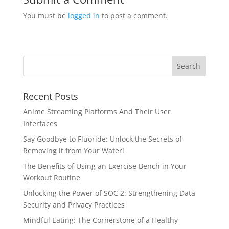
You must be
logged in
to post a comment.
Recent Posts
Anime Streaming Platforms And Their User
Interfaces
Say Goodbye to Fluoride: Unlock the Secrets of
Removing it from Your Water!
The Benefits of Using an Exercise Bench in Your
Workout Routine
Unlocking the Power of SOC 2: Strengthening Data
Security and Privacy Practices
Mindful Eating: The Cornerstone of a Healthy