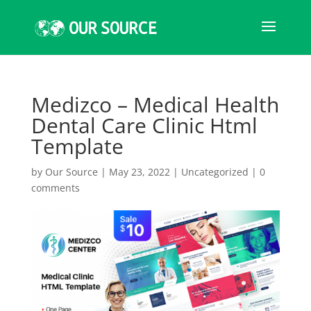
Medizco – Medical Health
Dental Care Clinic Html
Template
by
Our Source
|
May 23, 2022
|
Uncategorized
|
0
comments