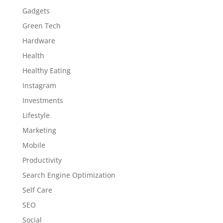
Gadgets
Green Tech
Hardware
Health
Healthy Eating
Instagram
Investments
Lifestyle
Marketing
Mobile
Productivity
Search Engine Optimization
Self Care
SEO
Social