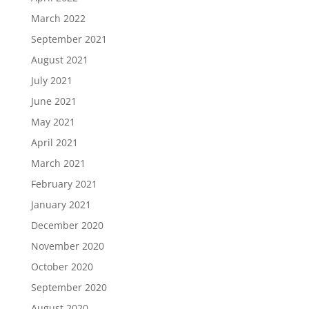
March 2022
September 2021
August 2021
July 2021
June 2021
May 2021
April 2021
March 2021
February 2021
January 2021
December 2020
November 2020
October 2020
September 2020
August 2020