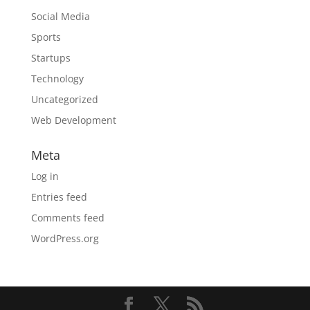
Social Media
Sports
Startups
Technology
Uncategorized
Web Development
Meta
Log in
Entries feed
Comments feed
WordPress.org