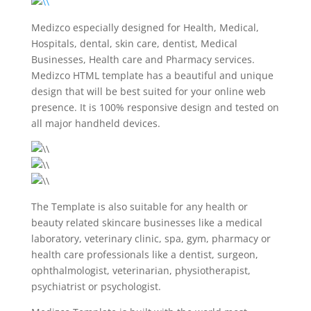
Medizco especially designed for Health, Medical,
Hospitals, dental, skin care, dentist, Medical
Businesses, Health care and Pharmacy services.
Medizco HTML template has a beautiful and unique
design that will be best suited for your online web
presence. It is 100% responsive design and tested on
all major handheld devices.
The Template is also suitable for any health or
beauty related skincare businesses like a medical
laboratory, veterinary clinic, spa, gym, pharmacy or
health care professionals like a dentist, surgeon,
ophthalmologist, veterinarian, physiotherapist,
psychiatrist or psychologist.