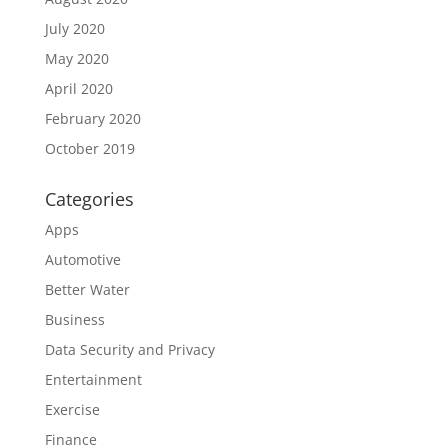
July 2020
May 2020
April 2020
February 2020
October 2019
Categories
Apps
Automotive
Better Water
Business
Data Security and Privacy
Entertainment
Exercise
Finance