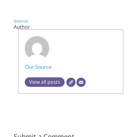
Source
Author
Our Source
View all posts
Submit a Comment