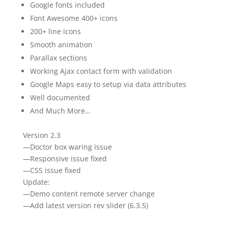
Google fonts included
Font Awesome 400+ icons
200+ line icons
Smooth animation
Parallax sections
Working Ajax contact form with validation
Google Maps easy to setup via data attributes
Well documented
And Much More…
Version 2.3
—Doctor box waring issue
—Responsive issue fixed
—CSS issue fixed
Update:
—Demo content remote server change
—Add latest version rev slider (6.3.5)