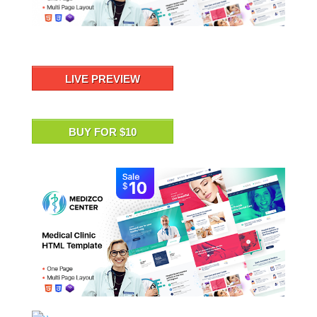
LIVE PREVIEW
BUY FOR $10