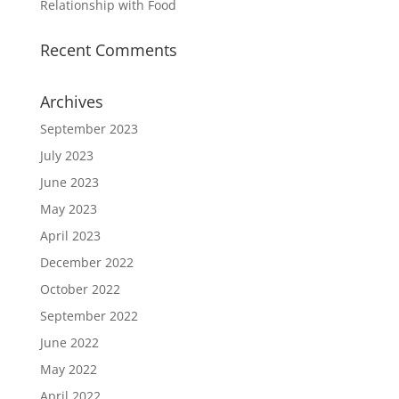
Relationship with Food
Recent Comments
Archives
September 2023
July 2023
June 2023
May 2023
April 2023
December 2022
October 2022
September 2022
June 2022
May 2022
April 2022