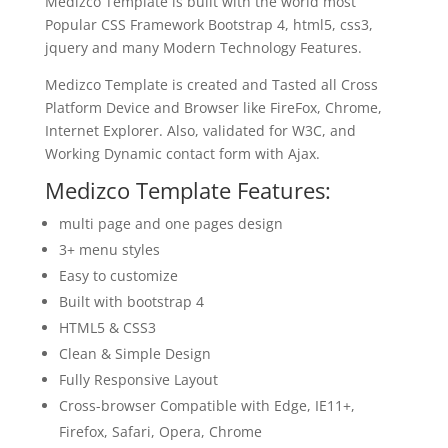
Medizco Template is built with the world most
Popular CSS Framework Bootstrap 4, html5, css3,
jquery and many Modern Technology Features.
Medizco Template is created and Tasted all Cross
Platform Device and Browser like FireFox, Chrome,
Internet Explorer. Also, validated for W3C, and
Working Dynamic contact form with Ajax.
Medizco Template Features:
multi page and one pages design
3+ menu styles
Easy to customize
Built with bootstrap 4
HTML5 & CSS3
Clean & Simple Design
Fully Responsive Layout
Cross-browser Compatible with Edge, IE11+,
Firefox, Safari, Opera, Chrome