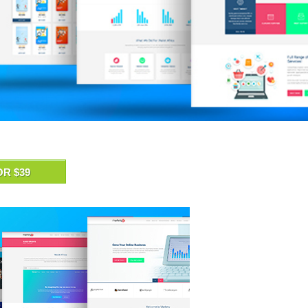
OR $39