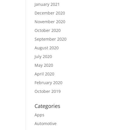
January 2021
December 2020
November 2020
October 2020
September 2020
August 2020
July 2020
May 2020
April 2020
February 2020
October 2019
Categories
Apps
Automotive