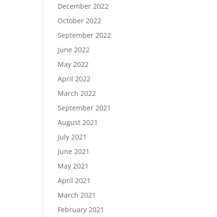
December 2022
October 2022
September 2022
June 2022
May 2022
April 2022
March 2022
September 2021
August 2021
July 2021
June 2021
May 2021
April 2021
March 2021
February 2021