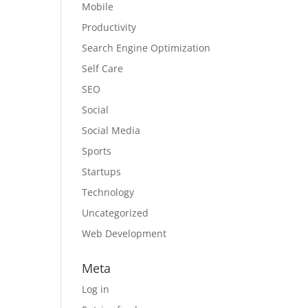
Mobile
Productivity
Search Engine Optimization
Self Care
SEO
Social
Social Media
Sports
Startups
Technology
Uncategorized
Web Development
Meta
Log in