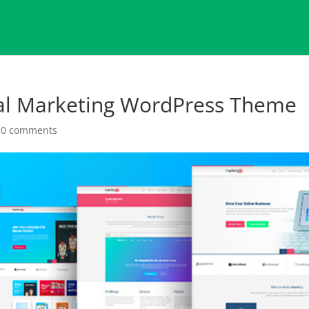
tal Marketing WordPress Theme
|
0 comments