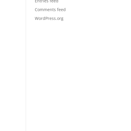
Entries feed
Comments feed
WordPress.org