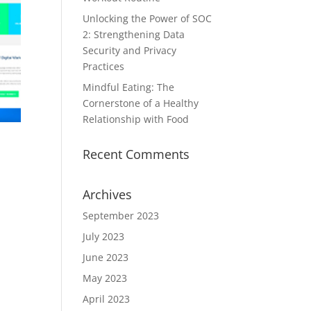
Unlocking the Power of SOC
2: Strengthening Data
Security and Privacy
Practices
Mindful Eating: The
Cornerstone of a Healthy
Relationship with Food
Recent Comments
Archives
September 2023
July 2023
June 2023
May 2023
April 2023