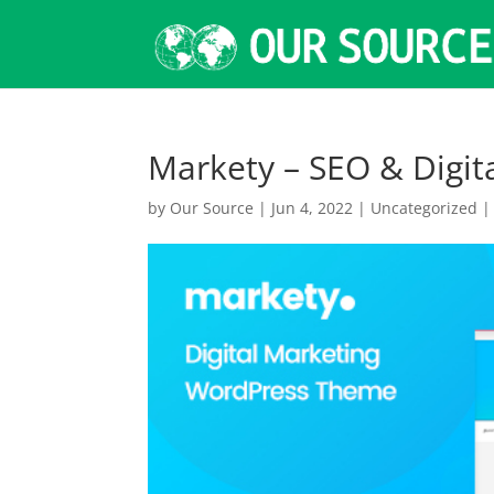
Markety – SEO & Digi
by
Our Source
|
Jun 4, 2022
|
Uncategorized