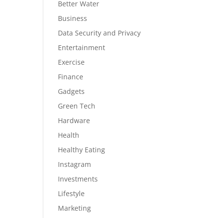
Better Water
Business
Data Security and Privacy
Entertainment
Exercise
Finance
Gadgets
Green Tech
Hardware
Health
Healthy Eating
Instagram
Investments
Lifestyle
Marketing