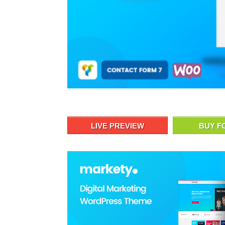
LIVE PREVIEW
BUY F