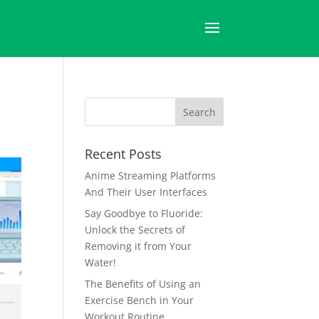
Recent Posts
Anime Streaming Platforms
And Their User Interfaces
Say Goodbye to Fluoride:
Unlock the Secrets of
Removing it from Your
Water!
The Benefits of Using an
Exercise Bench in Your
Workout Routine