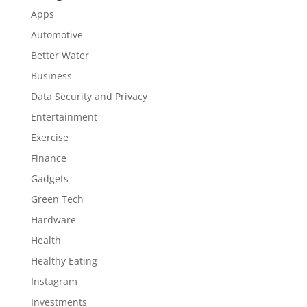
Apps
Automotive
Better Water
Business
Data Security and Privacy
Entertainment
Exercise
Finance
Gadgets
Green Tech
Hardware
Health
Healthy Eating
Instagram
Investments