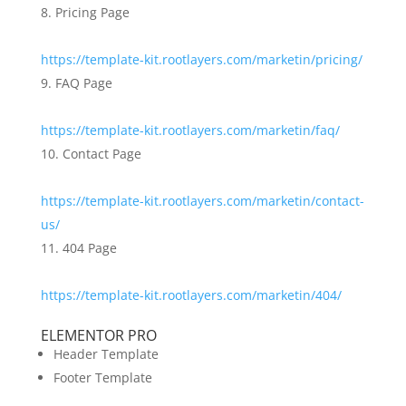
Pricing Page
https://template-kit.rootlayers.com/marketin/pricing/
FAQ Page
https://template-kit.rootlayers.com/marketin/faq/
Contact Page
https://template-kit.rootlayers.com/marketin/contact-
us/
404 Page
https://template-kit.rootlayers.com/marketin/404/
ELEMENTOR PRO
Header Template
Footer Template