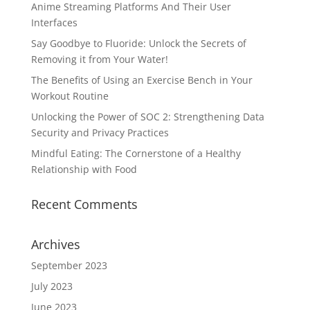
Anime Streaming Platforms And Their User
Interfaces
Say Goodbye to Fluoride: Unlock the Secrets of
Removing it from Your Water!
The Benefits of Using an Exercise Bench in Your
Workout Routine
Unlocking the Power of SOC 2: Strengthening Data
Security and Privacy Practices
Mindful Eating: The Cornerstone of a Healthy
Relationship with Food
Recent Comments
Archives
September 2023
July 2023
June 2023