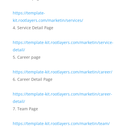
https://template-
kit.rootlayers.com/marketin/services/
Service Detail Page
https://template-kit.rootlayers.com/marketin/service-
detail/
Career page
https://template-kit.rootlayers.com/marketin/career/
Career Detail Page
https://template-kit.rootlayers.com/marketin/career-
detail/
Team Page
https://template-kit.rootlayers.com/marketin/team/