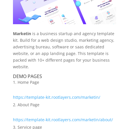
Marketin
is a business startup and agency template
kit. Build for a web design studio, marketing agency,
advertising bureau, software or saas dedicated
website, or an app landing page. This template is
packed with 10+ different pages for your business
website.
DEMO PAGES
Home Page
https://template-kit.rootlayers.com/marketin/
About Page
https://template-kit.rootlayers.com/marketin/about/
Service page