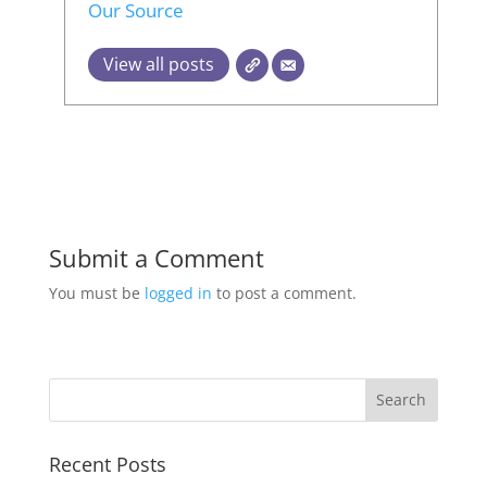
Our Source
View all posts
Submit a Comment
You must be
logged in
to post a comment.
Recent Posts