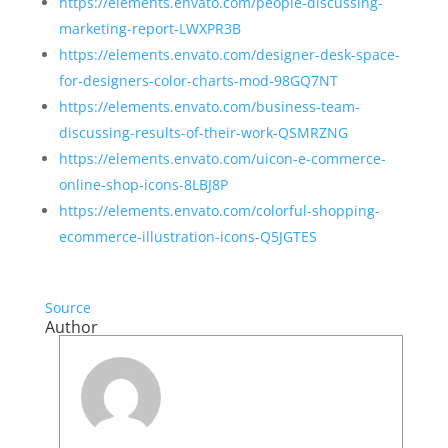
https://elements.envato.com/people-discussing-
marketing-report-LWXPR3B
https://elements.envato.com/designer-desk-space-
for-designers-color-charts-mod-98GQ7NT
https://elements.envato.com/business-team-
discussing-results-of-their-work-QSMRZNG
https://elements.envato.com/uicon-e-commerce-
online-shop-icons-8LBJ8P
https://elements.envato.com/colorful-shopping-
ecommerce-illustration-icons-Q5JGTES
Source
Author