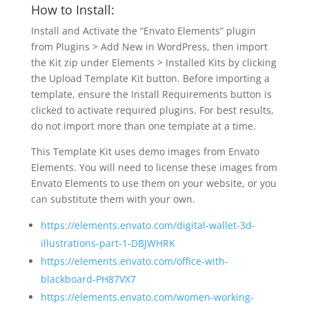
How to Install:
Install and Activate the “Envato Elements” plugin
from Plugins > Add New in WordPress, then import
the Kit zip under Elements > Installed Kits by clicking
the Upload Template Kit button. Before importing a
template, ensure the Install Requirements button is
clicked to activate required plugins. For best results,
do not import more than one template at a time.
This Template Kit uses demo images from Envato
Elements. You will need to license these images from
Envato Elements to use them on your website, or you
can substitute them with your own.
https://elements.envato.com/digital-wallet-3d-
illustrations-part-1-DBJWHRK
https://elements.envato.com/office-with-
blackboard-PH87VX7
https://elements.envato.com/women-working-