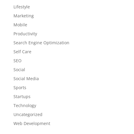
Lifestyle
Marketing
Mobile
Productivity
Search Engine Optimization
Self Care
SEO
Social
Social Media
Sports
Startups
Technology
Uncategorized
Web Development