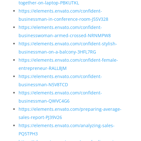
together-on-laptop-PBKUTKL
https://elements.envato.com/confident-
businessman-in-conference-room-J5SV328
https://elements.envato.com/confident-
businesswoman-armed-crossed-NRNMPW8
https://elements.envato.com/confident-stylish-
businessman-on-a-balcony-3HFL7RG
https://elements.envato.com/confident-female-
entrepreneur-RALL8JM
https://elements.envato.com/confident-
businessman-N5V8TCD
https://elements.envato.com/confident-
businessman-QWVC4G6
https://elements.envato.com/preparing-average-
sales-report-PJ39V26
https://elements.envato.com/analyzing-sales-
PQ5TPH3