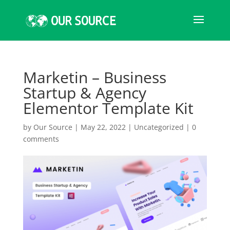
Marketin – Business
Startup & Agency
Elementor Template Kit
by
Our Source
|
May 22, 2022
|
Uncategorized
|
0
comments