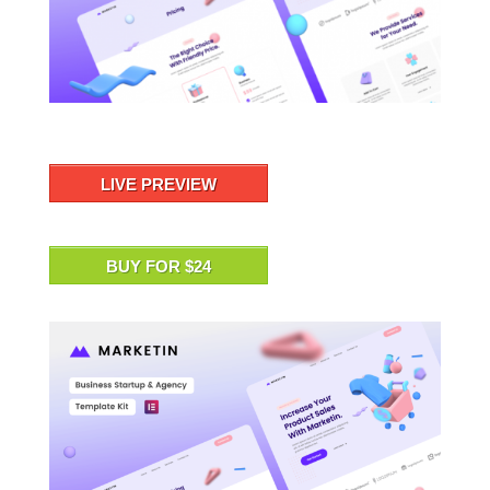
LIVE PREVIEW
BUY FOR $24