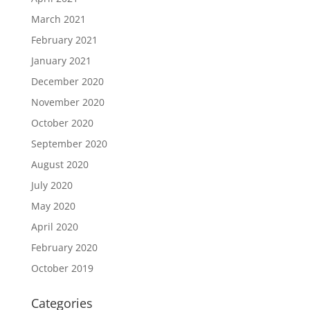
March 2021
February 2021
January 2021
December 2020
November 2020
October 2020
September 2020
August 2020
July 2020
May 2020
April 2020
February 2020
October 2019
Categories