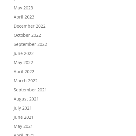
May 2023
April 2023
December 2022
October 2022
September 2022
June 2022
May 2022
April 2022
March 2022
September 2021
August 2021
July 2021
June 2021
May 2021
April 2021