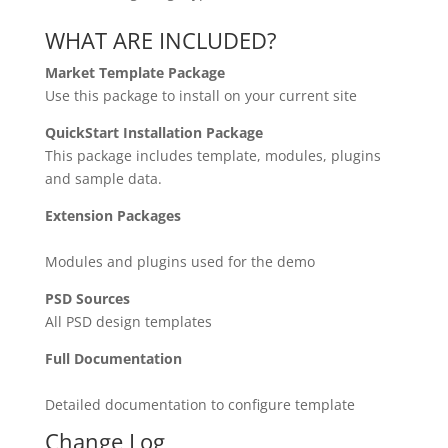
WHAT ARE INCLUDED?
Market Template Package
Use this package to install on your current site
QuickStart Installation Package
This package includes template, modules, plugins
and sample data.
Extension Packages
Modules and plugins used for the demo
PSD Sources
All PSD design templates
Full Documentation
Detailed documentation to configure template
Change Log