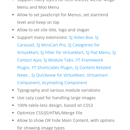
Menu and Moo Menu
Allow to set JavaScript for Menus, set start/end
level and Keep on top
Allow to set site title, logo and slogan
Support many extensions:
SJ Video Box
,
SJ
Carousel
,
SJ MiniCart Pro
,
SJ Categories for
VirtueMart
,
SJ Filter for VirtueMart
,
SJ Flat Menu
,
SJ
Contact Ajax
,
SJ Module Tabs
,
YT Framework
Plugin
,
YT Shortcodes Plugin
,
SJ Content Related
News
,
SJ Quickview for VirtueMart
,
Virtuemart
Component
,
Acymailing Component
Typography and various module variations
Use Lazy Load for handling large images
100% table-less design, based on CSS3
Optimize CSS/JS/HTML/Merge File
Allow to show OR hide Main Content, with options
for showing image types