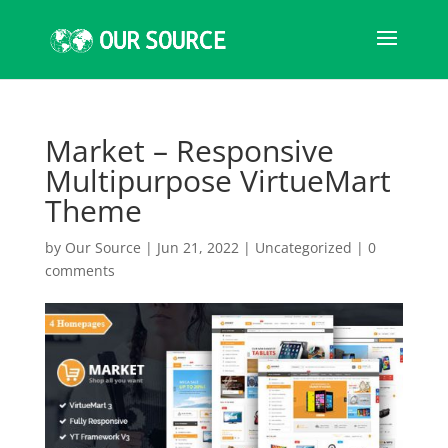
Market – Responsive
Multipurpose VirtueMart
Theme
by
Our Source
|
Jun 21, 2022
|
Uncategorized
|
0
comments