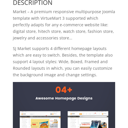
DESCRIPTION
Market – A premium responsive multipurpose Joomla
template with VirtueMart 3 supported which
perfectly adapts for any e-commerce website like:
digital store, hitech store, watch store, fashion store,
jewelry and accessories store…
SJ Market supports 4 different homepage layouts
which are easy to switch. Besides, the template also
support 4 layout styles: Wide, Boxed, Framed and
Rounded layouts in which, you can easily customize
the background image and change settings.