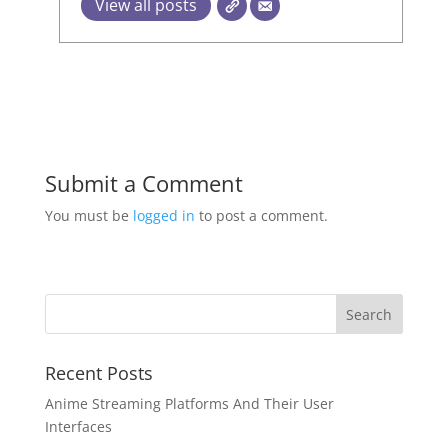
View all posts
Submit a Comment
You must be
logged in
to post a comment.
Recent Posts
Anime Streaming Platforms And Their User
Interfaces