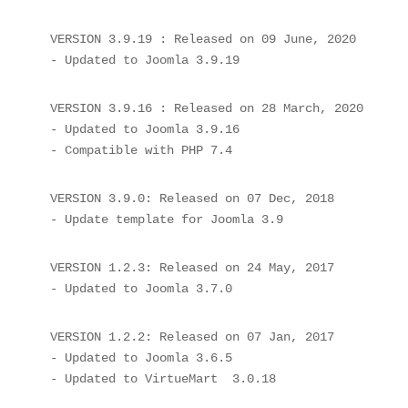
VERSION 3.9.19 : Released on 09 June, 2020

- Updated to Joomla 3.9.19
VERSION 3.9.16 : Released on 28 March, 2020

- Updated to Joomla 3.9.16

- Compatible with PHP 7.4
VERSION 3.9.0: Released on 07 Dec, 2018

- Update template for Joomla 3.9
VERSION 1.2.3: Released on 24 May, 2017

VERSION 1.2.2: Released on 07 Jan, 2017

- Updated to Joomla 3.6.5
