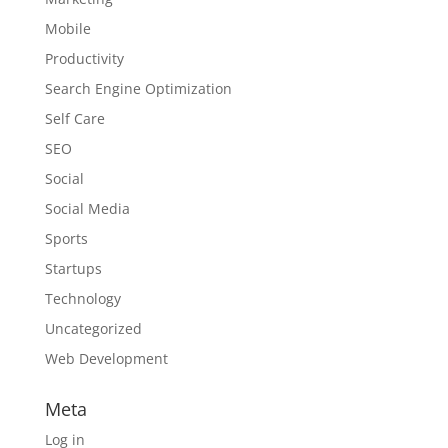
Mobile
Productivity
Search Engine Optimization
Self Care
SEO
Social
Social Media
Sports
Startups
Technology
Uncategorized
Web Development
Meta
Log in