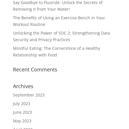
Say Goodbye to Fluoride: Unlock the Secrets of
Removing it from Your Water!
The Benefits of Using an Exercise Bench in Your
Workout Routine
Unlocking the Power of SOC 2: Strengthening Data
Security and Privacy Practices
Mindful Eating: The Cornerstone of a Healthy
Relationship with Food
Recent Comments
Archives
September 2023
July 2023
June 2023
May 2023