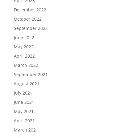
April 2023
December 2022
October 2022
September 2022
June 2022
May 2022
April 2022
March 2022
September 2021
August 2021
July 2021
June 2021
May 2021
April 2021
March 2021