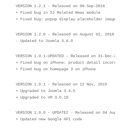
VERSION 1.2.1 - Released on 08-Sep-2016

+ Fixed bug in SJ Related News module

+ Fixed bug: popup display placeholder image
VERSION 1.2.0 - Released on August 02, 2016

- Updated to Joomla 3.6.0
VERSION 1.0.1-UPDATED - Released on 31-Dec-2015

+ Fixed bug on iPhone: product detail incorrect d
+ Fixed bug on homepage 3 on iPhone
VERSION 1.0.1 - Released on 12 Nov, 2015

+ Upgraded to Joomla 3.4.5

VERSION 1.0.0 - UPDATE2 - Released on 04 Aug, 2015
+ Updated new Google API code