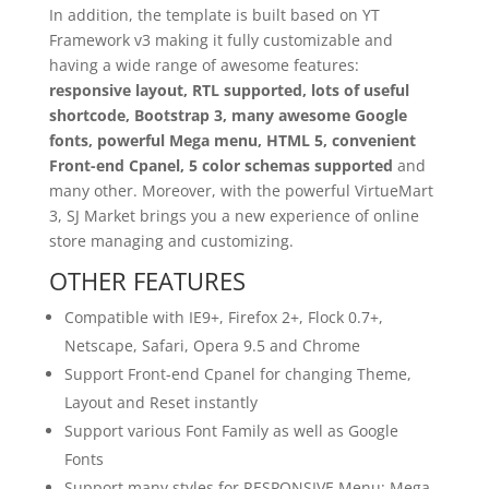
In addition, the template is built based on YT
Framework v3 making it fully customizable and
having a wide range of awesome features:
responsive layout, RTL supported, lots of useful
shortcode, Bootstrap 3, many awesome Google
fonts, powerful Mega menu, HTML 5, convenient
Front-end Cpanel, 5 color schemas supported
and
many other. Moreover, with the powerful VirtueMart
3, SJ Market brings you a new experience of online
store managing and customizing.
OTHER FEATURES
Compatible with IE9+, Firefox 2+, Flock 0.7+,
Netscape, Safari, Opera 9.5 and Chrome
Support Front-end Cpanel for changing Theme,
Layout and Reset instantly
Support various Font Family as well as Google
Fonts
Support many styles for RESPONSIVE Menu: Mega