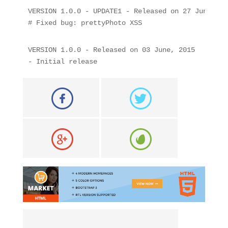
VERSION 1.0.0 - UPDATE1 - Released on 27 June, 201
# Fixed bug: prettyPhoto XSS
VERSION 1.0.0 - Released on 03 June, 2015

- Initial release