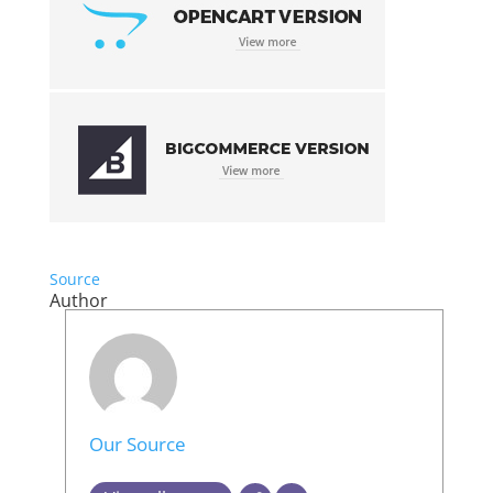
Source
Author
Our Source