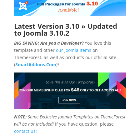
Latest Version 3.10 » Updated
to Joomla 3.10.2
BIG SAVING: Are you a Developer?
You love this
template and other
our Joomla items
on
ThemeForest, as well as products our official site
(
SmartAddons.Com
)?
NOTE:
Some Exclusive Joomla Templates on ThemeForest
will be not included!
If you have question, please
contact us!