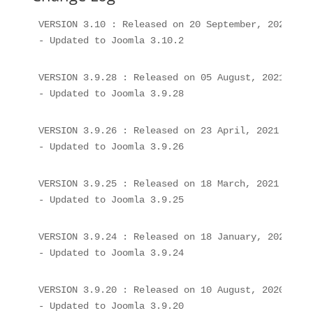
VERSION 3.10 : Released on 20 September, 2021

- Updated to Joomla 3.10.2
VERSION 3.9.28 : Released on 05 August, 2021

- Updated to Joomla 3.9.28
VERSION 3.9.26 : Released on 23 April, 2021

- Updated to Joomla 3.9.26
VERSION 3.9.25 : Released on 18 March, 2021

- Updated to Joomla 3.9.25
VERSION 3.9.24 : Released on 18 January, 2021

- Updated to Joomla 3.9.24
VERSION 3.9.20 : Released on 10 August, 2020

- Updated to Joomla 3.9.20