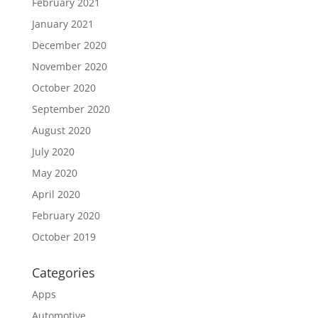
February 2021
January 2021
December 2020
November 2020
October 2020
September 2020
August 2020
July 2020
May 2020
April 2020
February 2020
October 2019
Categories
Apps
Automotive