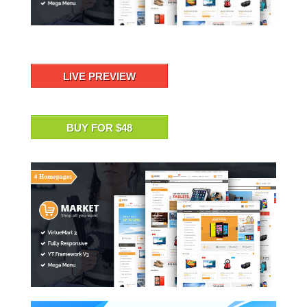
LIVE PREVIEW
BUY FOR $48