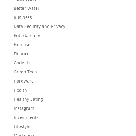
Better Water
Business
Data Security and Privacy
Entertainment
Exercise
Finance
Gadgets
Green Tech
Hardware
Health
Healthy Eating
Instagram
Investments
Lifestyle
Marketing