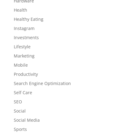
Hardware
Health
Healthy Eating
Instagram
Investments
Lifestyle
Marketing
Mobile
Productivity
Search Engine Optimization
Self Care
SEO
Social
Social Media
Sports