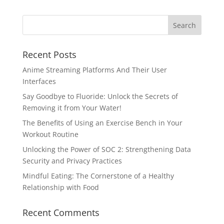
Recent Posts
Anime Streaming Platforms And Their User
Interfaces
Say Goodbye to Fluoride: Unlock the Secrets of
Removing it from Your Water!
The Benefits of Using an Exercise Bench in Your
Workout Routine
Unlocking the Power of SOC 2: Strengthening Data
Security and Privacy Practices
Mindful Eating: The Cornerstone of a Healthy
Relationship with Food
Recent Comments