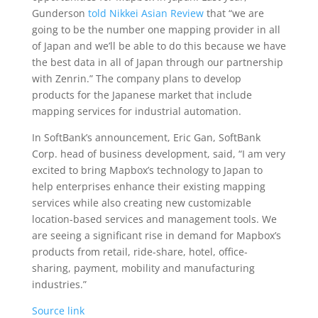
Gunderson
told Nikkei Asian Review
that “we are
going to be the number one mapping provider in all
of Japan and we’ll be able to do this because we have
the best data in all of Japan through our partnership
with Zenrin.” The company plans to develop
products for the Japanese market that include
mapping services for industrial automation.
In SoftBank’s announcement, Eric Gan, SoftBank
Corp. head of business development, said, “I am very
excited to bring Mapbox’s technology to Japan to
help enterprises enhance their existing mapping
services while also creating new customizable
location-based services and management tools. We
are seeing a significant rise in demand for Mapbox’s
products from retail, ride-share, hotel, office-
sharing, payment, mobility and manufacturing
industries.”
Source link