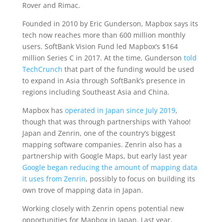
Rover and Rimac.
Founded in 2010 by Eric Gunderson, Mapbox says its
tech now reaches more than 600 million monthly
users. SoftBank Vision Fund led Mapbox’s $164
million Series C in 2017. At the time, Gunderson
told
TechCrunch
that part of the funding would be used
to expand in Asia through SoftBank’s presence in
regions including Southeast Asia and China.
Mapbox has
operated in Japan since July 2019
,
though that was through partnerships with Yahoo!
Japan and Zenrin, one of the country’s biggest
mapping software companies. Zenrin also has a
partnership with Google Maps, but early last year
Google began reducing the amount of mapping data
it uses from Zenrin
, possibly to focus on building its
own trove of mapping data in Japan.
Working closely with Zenrin opens potential new
opportunities for Mapbox in Japan. Last year,