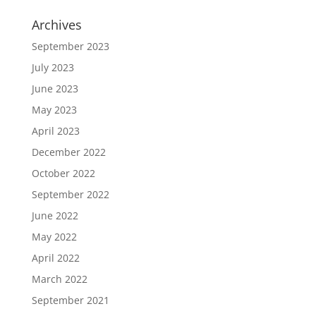
Archives
September 2023
July 2023
June 2023
May 2023
April 2023
December 2022
October 2022
September 2022
June 2022
May 2022
April 2022
March 2022
September 2021