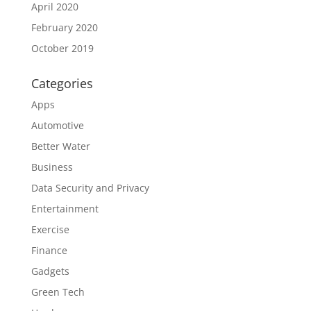
April 2020
February 2020
October 2019
Categories
Apps
Automotive
Better Water
Business
Data Security and Privacy
Entertainment
Exercise
Finance
Gadgets
Green Tech