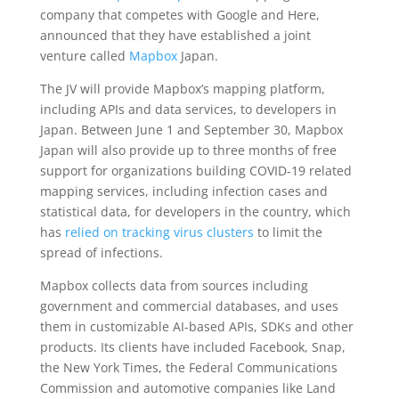
company that competes with Google and Here,
announced that they have established a joint
venture called
Mapbox
Japan.
The JV will provide Mapbox’s mapping platform,
including APIs and data services, to developers in
Japan. Between June 1 and September 30, Mapbox
Japan will also provide up to three months of free
support for organizations building COVID-19 related
mapping services, including infection cases and
statistical data, for developers in the country, which
has
relied on tracking virus clusters
to limit the
spread of infections.
Mapbox collects data from sources including
government and commercial databases, and uses
them in customizable AI-based APIs, SDKs and other
products. Its clients have included Facebook, Snap,
the New York Times, the Federal Communications
Commission and automotive companies like Land