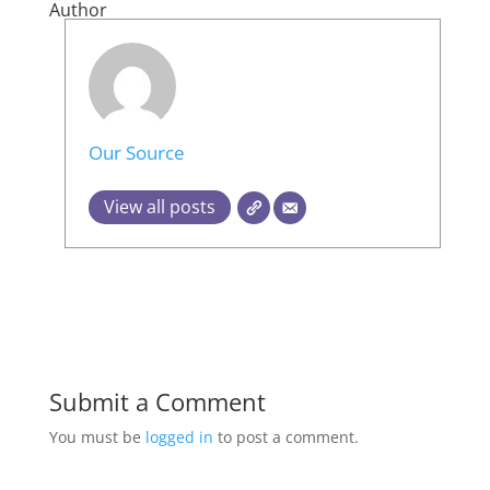
Author
Our Source
View all posts
Submit a Comment
You must be
logged in
to post a comment.