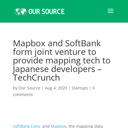
Mapbox and SoftBank
form joint venture to
provide mapping tech to
Japanese developers –
TechCrunch
by
Our Source
|
Aug 4, 2020
|
Startups
|
0
comments
SoftBank Corp.
and
Mapbox
, the mapping data