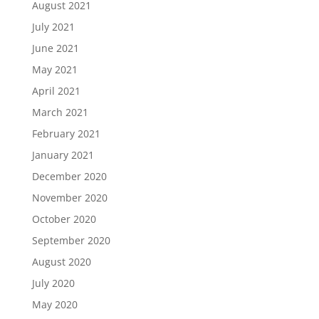
August 2021
July 2021
June 2021
May 2021
April 2021
March 2021
February 2021
January 2021
December 2020
November 2020
October 2020
September 2020
August 2020
July 2020
May 2020