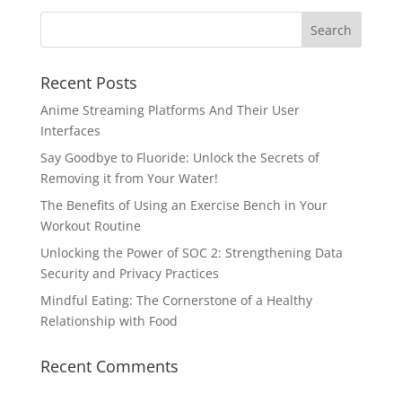
Recent Posts
Anime Streaming Platforms And Their User
Interfaces
Say Goodbye to Fluoride: Unlock the Secrets of
Removing it from Your Water!
The Benefits of Using an Exercise Bench in Your
Workout Routine
Unlocking the Power of SOC 2: Strengthening Data
Security and Privacy Practices
Mindful Eating: The Cornerstone of a Healthy
Relationship with Food
Recent Comments