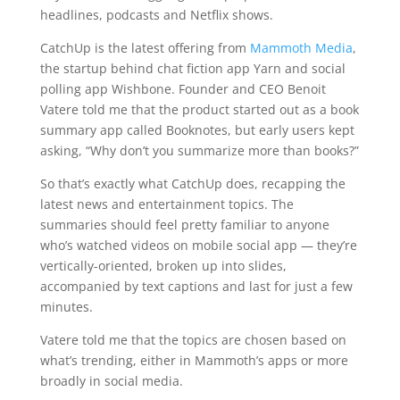
headlines, podcasts and Netflix shows.
CatchUp is the latest offering from
Mammoth Media
,
the startup behind chat fiction app Yarn and social
polling app Wishbone. Founder and CEO Benoit
Vatere told me that the product started out as a book
summary app called Booknotes, but early users kept
asking, “Why don’t you summarize more than books?”
So that’s exactly what CatchUp does, recapping the
latest news and entertainment topics. The
summaries should feel pretty familiar to anyone
who’s watched videos on mobile social app — they’re
vertically-oriented, broken up into slides,
accompanied by text captions and last for just a few
minutes.
Vatere told me that the topics are chosen based on
what’s trending, either in Mammoth’s apps or more
broadly in social media.