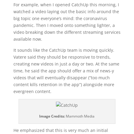
For example, when I opened CatchUp this morning, I
watched a video laying out the basic info around the
big topic one everyone’s mind: the coronavirus
pandemic. Then I moved onto something lighter, a
video breaking down the different streaming services
available now.
It sounds like the CatchUp team is moving quickly.
Vatere said they should be responsive to trends,
creating new videos in just a day or two. At the same
time, he said the app should offer a mix of news-y
videos that will eventually disappear (“too much
content kills retention in the app”) alongside more
evergreen content.
Image Credits:
Mammoth Media
He emphasized that this is very much an initial