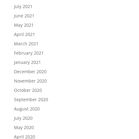
July 2021
June 2021
May 2021
April 2021
March 2021
February 2021
January 2021
December 2020
November 2020
October 2020
September 2020
August 2020
July 2020
May 2020
April 2020