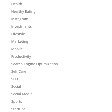
Health
Healthy Eating
Instagram
Investments
Lifestyle
Marketing
Mobile
Productivity
Search Engine Optimization
Self Care
SEO
Social
Social Media
Sports
Startups