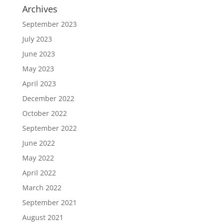
Archives
September 2023
July 2023
June 2023
May 2023
April 2023
December 2022
October 2022
September 2022
June 2022
May 2022
April 2022
March 2022
September 2021
August 2021