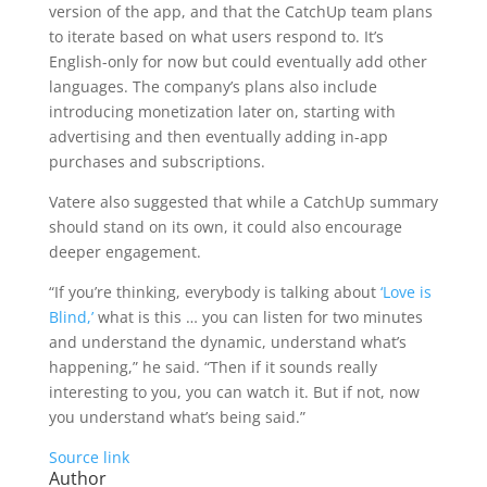
version of the app, and that the CatchUp team plans
to iterate based on what users respond to. It’s
English-only for now but could eventually add other
languages. The company’s plans also include
introducing monetization later on, starting with
advertising and then eventually adding in-app
purchases and subscriptions.
Vatere also suggested that while a CatchUp summary
should stand on its own, it could also encourage
deeper engagement.
“If you’re thinking, everybody is talking about
‘Love is
Blind,’
what is this … you can listen for two minutes
and understand the dynamic, understand what’s
happening,” he said. “Then if it sounds really
interesting to you, you can watch it. But if not, now
you understand what’s being said.”
Source link
Author