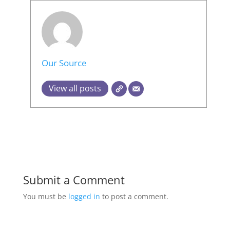
Our Source
View all posts
Submit a Comment
You must be
logged in
to post a comment.