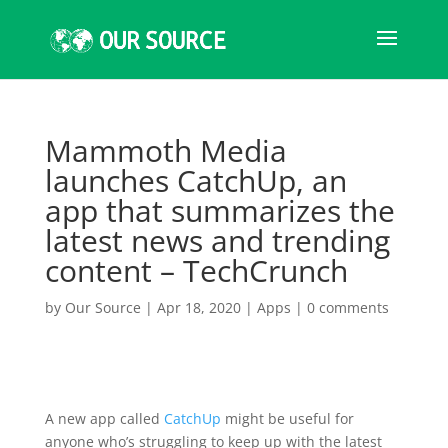
Mammoth Media
launches CatchUp, an
app that summarizes the
latest news and trending
content – TechCrunch
by
Our Source
|
Apr 18, 2020
|
Apps
|
0 comments
A new app called
CatchUp
might be useful for
anyone who’s struggling to keep up with the latest