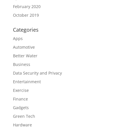
February 2020
October 2019
Categories
Apps
Automotive
Better Water
Business
Data Security and Privacy
Entertainment
Exercise
Finance
Gadgets
Green Tech
Hardware