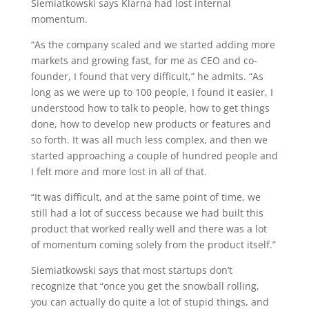
Siemiatkowski says Klarna had lost internal
momentum.
“As the company scaled and we started adding more
markets and growing fast, for me as CEO and co-
founder, I found that very difficult,” he admits. “As
long as we were up to 100 people, I found it easier, I
understood how to talk to people, how to get things
done, how to develop new products or features and
so forth. It was all much less complex, and then we
started approaching a couple of hundred people and
I felt more and more lost in all of that.
“It was difficult, and at the same point of time, we
still had a lot of success because we had built this
product that worked really well and there was a lot
of momentum coming solely from the product itself.”
Siemiatkowski says that most startups don’t
recognize that “once you get the snowball rolling,
you can actually do quite a lot of stupid things, and