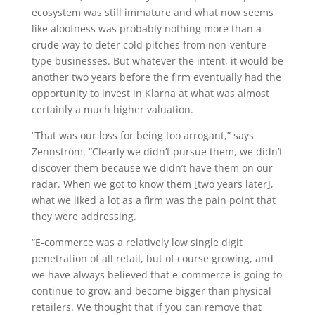
ecosystem was still immature and what now seems
like aloofness was probably nothing more than a
crude way to deter cold pitches from non-venture
type businesses. But whatever the intent, it would be
another two years before the firm eventually had the
opportunity to invest in Klarna at what was almost
certainly a much higher valuation.
“That was our loss for being too arrogant,” says
Zennström. “Clearly we didn’t pursue them, we didn’t
discover them because we didn’t have them on our
radar. When we got to know them [two years later],
what we liked a lot as a firm was the pain point that
they were addressing.
“E-commerce was a relatively low single digit
penetration of all retail, but of course growing, and
we have always believed that e-commerce is going to
continue to grow and become bigger than physical
retailers. We thought that if you can remove that