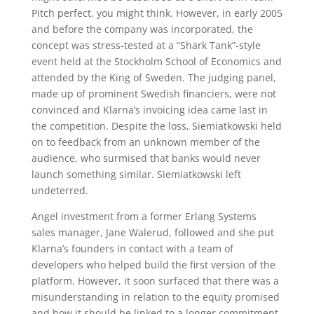
Pitch perfect, you might think. However, in early 2005
and before the company was incorporated, the
concept was stress-tested at a “Shark Tank”-style
event held at the Stockholm School of Economics and
attended by the King of Sweden. The judging panel,
made up of prominent Swedish financiers, were not
convinced and Klarna’s invoicing idea came last in
the competition. Despite the loss, Siemiatkowski held
on to feedback from an unknown member of the
audience, who surmised that banks would never
launch something similar. Siemiatkowski left
undeterred.
Angel investment from a former Erlang Systems
sales manager, Jane Walerud, followed and she put
Klarna’s founders in contact with a team of
developers who helped build the first version of the
platform. However, it soon surfaced that there was a
misunderstanding in relation to the equity promised
and how it should be linked to a longer commitment