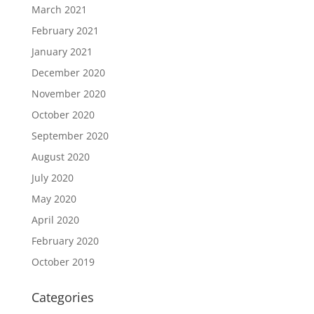
March 2021
February 2021
January 2021
December 2020
November 2020
October 2020
September 2020
August 2020
July 2020
May 2020
April 2020
February 2020
October 2019
Categories