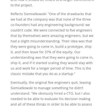
to the project.
Reflects Siemiatkowski: “One of the drawbacks that
we had at the company was that none of the three
co-founders had any engineering background; we
couldn’t code. We were connected to five engineers
that by themselves were amazing engineers, but we
had a slight misunderstanding. Their idea was that
they were going to come in, build a prototype, ship
it, and then leave for 37% of the equity. Our
understanding was that they were going to come in,
ship it, and if it started scaling they would stay with
us and work for a longer period of time. This is the
classic mistake that you do as a startup.”
Eventually, the original five engineers quit, leaving
Siemiatkowski to manage something he didn’t
understand. “We obviously hired a CTO, but I also
needed to be able to evaluate his decision making
and all of these things in order to be able to assess