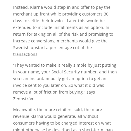
Instead, Klarna would step in and offer to pay the
merchant up front while providing customers 30
days to settle their invoice. Later this would be
extended to include installments as an option. In
return for taking on all of the risk and promising to
increase conversions, merchants would give the
Swedish upstart a percentage cut of the
transactions.
“They wanted to make it really simple by just putting
in your name, your Social Security number, and then
you can instantaneously get an option to get an
invoice sent to you later on. So what it did was
remove a lot of friction from buying,” says
Zennström.
Meanwhile, the more retailers sold, the more
revenue Klarna would generate, all without
consumers having to be charged interest on what
might otherwise be described as a short-term loan.