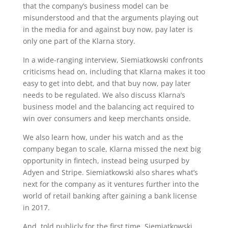
that the company’s business model can be
misunderstood and that the arguments playing out
in the media for and against buy now, pay later is
only one part of the Klarna story.
In a wide-ranging interview, Siemiatkowski confronts
criticisms head on, including that Klarna makes it too
easy to get into debt, and that buy now, pay later
needs to be regulated. We also discuss Klarna’s
business model and the balancing act required to
win over consumers and keep merchants onside.
We also learn how, under his watch and as the
company began to scale, Klarna missed the next big
opportunity in fintech, instead being usurped by
Adyen and Stripe. Siemiatkowski also shares what’s
next for the company as it ventures further into the
world of retail banking after gaining a bank license
in 2017.
And, told publicly for the first time, Siemiatkowski