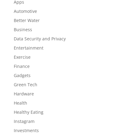
Apps
Automotive
Better Water
Business
Data Security and Privacy
Entertainment
Exercise
Finance
Gadgets
Green Tech
Hardware
Health
Healthy Eating
Instagram
Investments