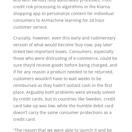
credit risk processing to algorithms in the Klarna
shopping app to personalize content for individual
consumers to AI/machine learning for 24 hour
customer service.
Crucially, however, even this early and rudimentary
version of what would become ‘buy now, pay later’
ticked two important boxes. Consumers, especially
those who were distrusting of e-commerce, could be
sure they’d receive goods before being charged, and
if for any reason a product needed to be returned,
customers wouldn’t have to wait weeks to be
reimbursed as they hadn’t outlaid cash in the first
place. Arguably both problems were already solved
by credit cards, but in countries like Sweden, credit
card take up was low, while the humble debit card
doesn’t carry the same consumer protections as a
credit card.
“The reason that we were able to launch it and be