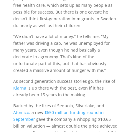
free health care, which sets up as many people as
possible for success. But there is one caveat: he
doesn’t think first-generation immigrants in Sweden
do nearly as well as their children.
“We didn’t have a lot of money,” he tells me. “My
father was driving a cab, he was unemployed for
many years, even though he had basically a
doctorate in agronomy. That’s kind of the
unfortunate part of this, but that has obviously
created a massive amount of hunger with me.”
As second generation success stories go, the rise of
Klarna
is up there with the best, even if it has
already been 15 years in the making.
Backed by the likes of Sequoia, Silverlake, and
Atomico,
a new
$650 million funding round in
September
gave the company a whopping $10.65
billion valuation — almost double the price achieved