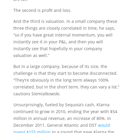
The second is profit and loss.
And the third is valuation. In a small company these
three things are closely correlated in time, he says,
“so if you have great internal momentum, you will
instantly see it in your P&L, and then you will
instantly see that hopefully in your company
valuation as well.”
But in a large company, because of its size, the
challenge is that they start to become disconnected.
“They’re obviously in the long term always 100%
correlated, but in the short term, they can vary a lot,”
cautions Siemiatkowski.
Unsurprisingly, fueled by Sequoia’s cash, Klarna
continued to grow in 2010, ending the year with $54
million in annual revenue, an increase of 80%. In
December 2011, General Atlantic and DST
would
invest $155 million
in a round that gave Klarna the