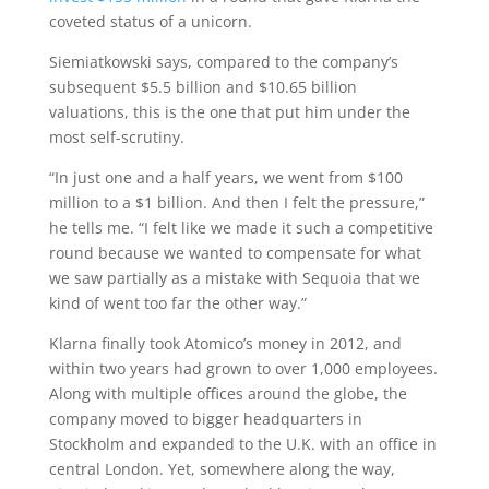
coveted status of a unicorn.
Siemiatkowski says, compared to the company’s
subsequent $5.5 billion and $10.65 billion
valuations, this is the one that put him under the
most self-scrutiny.
“In just one and a half years, we went from $100
million to a $1 billion. And then I felt the pressure,”
he tells me. “I felt like we made it such a competitive
round because we wanted to compensate for what
we saw partially as a mistake with Sequoia that we
kind of went too far the other way.”
Klarna finally took Atomico’s money in 2012, and
within two years had grown to over 1,000 employees.
Along with multiple offices around the globe, the
company moved to bigger headquarters in
Stockholm and expanded to the U.K. with an office in
central London. Yet, somewhere along the way,