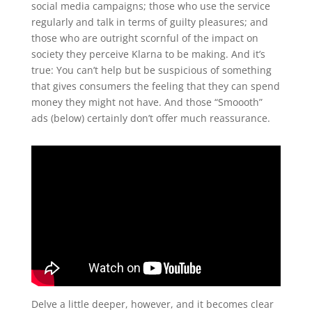
social media campaigns; those who use the service
regularly and talk in terms of guilty pleasures; and
those who are outright scornful of the impact on
society they perceive Klarna to be making. And it’s
true: You can’t help but be suspicious of something
that gives consumers the feeling that they can spend
money they might not have. And those “Smoooth”
ads (below) certainly don’t offer much reassurance.
Delve a little deeper, however, and it becomes clear