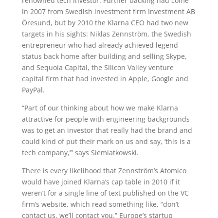
renowned tech investor. Further backing had come
in 2007 from Swedish investment firm Investment AB
Öresund, but by 2010 the Klarna CEO had two new
targets in his sights: Niklas Zennström, the Swedish
entrepreneur who had already achieved legend
status back home after building and selling Skype,
and Sequoia Capital, the Silicon Valley venture
capital firm that had invested in Apple, Google and
PayPal.
“Part of our thinking about how we make Klarna
attractive for people with engineering backgrounds
was to get an investor that really had the brand and
could kind of put their mark on us and say, ‘this is a
tech company,’” says Siemiatkowski.
There is every likelihood that Zennström’s Atomico
would have joined Klarna’s cap table in 2010 if it
weren’t for a single line of text published on the VC
firm’s website, which read something like, “don’t
contact us, we’ll contact you.” Europe’s startup