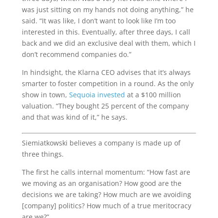
was just sitting on my hands not doing anything,” he
said. “It was like, I don’t want to look like I’m too
interested in this. Eventually, after three days, I call
back and we did an exclusive deal with them, which I
don’t recommend companies do.”
In hindsight, the Klarna CEO advises that it’s always
smarter to foster competition in a round. As the only
show in town,
Sequoia invested
at a $100 million
valuation. “They bought 25 percent of the company
and that was kind of it,” he says.
Siemiatkowski believes a company is made up of
three things.
The first he calls internal momentum: “How fast are
we moving as an organisation? How good are the
decisions we are taking? How much are we avoiding
[company] politics? How much of a true meritocracy
are we?”