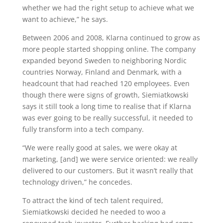
whether we had the right setup to achieve what we
want to achieve,” he says.
Between 2006 and 2008, Klarna continued to grow as
more people started shopping online. The company
expanded beyond Sweden to neighboring Nordic
countries Norway, Finland and Denmark, with a
headcount that had reached 120 employees. Even
though there were signs of growth, Siemiatkowski
says it still took a long time to realise that if Klarna
was ever going to be really successful, it needed to
fully transform into a tech company.
“We were really good at sales, we were okay at
marketing, [and] we were service oriented: we really
delivered to our customers. But it wasn’t really that
technology driven,” he concedes.
To attract the kind of tech talent required,
Siemiatkowski decided he needed to woo a