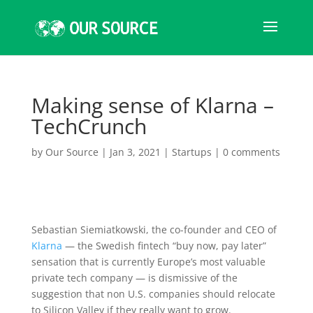
Making sense of Klarna –
TechCrunch
by
Our Source
|
Jan 3, 2021
|
Startups
|
0 comments
Sebastian Siemiatkowski, the
co-founder and CEO of
Klarna
— the Swedish fintech “buy now, pay later”
sensation that is currently Europe’s most valuable
private tech company — is dismissive of the
suggestion that non U.S. companies should relocate
to Silicon Valley if they really want to grow.