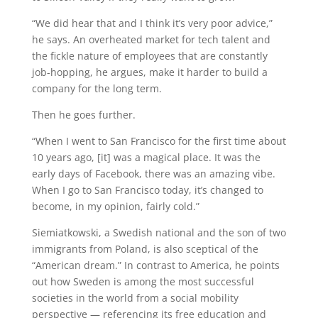
“We did hear that and I think it’s very poor advice,”
he says. An overheated market for tech talent and
the fickle nature of employees that are constantly
job-hopping, he argues, make it harder to build a
company for the long term.
Then he goes further.
“When I went to San Francisco for the first time about
10 years ago, [it] was a magical place. It was the
early days of Facebook, there was an amazing vibe.
When I go to San Francisco today, it’s changed to
become, in my opinion, fairly cold.”
Siemiatkowski, a Swedish national and the son of two
immigrants from Poland, is also sceptical of the
“American dream.” In contrast to America, he points
out how Sweden is among the most successful
societies in the world from a social mobility
perspective — referencing its free education and