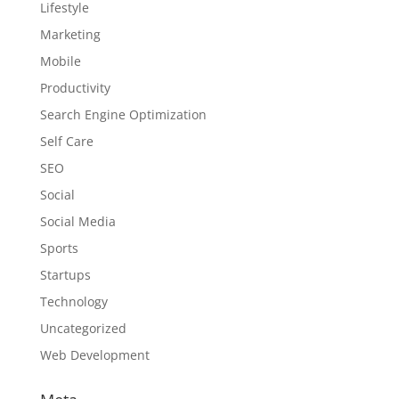
Lifestyle
Marketing
Mobile
Productivity
Search Engine Optimization
Self Care
SEO
Social
Social Media
Sports
Startups
Technology
Uncategorized
Web Development