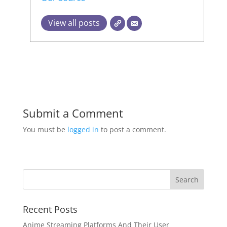
View all posts
Submit a Comment
You must be
logged in
to post a comment.
Recent Posts
Anime Streaming Platforms And Their User