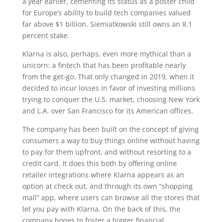
a year earlier, cementing its status as a poster child
for Europe’s ability to build tech companies valued
far above $1 billion. Siemiatkowski still owns an 8.1
percent stake.
Klarna is also, perhaps, even more mythical than a
unicorn: a fintech that has been profitable nearly
from the get-go. That only changed in 2019, when it
decided to incur losses in favor of investing millions
trying to conquer the U.S. market, choosing New York
and L.A. over San Francisco for its American offices.
The company has been built on the concept of giving
consumers a way to buy things online without having
to pay for them upfront, and without resorting to a
credit card. It does this both by offering online
retailer integrations where Klarna appears as an
option at check out, and through its own “shopping
mall” app, where users can browse all the stores that
let you pay with Klarna. On the back of this, the
company hopes to foster a bigger financial