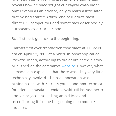
reveals how he once sought out PayPal co-founder
Max Levchin as an advisor, only to learn a little later
that he had started Affirm, one of Klarna’s most
direct U.S. competitors and sometimes described by
Europeans as a Klarna clone.
But first, let’s go back to the beginning.
Klarna’s first ever transaction took place at 11:06:40
am on April 10, 2005 at a Swedish bookshop called
Pocketklubben, according to the abbreviated history
published on the company’s
website
. However, what
is made less explicit is that there was likely very little
technology involved. The real innovation was a
business one, with Klarna’s young and non-technical
founders, Sebastian Siemiatkowski, Niklas Adalberth
and Victor Jacobsso, taking an old idea and
reconfiguring it for the burgeoning e-commerce
industry.