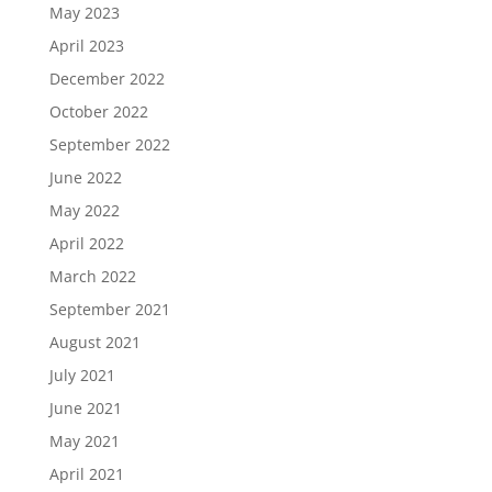
May 2023
April 2023
December 2022
October 2022
September 2022
June 2022
May 2022
April 2022
March 2022
September 2021
August 2021
July 2021
June 2021
May 2021
April 2021