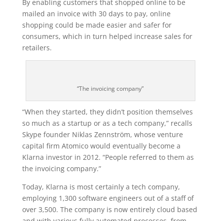
By enabling customers that shopped online to be
mailed an invoice with 30 days to pay, online
shopping could be made easier and safer for
consumers, which in turn helped increase sales for
retailers.
“The invoicing company”
“When they started, they didn’t position themselves
so much as a startup or as a tech company,” recalls
Skype founder Niklas Zennström, whose venture
capital firm Atomico would eventually become a
Klarna investor in 2012. “People referred to them as
the invoicing company.”
Today, Klarna is most certainly a tech company,
employing 1,300 software engineers out of a staff of
over 3,500. The company is now entirely cloud based
and with various fully automated processes, from