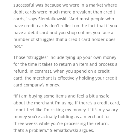
successful was because we were in a market where
debit cards were much more prevalent than credit
cards,” says Siemiatkowski. “And most people who
have credit cards don’t reflect on the fact that if you
have a debit card and you shop online, you face a
number of struggles that a credit card holder does
not.”
Those “struggles” include tying up your own money
for the time it takes to return an item and process a
refund. In contrast, when you spend on a credit
card, the merchant is effectively holding your credit
card company’s money.
“If I am buying some items and feel a bit unsafe
about the merchant I’m using, if there’s a credit card,
I don’t feel like I’m risking my money. If it’s my salary
money you’re actually holding as a merchant for
three weeks while you’re processing the return,
that’s a problem,” Siemiatkowski argues.