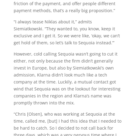
friction of the payment, and offer people different
payment methods, that’s a really big proposition.”
“I always tease Niklas about it,” admits
Siemiatkowski. “They wanted to, you know, keep it
exclusive and I get it. So we were like, ‘okay, we can’t
get hold of them, so let’s talk to Sequoia instead.’”
However, cold calling Sequoia wasn’t going to cut it
either, not only because the firm didn’t generally
invest in Europe, but also by Siemiatkowski’s own
admission, Klarna didn’t look much like a tech
company at the time. Luckily, a mutual contact got
wind that Sequoia was on the lookout for interesting
companies in the region and Klarna’s name was
promptly thrown into the mix.
“Chris [Olsen], who was working at Sequoia at the
time, called me, [but] I had this idea that I needed to
be hard to catch. So I decided to not call back for
three days, which was a very nervous time where I