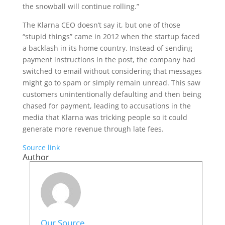
the snowball will continue rolling.”
The Klarna CEO doesn’t say it, but one of those
“stupid things” came in 2012 when the startup faced
a backlash in its home country. Instead of sending
payment instructions in the post, the company had
switched to email without considering that messages
might go to spam or simply remain unread. This saw
customers unintentionally defaulting and then being
chased for payment, leading to accusations in the
media that Klarna was tricking people so it could
generate more revenue through late fees.
Source link
Author
Our Source