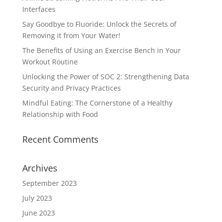
Interfaces
Say Goodbye to Fluoride: Unlock the Secrets of
Removing it from Your Water!
The Benefits of Using an Exercise Bench in Your
Workout Routine
Unlocking the Power of SOC 2: Strengthening Data
Security and Privacy Practices
Mindful Eating: The Cornerstone of a Healthy
Relationship with Food
Recent Comments
Archives
September 2023
July 2023
June 2023