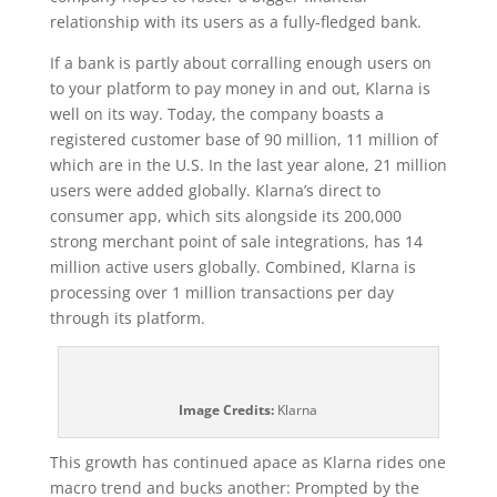
relationship with its users as a fully-fledged bank.
If a bank is partly about corralling enough users on
to your platform to pay money in and out, Klarna is
well on its way. Today, the company boasts a
registered customer base of 90 million, 11 million of
which are in the U.S. In the last year alone, 21 million
users were added globally. Klarna’s direct to
consumer app, which sits alongside its 200,000
strong merchant point of sale integrations, has 14
million active users globally. Combined, Klarna is
processing over 1 million transactions per day
through its platform.
Image Credits:
Klarna
This growth has continued apace as Klarna rides one
macro trend and bucks another: Prompted by the