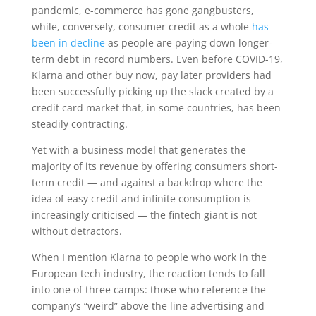
pandemic, e-commerce has gone gangbusters,
while, conversely, consumer credit as a whole
has
been in decline
as people are paying down longer-
term debt in record numbers. Even before COVID-19,
Klarna and other buy now, pay later providers had
been successfully picking up the slack created by a
credit card market that, in some countries, has been
steadily contracting.
Yet with a business model that generates the
majority of its revenue by offering consumers short-
term credit — and against a backdrop where the
idea of easy credit and infinite consumption is
increasingly criticised — the fintech giant is not
without detractors.
When I mention Klarna to people who work in the
European tech industry, the reaction tends to fall
into one of three camps: those who reference the
company’s “weird” above the line advertising and