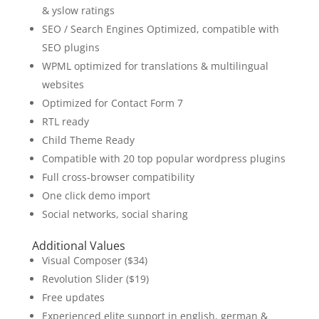
& yslow ratings
SEO / Search Engines Optimized, compatible with
SEO plugins
WPML optimized for translations & multilingual
websites
Optimized for Contact Form 7
RTL ready
Child Theme Ready
Compatible with 20 top popular wordpress plugins
Full cross-browser compatibility
One click demo import
Social networks, social sharing
Additional Values
Visual Composer ($34)
Revolution Slider ($19)
Free updates
Experienced elite support in english, german &