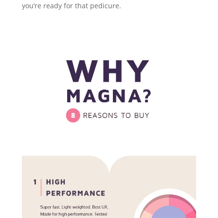
you’re ready for that pedicure.