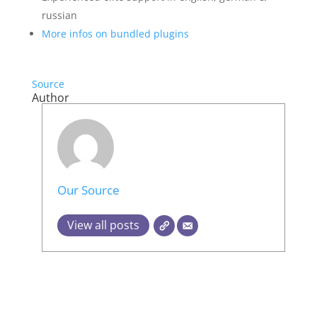
russian
More infos on bundled plugins
Source
Author
Our Source
View all posts