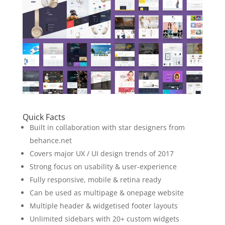
Quick Facts
Built in collaboration with star designers from
behance.net
Covers major UX / UI design trends of 2017
Strong focus on usability & user-experience
Fully responsive, mobile & retina ready
Can be used as multipage & onepage website
Multiple header & widgetised footer layouts
Unlimited sidebars with 20+ custom widgets