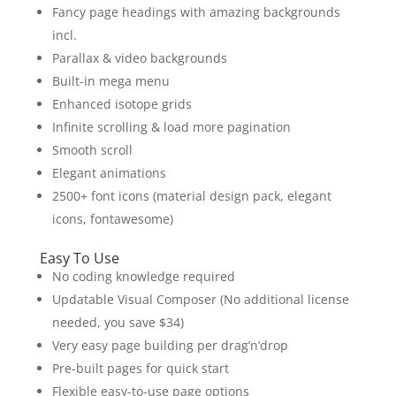
Fancy page headings with amazing backgrounds
incl.
Parallax & video backgrounds
Built-in mega menu
Enhanced isotope grids
Infinite scrolling & load more pagination
Smooth scroll
Elegant animations
2500+ font icons (material design pack, elegant
icons, fontawesome)
Easy To Use
No coding knowledge required
Updatable Visual Composer (No additional license
needed, you save $34)
Very easy page building per drag’n’drop
Pre-built pages for quick start
Flexible easy-to-use page options