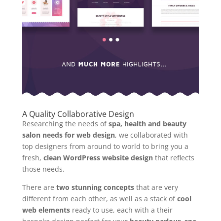
A Quality Collaborative Design
Researching the needs of
spa, health and beauty
salon needs for web design
, we collaborated with
top designers from around to world to bring you a
fresh,
clean WordPress website design
that reflects
those needs.
There are
two stunning concepts
that are very
different from each other, as well as a stack of
cool
web elements
ready to use, each with a their