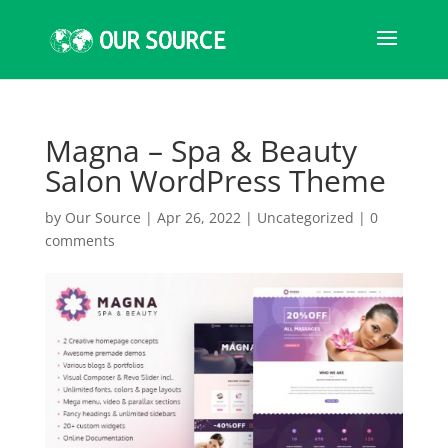
Magna – Spa & Beauty
Salon WordPress Theme
by
Our Source
|
Apr 26, 2022
|
Uncategorized
|
0
comments