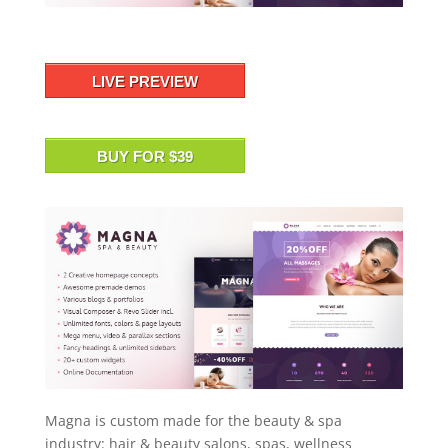
LIVE PREVIEW
BUY FOR $39
Magna is custom made for the beauty & spa
industry: hair & beauty salons, spas, wellness