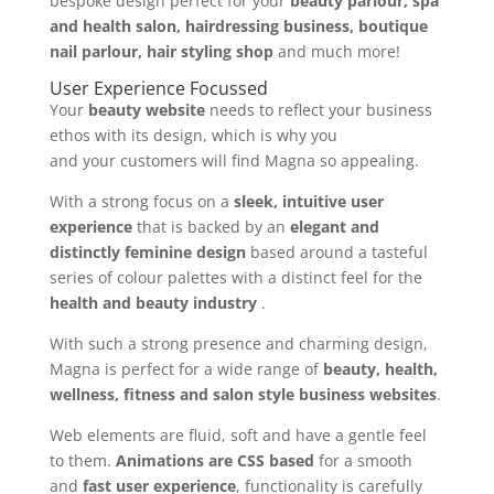
bespoke design perfect for your
beauty parlour, spa
and health salon, hairdressing business, boutique
nail parlour, hair styling shop
and much more!
User Experience Focussed
Your
beauty website
needs to reflect your business
ethos with its design, which is why you
and your customers will find Magna so appealing.
With a strong focus on a
sleek, intuitive user
experience
that is backed by an
elegant and
distinctly feminine design
based around a tasteful
series of colour palettes with a distinct feel for the
health and beauty industry
.
With such a strong presence and charming design,
Magna is perfect for a wide range of
beauty, health,
wellness, fitness and salon style business websites
.
Web elements are fluid, soft and have a gentle feel
to them.
Animations are CSS based
for a smooth
and
fast user experience
, functionality is carefully