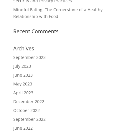
Security and Privacy Practices
Mindful Eating: The Cornerstone of a Healthy
Relationship with Food
Recent Comments
Archives
September 2023
July 2023
June 2023
May 2023
April 2023
December 2022
October 2022
September 2022
June 2022