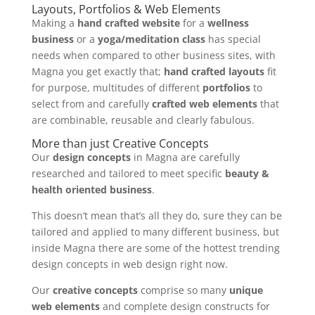
Layouts, Portfolios & Web Elements
Making a
hand crafted website
for a
wellness
business
or a
yoga/meditation class
has special
needs when compared to other business sites, with
Magna you get exactly that;
hand crafted layouts
fit
for purpose, multitudes of different
portfolios
to
select from and carefully
crafted web elements
that
are combinable, reusable and clearly fabulous.
More than just Creative Concepts
Our
design concepts
in Magna are carefully
researched and tailored to meet specific
beauty &
health oriented business
.
This doesn’t mean that’s all they do, sure they can be
tailored and applied to many different business, but
inside Magna there are some of the hottest trending
design concepts in web design right now.
Our
creative concepts
comprise so many
unique
web elements
and complete design constructs for