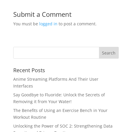
Submit a Comment
You must be
logged in
to post a comment.
Recent Posts
Anime Streaming Platforms And Their User
Interfaces
Say Goodbye to Fluoride: Unlock the Secrets of
Removing it from Your Water!
The Benefits of Using an Exercise Bench in Your
Workout Routine
Unlocking the Power of SOC 2: Strengthening Data