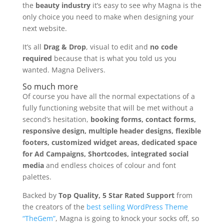
the
beauty industry
it’s easy to see why Magna is the
only choice you need to make when designing your
next website.
It’s all
Drag & Drop
, visual to edit and
no code
required
because that is what you told us you
wanted. Magna Delivers.
So much more
Of course you have all the normal expectations of a
fully functioning website that will be met without a
second’s hesitation,
booking forms, contact forms,
responsive design, multiple header designs, flexible
footers, customized widget areas, dedicated space
for Ad Campaigns, Shortcodes, integrated social
media
and endless choices of colour and font
palettes.
Backed by
Top Quality, 5 Star Rated Support
from
the creators of the
best selling WordPress Theme
“TheGem”
, Magna is going to knock your socks off, so