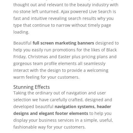
thought out and relevant to the beauty industry with
no stone left unturned. Ajax powered Live Search is
fast and intuitive revealing search results why you
type that continue to narrow without timely page
loading.
Beautiful
full screen marketing banners
designed to
help you easily run promotions for the likes of Black
Friday, Christmas and Easter plus pricing plans and
gorgeous team profile elements all seamlessly
interact with the design to provide a welcoming
warm feeling for your customers.
Stunning Effects
Taking the ordinary out of navigation and user
selection we have carefully crafted, designed and
developed beautiful
navigation systems, header
designs and elegant footer elements
to help you
display your business services in a simple, useful,
fashionable way for your customers.