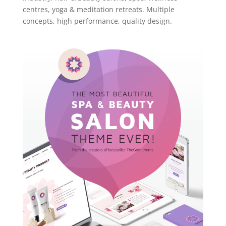
centres, yoga & meditation retreats. Multiple
concepts, high performance, quality design.