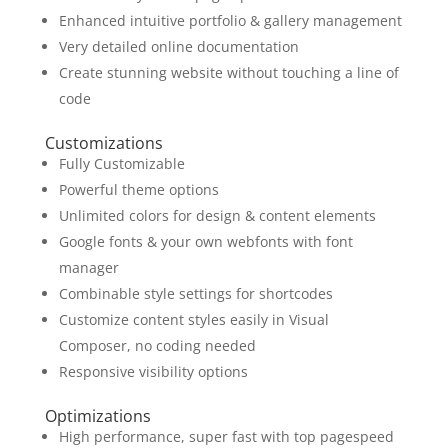
Enhanced intuitive portfolio & gallery management
Very detailed online documentation
Create stunning website without touching a line of
code
Customizations
Fully Customizable
Powerful theme options
Unlimited colors for design & content elements
Google fonts & your own webfonts with font
manager
Combinable style settings for shortcodes
Customize content styles easily in Visual
Composer, no coding needed
Responsive visibility options
Optimizations
High performance, super fast with top pagespeed