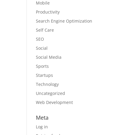
Mobile
Productivity
Search Engine Optimization
Self Care
SEO
Social
Social Media
Sports
Startups
Technology
Uncategorized
Web Development
Meta
Log in