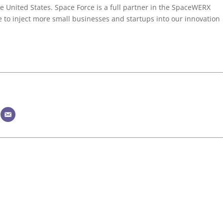
the United States. Space Force is a full partner in the SpaceWERX
to inject more small businesses and startups into our innovation