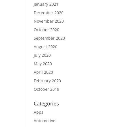
January 2021
December 2020
November 2020
October 2020
September 2020
August 2020
July 2020
May 2020
April 2020
February 2020
October 2019
Categories
Apps
Automotive