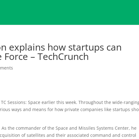
n explains how startups can
ce Force – TechCrunch
mments
 TC Sessions: Space earlier this week. Throughout the wide-rangin
rious ways and means for how private companies like startups sh
 As the commander of the Space and Missiles Systems Center, he
quisition of satellites and their associated command and control