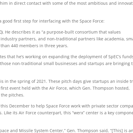
s him in direct contact with some of the most ambitious and innovat
good first step for interfacing with the Space Force:
C)
. He describes it as “a purpose-built consortium that values
industry partners, and non-traditional partners like academia, sma
e than 440 members in three years.
tes that he’s working on expanding the deployment of SpEC’s funds
hose non-traditional small businesses and startups are bringing 
is in the spring of 2021. These pitch days give startups an inside t
 first event held with the Air Force, which Gen. Thompson hosted,
 the pitches.
 this December to help Space Force work with private sector comp
s. Like its Air Force counterpart, this “werx” center is a key compon
Space and Missile System Center,” Gen. Thompson said, “[This] is a