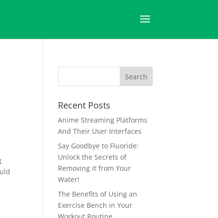
Recent Posts
Anime Streaming Platforms
And Their User Interfaces
Say Goodbye to Fluoride:
Unlock the Secrets of
g
Removing it from Your
ould
Water!
The Benefits of Using an
Exercise Bench in Your
Workout Routine