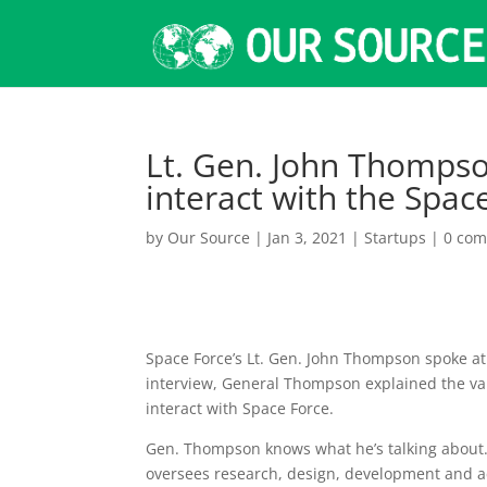
Lt. Gen. John Thompso
interact with the Spa
by
Our Source
|
Jan 3, 2021
|
Startups
|
0 co
Space Force’s Lt. Gen. John Thompson spoke at
interview, General Thompson explained the va
interact with Space Force.
Gen. Thompson knows what he’s talking about.
oversees research, design, development and ac