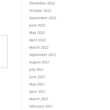
December 2022
October 2022
September 2022
June 2022
May 2022
April 2022
March 2022
September 2021
August 2021
July 2021
June 2021
May 2021
April 2021
March 2021
February 2021