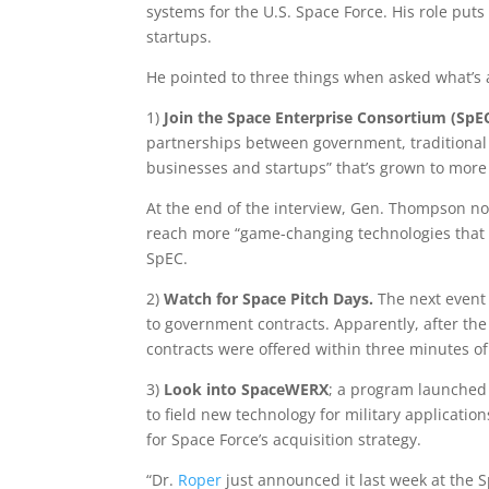
systems for the U.S. Space Force. His role put
startups.
He pointed to three things when asked what’s a 
1)
Join the Space Enterprise Consortium (SpE
partnerships between government, traditional 
businesses and startups” that’s grown to mor
At the end of the interview, Gen. Thompson no
reach more “game-changing technologies that t
SpEC.
2)
Watch for Space Pitch Days.
The next event 
to government contracts. Apparently, after the
contracts were offered within three minutes of
3)
Look into SpaceWERX
; a program launched
to field new technology for military application
for Space Force’s acquisition strategy.
“Dr.
Roper
just announced it last week at the 