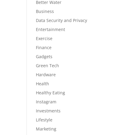
Better Water
Business
Data Security and Privacy
Entertainment
Exercise
Finance
Gadgets
Green Tech
Hardware
Health
Healthy Eating
Instagram
Investments
Lifestyle
Marketing