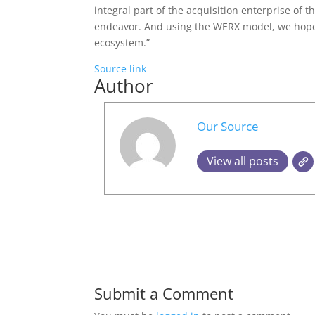
integral part of the acquisition enterprise of 
endeavor. And using the WERX model, we hope 
ecosystem.”
Source link
Author
Our Source
View all posts
Submit a Comment