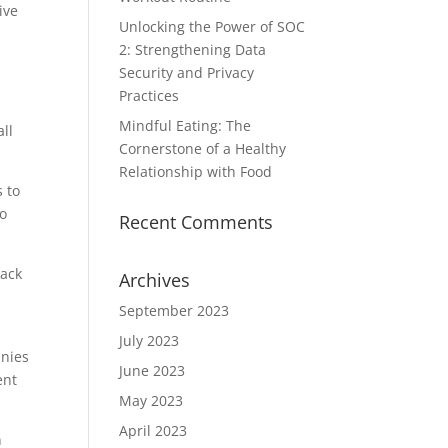
ive
Unlocking the Power of SOC
2: Strengthening Data
Security and Privacy
Practices
Mindful Eating: The
ll
Cornerstone of a Healthy
Relationship with Food
 to
to
Recent Comments
rack
Archives
September 2023
July 2023
anies
June 2023
ent
May 2023
April 2023
n