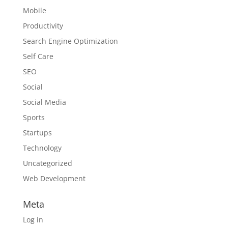
Mobile
Productivity
Search Engine Optimization
Self Care
SEO
Social
Social Media
Sports
Startups
Technology
Uncategorized
Web Development
Meta
Log in