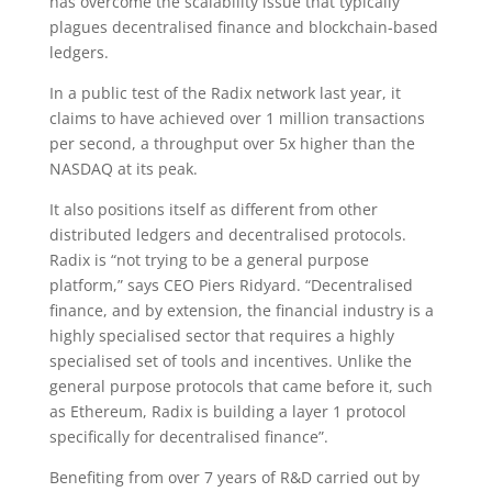
has overcome the scalability issue that typically
plagues decentralised finance and blockchain-based
ledgers.
In a public test of the Radix network last year, it
claims to have achieved over 1 million transactions
per second, a throughput over 5x higher than the
NASDAQ at its peak.
It also positions itself as different from other
distributed ledgers and decentralised protocols.
Radix is “not trying to be a general purpose
platform,” says CEO Piers Ridyard. “Decentralised
finance, and by extension, the financial industry is a
highly specialised sector that requires a highly
specialised set of tools and incentives. Unlike the
general purpose protocols that came before it, such
as Ethereum, Radix is building a layer 1 protocol
specifically for decentralised finance”.
Benefiting from over 7 years of R&D carried out by