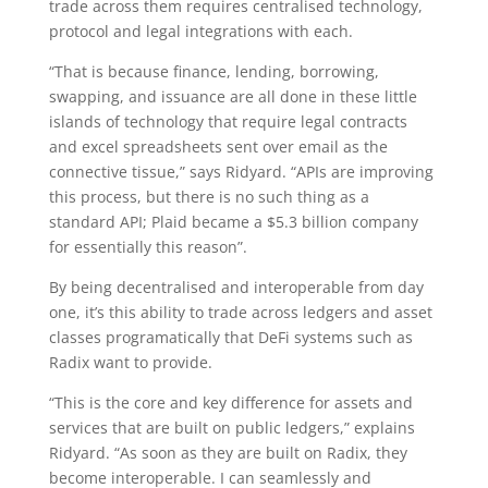
trade across them requires centralised technology,
protocol and legal integrations with each.
“That is because finance, lending, borrowing,
swapping, and issuance are all done in these little
islands of technology that require legal contracts
and excel spreadsheets sent over email as the
connective tissue,” says Ridyard. “APIs are improving
this process, but there is no such thing as a
standard API; Plaid became a $5.3 billion company
for essentially this reason”.
By being decentralised and interoperable from day
one, it’s this ability to trade across ledgers and asset
classes programatically that DeFi systems such as
Radix want to provide.
“This is the core and key difference for assets and
services that are built on public ledgers,” explains
Ridyard. “As soon as they are built on Radix, they
become interoperable. I can seamlessly and