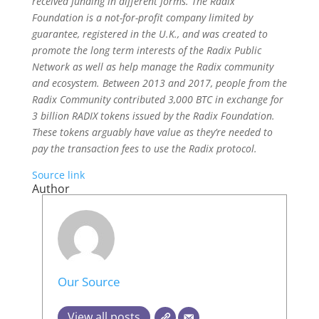
received funding in different forms. The Radix
Foundation is a not-for-profit company limited by
guarantee, registered in the U.K., and was created to
promote the long term interests of the Radix Public
Network as well as help manage the Radix community
and ecosystem. Between 2013 and 2017, people from the
Radix Community contributed 3,000 BTC in exchange for
3 billion RADIX tokens issued by the Radix Foundation.
These tokens arguably have value as they’re needed to
pay the transaction fees to use the Radix protocol.
Source link
Author
Our Source
View all posts