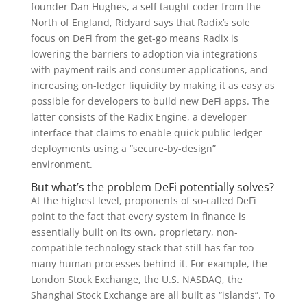
founder Dan Hughes, a self taught coder from the
North of England, Ridyard says that Radix’s sole
focus on DeFi from the get-go means Radix is
lowering the barriers to adoption via integrations
with payment rails and consumer applications, and
increasing on-ledger liquidity by making it as easy as
possible for developers to build new DeFi apps. The
latter consists of the Radix Engine, a developer
interface that claims to enable quick public ledger
deployments using a “secure-by-design”
environment.
But what’s the problem DeFi potentially solves?
At the highest level, proponents of so-called DeFi
point to the fact that every system in finance is
essentially built on its own, proprietary, non-
compatible technology stack that still has far too
many human processes behind it. For example, the
London Stock Exchange, the U.S. NASDAQ, the
Shanghai Stock Exchange are all built as “islands”. To