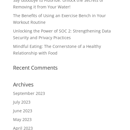
Say Goodbye to Fluoride: Unlock the Secrets of
Removing it from Your Water!
The Benefits of Using an Exercise Bench in Your
Workout Routine
Unlocking the Power of SOC 2: Strengthening Data
Security and Privacy Practices
Mindful Eating: The Cornerstone of a Healthy
Relationship with Food
Recent Comments
Archives
September 2023
July 2023
June 2023
May 2023
April 2023