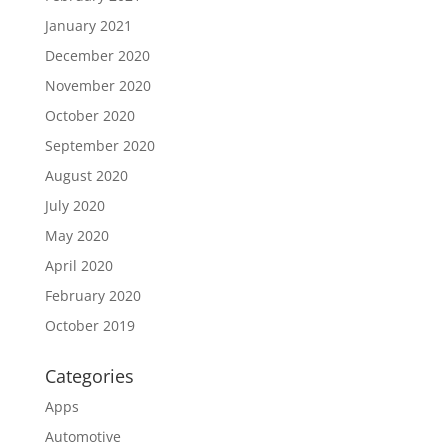
January 2021
December 2020
November 2020
October 2020
September 2020
August 2020
July 2020
May 2020
April 2020
February 2020
October 2019
Categories
Apps
Automotive