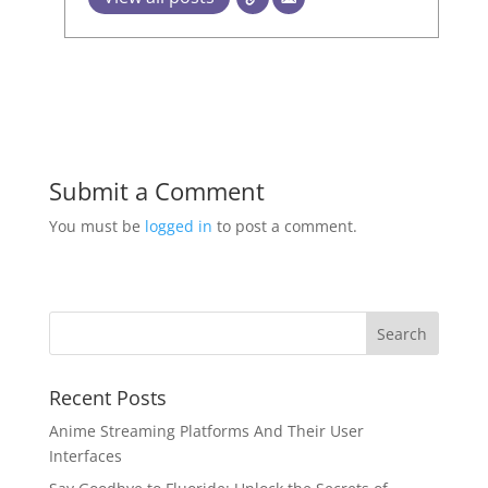
Submit a Comment
You must be
logged in
to post a comment.
Recent Posts
Anime Streaming Platforms And Their User
Interfaces