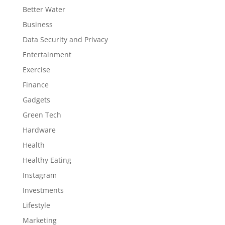
Better Water
Business
Data Security and Privacy
Entertainment
Exercise
Finance
Gadgets
Green Tech
Hardware
Health
Healthy Eating
Instagram
Investments
Lifestyle
Marketing