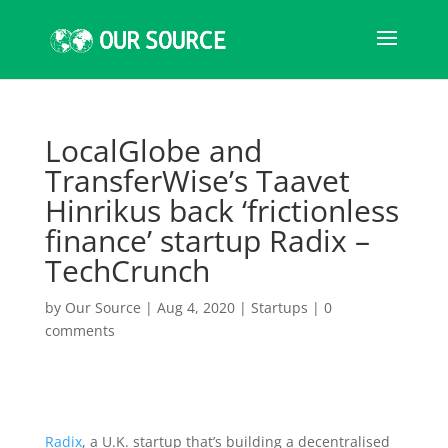
LocalGlobe and
TransferWise’s Taavet
Hinrikus back ‘frictionless
finance’ startup Radix –
TechCrunch
by
Our Source
|
Aug 4, 2020
|
Startups
|
0
comments
Radix
, a U.K. startup that’s building a decentralised