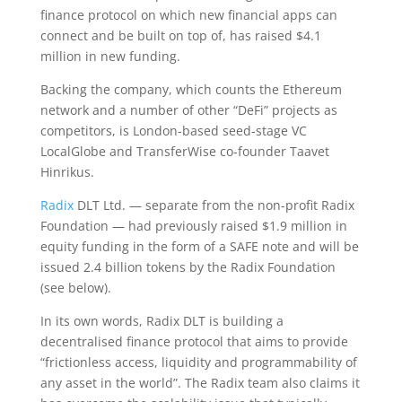
finance protocol on which new financial apps can
connect and be built on top of, has raised $4.1
million in new funding.
Backing the company, which counts the Ethereum
network and a number of other “DeFi” projects as
competitors, is London-based seed-stage VC
LocalGlobe and TransferWise co-founder Taavet
Hinrikus.
Radix
DLT Ltd. — separate from the non-profit Radix
Foundation — had previously raised $1.9 million in
equity funding in the form of a SAFE note and will be
issued 2.4 billion tokens by the Radix Foundation
(see below).
In its own words, Radix DLT is building a
decentralised finance protocol that aims to provide
“frictionless access, liquidity and programmability of
any asset in the world”. The Radix team also claims it