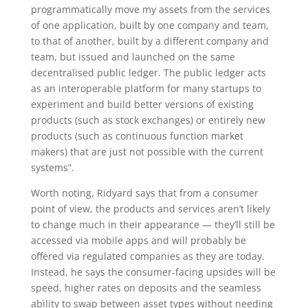
programmatically move my assets from the services
of one application, built by one company and team,
to that of another, built by a different company and
team, but issued and launched on the same
decentralised public ledger. The public ledger acts
as an interoperable platform for many startups to
experiment and build better versions of existing
products (such as stock exchanges) or entirely new
products (such as continuous function market
makers) that are just not possible with the current
systems”.
Worth noting, Ridyard says that from a consumer
point of view, the products and services aren’t likely
to change much in their appearance — they’ll still be
accessed via mobile apps and will probably be
offered via regulated companies as they are today.
Instead, he says the consumer-facing upsides will be
speed, higher rates on deposits and the seamless
ability to swap between asset types without needing