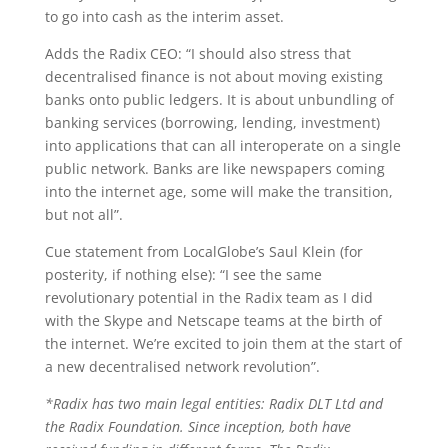
to go into cash as the interim asset.
Adds the Radix CEO: “I should also stress that
decentralised finance is not about moving existing
banks onto public ledgers. It is about unbundling of
banking services (borrowing, lending, investment)
into applications that can all interoperate on a single
public network. Banks are like newspapers coming
into the internet age, some will make the transition,
but not all”.
Cue statement from LocalGlobe’s Saul Klein (for
posterity, if nothing else): “I see the same
revolutionary potential in the Radix team as I did
with the Skype and Netscape teams at the birth of
the internet. We’re excited to join them at the start of
a new decentralised network revolution”.
*Radix has two main legal entities: Radix DLT Ltd and
the Radix Foundation. Since inception, both have