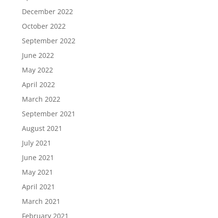
December 2022
October 2022
September 2022
June 2022
May 2022
April 2022
March 2022
September 2021
August 2021
July 2021
June 2021
May 2021
April 2021
March 2021
February 2021