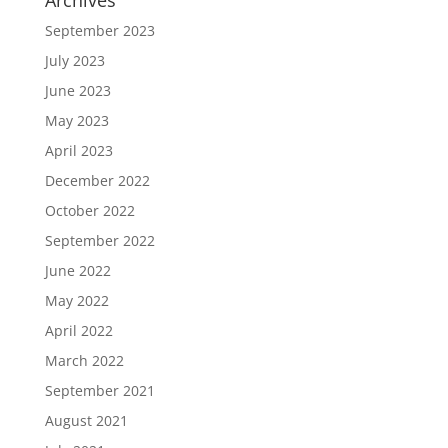
Archives
September 2023
July 2023
June 2023
May 2023
April 2023
December 2022
October 2022
September 2022
June 2022
May 2022
April 2022
March 2022
September 2021
August 2021