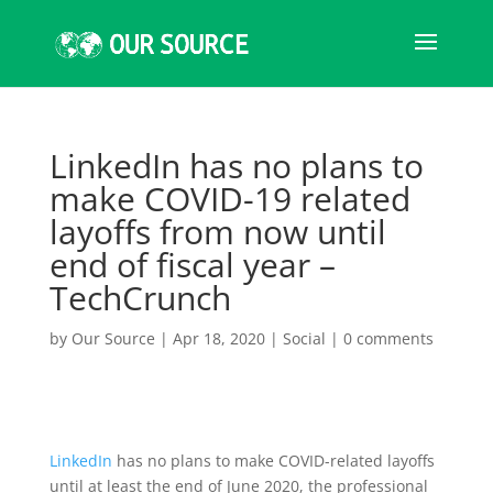
LinkedIn has no plans to
make COVID-19 related
layoffs from now until
end of fiscal year –
TechCrunch
by
Our Source
|
Apr 18, 2020
|
Social
|
0 comments
LinkedIn
has no plans to make COVID-related layoffs
until at least the end of June 2020, the professional