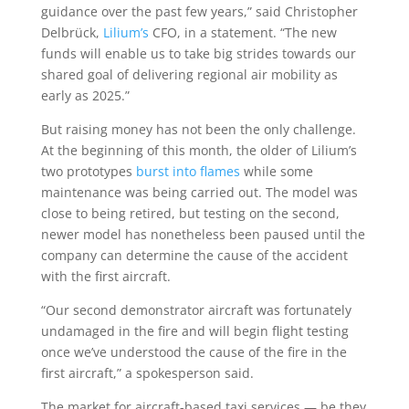
guidance over the past few years,” said Christopher
Delbrück,
Lilium’s
CFO, in a statement. “The new
funds will enable us to take big strides towards our
shared goal of delivering regional air mobility as
early as 2025.”
But raising money has not been the only challenge.
At the beginning of this month, the older of Lilium’s
two prototypes
burst into flames
while some
maintenance was being carried out. The model was
close to being retired, but testing on the second,
newer model has nonetheless been paused until the
company can determine the cause of the accident
with the first aircraft.
“Our second demonstrator aircraft was fortunately
undamaged in the fire and will begin flight testing
once we’ve understood the cause of the fire in the
first aircraft,” a spokesperson said.
The market for aircraft-based taxi services — be they