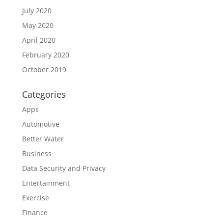
July 2020
May 2020
April 2020
February 2020
October 2019
Categories
Apps
Automotive
Better Water
Business
Data Security and Privacy
Entertainment
Exercise
Finance