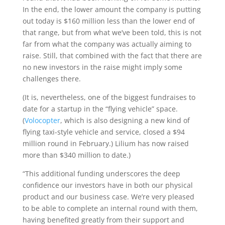
In the end, the lower amount the company is putting
out today is $160 million less than the lower end of
that range, but from what we’ve been told, this is not
far from what the company was actually aiming to
raise. Still, that combined with the fact that there are
no new investors in the raise might imply some
challenges there.
(It is, nevertheless, one of the biggest fundraises to
date for a startup in the “flying vehicle” space.
(
Volocopter
, which is also designing a new kind of
flying taxi-style vehicle and service, closed a $94
million round in February.) Lilium has now raised
more than $340 million to date.)
“This additional funding underscores the deep
confidence our investors have in both our physical
product and our business case. We’re very pleased
to be able to complete an internal round with them,
having benefited greatly from their support and