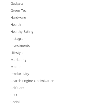
Gadgets
Green Tech
Hardware
Health
Healthy Eating
Instagram
Investments
Lifestyle
Marketing
Mobile
Productivity
Search Engine Optimization
Self Care
SEO
Social