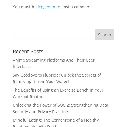
You must be
logged in
to post a comment.
Recent Posts
Anime Streaming Platforms And Their User
Interfaces
Say Goodbye to Fluoride: Unlock the Secrets of
Removing it from Your Water!
The Benefits of Using an Exercise Bench in Your
Workout Routine
Unlocking the Power of SOC 2: Strengthening Data
Security and Privacy Practices
Mindful Eating: The Cornerstone of a Healthy
Relationship with Food