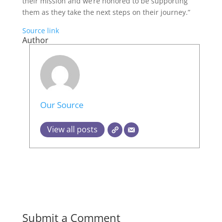
their mission and we’re honored to be supporting
them as they take the next steps on their journey.”
Source link
Author
Our Source
View all posts
Submit a Comment