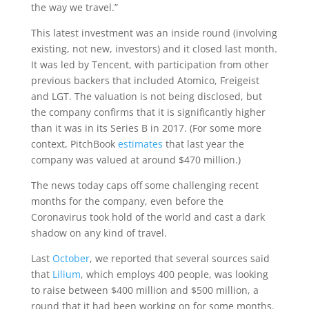
the way we travel.”
This latest investment was an inside round (involving
existing, not new, investors) and it closed last month.
It was led by Tencent, with participation from other
previous backers that included Atomico, Freigeist
and LGT. The valuation is not being disclosed, but
the company confirms that it is significantly higher
than it was in its Series B in 2017. (For some more
context, PitchBook
estimates
that last year the
company was valued at around $470 million.)
The news today caps off some challenging recent
months for the company, even before the
Coronavirus took hold of the world and cast a dark
shadow on any kind of travel.
Last
October
, we reported that several sources said
that
Lilium
, which employs 400 people, was looking
to raise between $400 million and $500 million, a
round that it had been working on for some months.