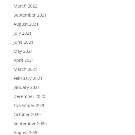
March 2022
September 2021
August 2021
July 2021
June 2021
May 2021
April 2021
March 2021
February 2021
January 2021
December 2020
November 2020
October 2020
September 2020
August 2020