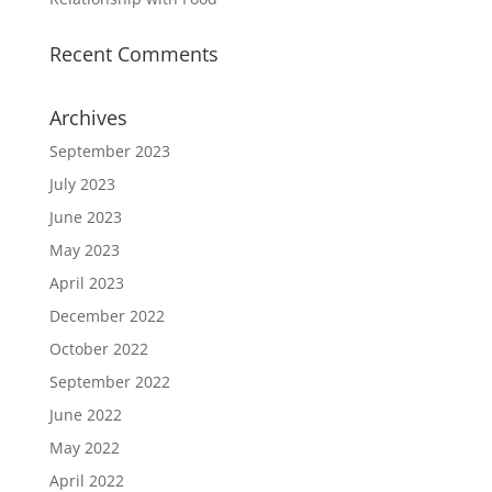
Recent Comments
Archives
September 2023
July 2023
June 2023
May 2023
April 2023
December 2022
October 2022
September 2022
June 2022
May 2022
April 2022