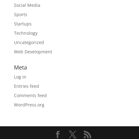
Social Media
Sports
Startups
Technology
Uncategorized
Web Development
Meta
Log in
Entries feed
Comments feed
WordPress.org