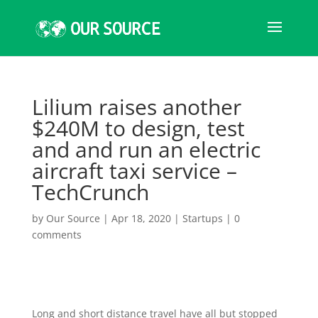
Lilium raises another
$240M to design, test
and and run an electric
aircraft taxi service –
TechCrunch
by
Our Source
|
Apr 18, 2020
|
Startups
|
0
comments
Long and short distance travel have all but stopped