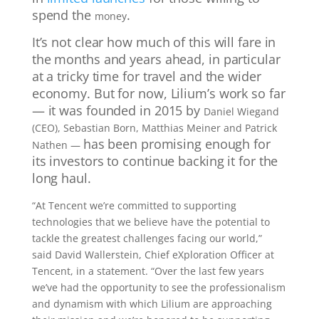
spend the
.
money
It’s not clear how much of this will fare in
the months and years ahead, in particular
at a tricky time for travel and the wider
economy. But for now, Lilium’s work so far
— it was founded in 2015 by
Daniel Wiegand
(CEO), Sebastian Born, Matthias Meiner and Patrick
has been promising enough for
Nathen —
its
investors to continue backing it for the
long haul.
“At Tencent we’re committed to supporting
technologies that we believe have the potential to
tackle the greatest challenges facing our world,”
said David Wallerstein, Chief eXploration Officer at
Tencent, in a statement. “Over the last few years
we’ve had the opportunity to see the professionalism
and dynamism with which Lilium are approaching