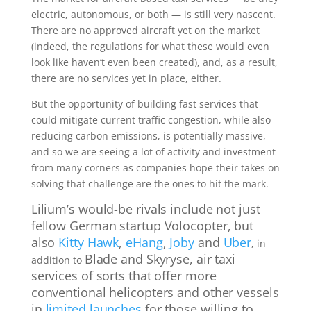
electric, autonomous, or both — is still very nascent.
There are no approved aircraft yet on the market
(indeed, the regulations for what these would even
look like haven’t even been created), and, as a result,
there are no services yet in place, either.
But the opportunity of building fast services that
could mitigate current traffic congestion, while also
reducing carbon emissions, is potentially massive,
and so we are seeing a lot of activity and investment
from many corners as companies hope their takes on
solving that challenge are the ones to hit the mark.
Lilium’s would-be rivals include not just
fellow German startup Volocopter, but
also
Kitty Hawk
,
eHang
,
Joby
and
Uber
, in
Blade and Skyryse, air taxi
addition to
services of sorts that offer more
conventional helicopters and other vessels
in
limited launches
for those willing to