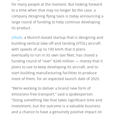
for many people at the moment. But looking forward
to a time when that may no longer be the case, a
company designing flying taxis is today announcing a
large round of funding to help continue developing
its product.
Lilium
, a Munich-based startup that is designing and
building vertical take-off and landing (VTOL) aircraft
with speeds of up to 100 km/h that it plans
eventually to run in its own taxi fleet, has closed a
funding round of “over” $240 million — money that it
plans to use to keep developing its aircraft, and to
start building manufacturing facilities to produce
more of them, for an expected launch date of 2025.
“We’re working to deliver a brand new form of
emissions-free transport,” said a spokesperson.
“Doing something like that takes significant time and
investment, but the outcome is a valuable business
and a chance to have a genuinely positive impact on