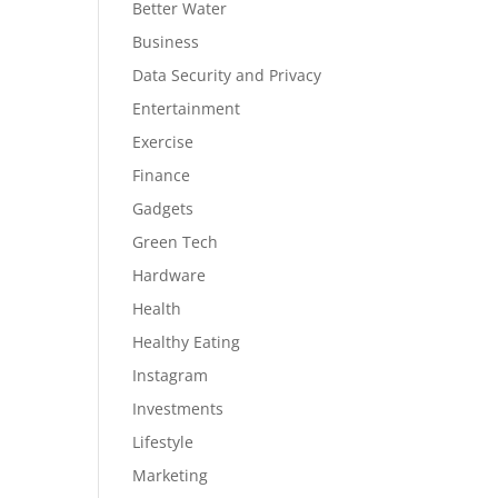
Better Water
Business
Data Security and Privacy
Entertainment
Exercise
Finance
Gadgets
Green Tech
Hardware
Health
Healthy Eating
Instagram
Investments
Lifestyle
Marketing