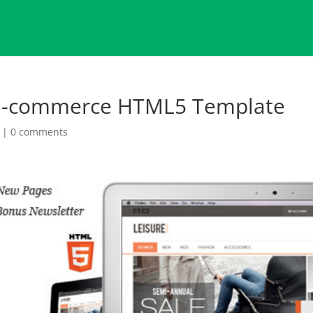
e E-commerce HTML5 Template
|
0 comments