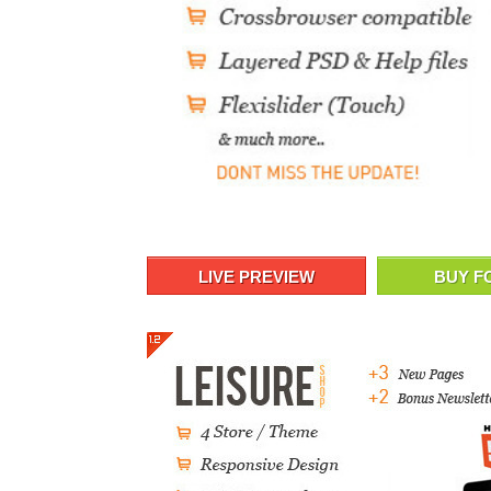
LIVE PREVIEW
BUY F