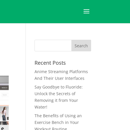
Recent Posts
Anime Streaming Platforms
And Their User Interfaces
Say Goodbye to Fluoride:
Unlock the Secrets of
Removing it from Your
Water!
The Benefits of Using an
Exercise Bench in Your
Workout Routine