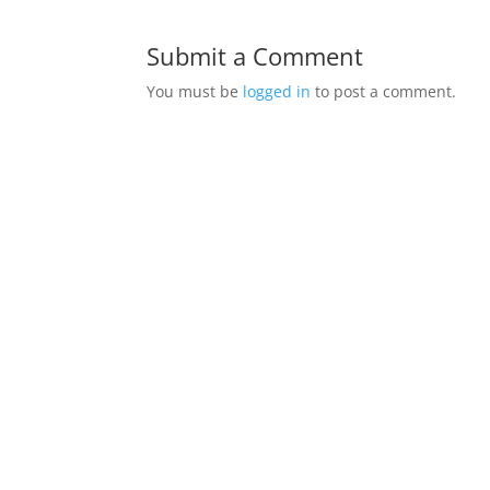
Submit a Comment
You must be
logged in
to post a comment.