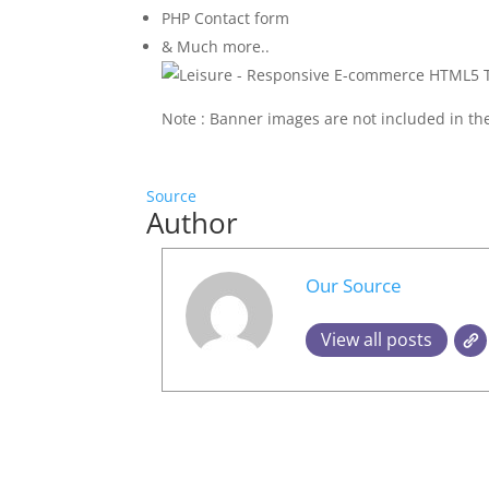
PHP Contact form
& Much more..
Note : Banner images are not included in the
Source
Author
Our Source
View all posts