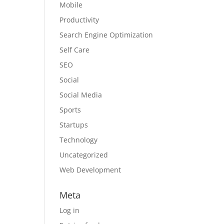
Mobile
Productivity
Search Engine Optimization
Self Care
SEO
Social
Social Media
Sports
Startups
Technology
Uncategorized
Web Development
Meta
Log in