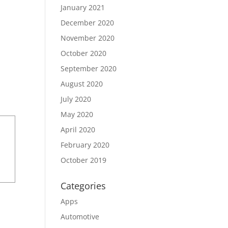
January 2021
December 2020
November 2020
October 2020
September 2020
August 2020
July 2020
May 2020
April 2020
February 2020
October 2019
Categories
Apps
Automotive