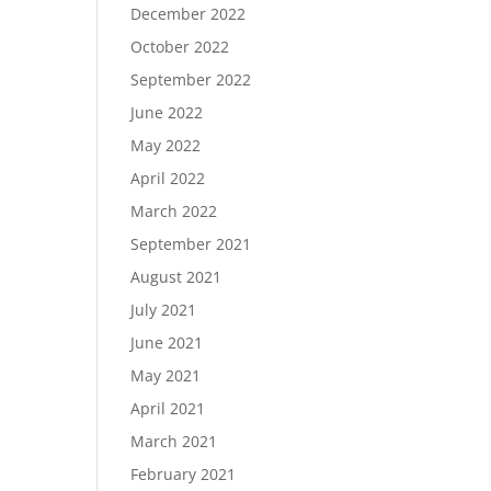
December 2022
October 2022
September 2022
June 2022
May 2022
April 2022
March 2022
September 2021
August 2021
July 2021
June 2021
May 2021
April 2021
March 2021
February 2021