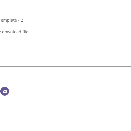
 download file.