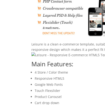
Leisure is a clean e-commerce template, suitabl
responsive design which makes it a perfect fit f
Main Features:
4 Store / Color theme
Responsive HTML5
Google Web Fonts
Touch Flexslider
Product Carousel
Cart drop down