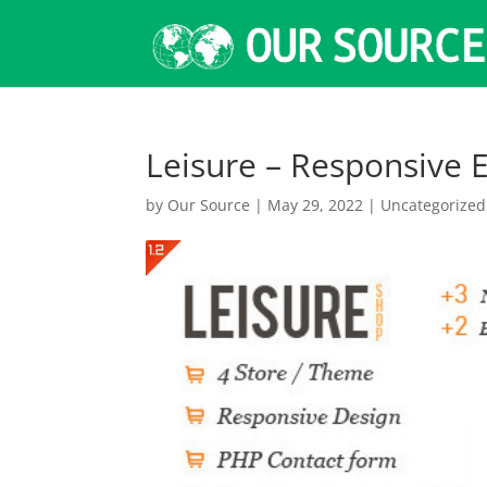
Leisure – Responsiv
by
Our Source
|
May 29, 2022
|
Uncategorized