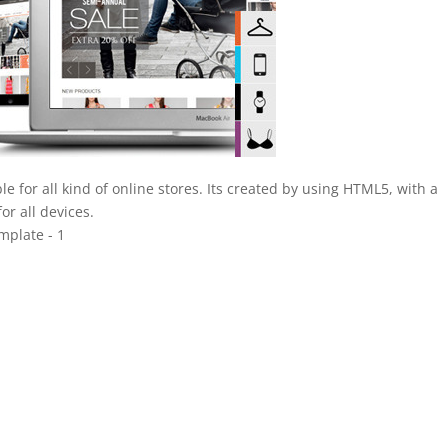
e for all kind of online stores. Its created by using HTML5, with a
or all devices.