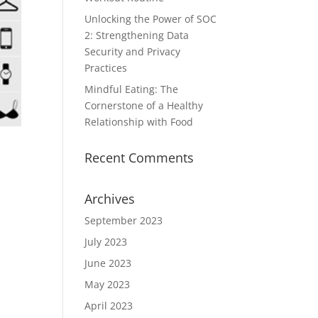
Unlocking the Power of SOC
2: Strengthening Data
Security and Privacy
Practices
Mindful Eating: The
Cornerstone of a Healthy
Relationship with Food
Recent Comments
Archives
September 2023
July 2023
June 2023
May 2023
April 2023