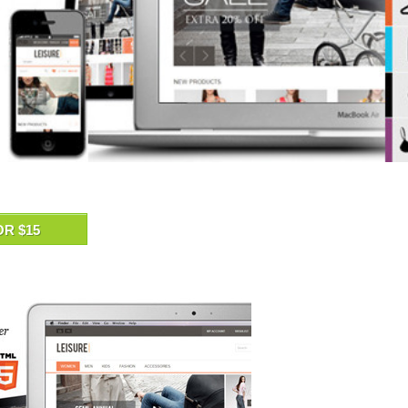
OR $15