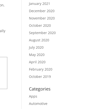
January 2021
on,
December 2020
November 2020
October 2020
ally
September 2020
August 2020
July 2020
May 2020
April 2020
February 2020
October 2019
Categories
Apps
Automotive