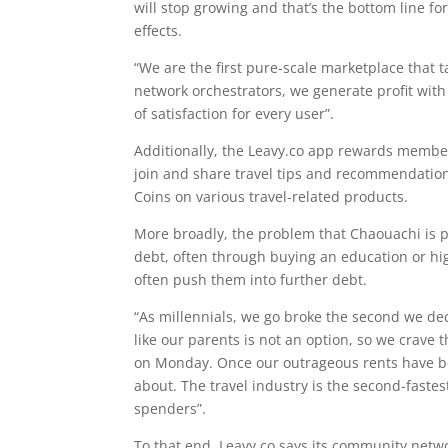
will stop growing and that’s the bottom line f
effects.
“We are the first pure-scale marketplace that tak
network orchestrators, we generate profit with
of satisfaction for every user”.
Additionally, the Leavy.co app rewards members
join and share travel tips and recommendatio
Coins on various travel-related products.
More broadly, the problem that Chaouachi is pa
debt, often through buying an education or hi
often push them into further debt.
“As millennials, we go broke the second we dec
like our parents is not an option, so we crave t
on Monday. Once our outrageous rents have bee
about. The travel industry is the second-fastes
spenders”.
To that end, Leavy.co says its community net