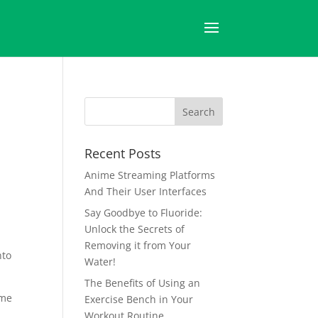
Recent Posts
Anime Streaming Platforms
And Their User Interfaces
Say Goodbye to Fluoride:
Unlock the Secrets of
Removing it from Your
nto
Water!
The Benefits of Using an
ime
Exercise Bench in Your
Workout Routine