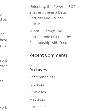
Unlocking the Power of SOC
2: Strengthening Data
by
Security and Privacy
ed as
Practices
Mindful Eating: The
hen
Cornerstone of a Healthy
 host
Relationship with Food
nity
Recent Comments
front
exact
Archives
September 2023
the
July 2023
June 2023
May 2023
April 2023
twork