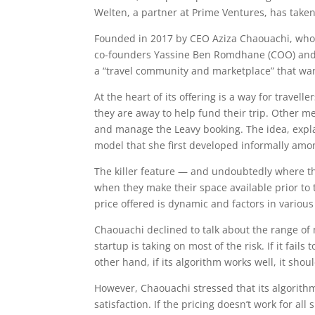
Welten, a partner at Prime Ventures, has taken
Founded in 2017 by CEO Aziza Chaouachi, who 
co-founders Yassine Ben Romdhane (COO) and Ma
a “travel community and marketplace” that wants
At the heart of its offering is a way for trave
they are away to help fund their trip. Other 
and manage the Leavy booking. The idea, expla
model that she first developed informally amo
The killer feature — and undoubtedly where th
when they make their space available prior to 
price offered is dynamic and factors in variou
Chaouachi declined to talk about the range of 
startup is taking on most of the risk. If it fai
other hand, if its algorithm works well, it shou
However, Chaouachi stressed that its algorith
satisfaction. If the pricing doesn’t work for a