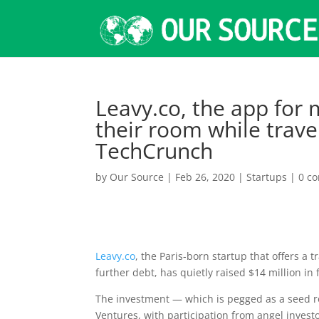
Leavy.co, the app for 
their room while trave
TechCrunch
by
Our Source
|
Feb 26, 2020
|
Startups
|
0 c
Leavy.co
, the Paris-born startup that offers a 
further debt, has quietly raised $14 million in
The investment — which is pegged as a seed ro
Ventures, with participation from angel investo