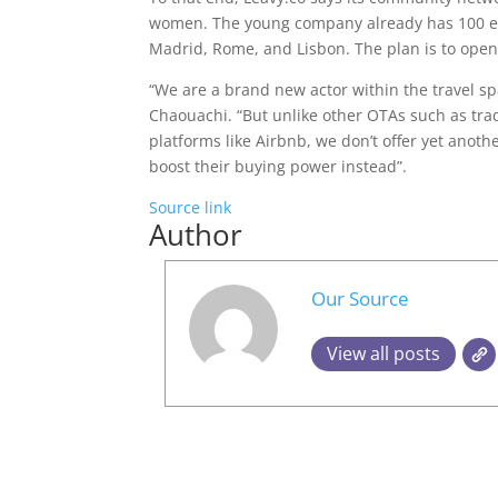
women. The young company already has 100 emp
Madrid, Rome, and Lisbon. The plan is to open 
“We are a brand new actor within the travel sp
Chaouachi. “But unlike other OTAs such as trad
platforms like Airbnb, we don’t offer yet anoth
boost their buying power instead”.
Source link
Author
Our Source
View all posts