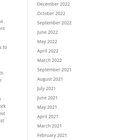
December 2022
October 2022
As
September 2022
int
June 2022
May 2022
s to
April 2022
March 2022
September 2021
th
August 2021
n
July 2021
June 2021
e
ork
May 2021
ost
April 2021
est
March 2021
February 2021