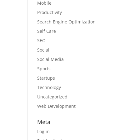
Mobile
Productivity
Search Engine Optimization
Self Care
SEO
Social
Social Media
Sports
Startups
Technology
Uncategorized
Web Development
Meta
Log in