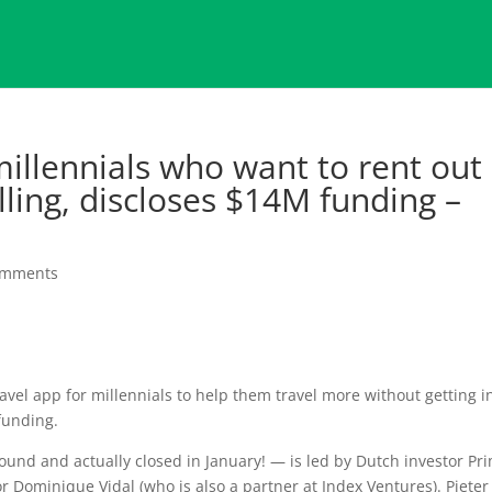
millennials who want to rent out
lling, discloses $14M funding –
omments
travel app for millennials to help them travel more without getting i
 funding.
und and actually closed in January! — is led by Dutch investor Pr
r Dominique Vidal (who is also a partner at Index Ventures). Pieter