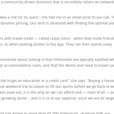
or a community-driven business that is incredibly reliant on network
es a risk for its users,” she told me in an email prior to our call. “
 dynamic pricing. Our tech is obsessed with finding the optimal po
 with travel credit — called Leavy Coins – when they invite friend
ns, or when posting photos to the app. They can then spend Leavy
ssionate about solving is that millennials are typically saddled wi
gh accommodation costs, and that the desire and need to travel ca
ide to get an education or a credit card,” she says. “Buying a hous
hat weekend trip to Lisbon to lift our spirits before we go back to w
n paid out, it is the only air we can afford and — most of all — p
t-growing sector… and it is so at our expense, since we are its larg
work has grown to more than 65,000 millennials, of whom 60% are