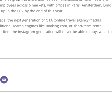
loyees across 6 markets, with offices in Paris, Amsterdam, Lond
up in the U.S. by the end of this year.
ace, the next generation of OTA (online travel agency),” adds
itional search engines like Booking.com, or short-term rental
er item the Instagram-generation will never be able to buy: we actu