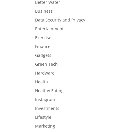
Better Water
Business
Data Security and Privacy
Entertainment
Exercise
Finance
Gadgets
Green Tech
Hardware
Health
Healthy Eating
Instagram
Investments
Lifestyle
Marketing