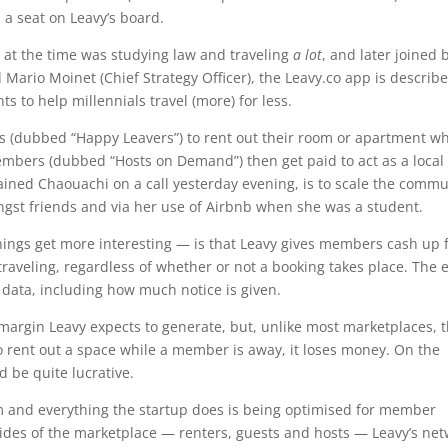
 a seat on Leavy’s board.
at the time was studying law and traveling
a lot
, and later joined 
rio Moinet (Chief Strategy Officer), the Leavy.co app is describ
 to help millennials travel (more) for less.
llers (dubbed “Happy Leavers”) to rent out their room or apartment w
members (dubbed “Hosts on Demand”) then get paid to act as a local
ined Chaouachi on a call yesterday evening, is to scale the commu
ngst friends and via her use of Airbnb when she was a student.
ings get more interesting — is that Leavy gives members cash up 
traveling, regardless of whether or not a booking takes place. The 
s data, including how much notice is given.
margin Leavy expects to generate, but, unlike most marketplaces, 
ls to rent out a space while a member is away, it loses money. On the
ld be quite lucrative.
m and everything the startup does is being optimised for member
ll sides of the marketplace — renters, guests and hosts — Leavy’s ne