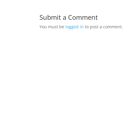
Submit a Comment
You must be
logged in
to post a comment.