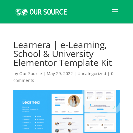
Learnera | e-Learning,
School & University
Elementor Template Kit
by
Our Source
|
May 29, 2022
|
Uncategorized
|
0
comments