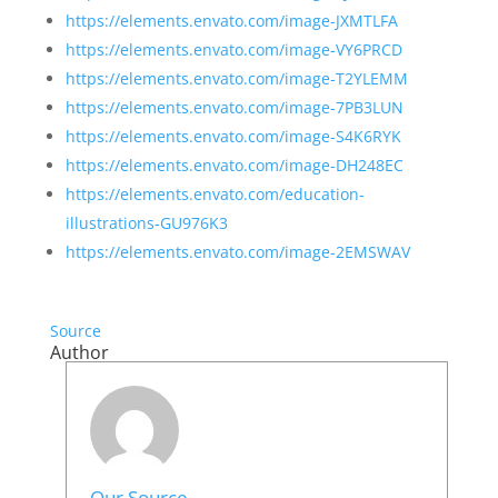
https://elements.envato.com/image-JXMTLFA
https://elements.envato.com/image-VY6PRCD
https://elements.envato.com/image-T2YLEMM
https://elements.envato.com/image-7PB3LUN
https://elements.envato.com/image-S4K6RYK
https://elements.envato.com/image-DH248EC
https://elements.envato.com/education-
illustrations-GU976K3
https://elements.envato.com/image-2EMSWAV
Source
Author
Our Source