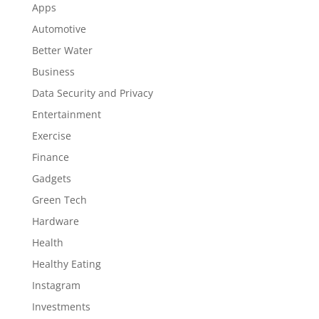
Apps
Automotive
Better Water
Business
Data Security and Privacy
Entertainment
Exercise
Finance
Gadgets
Green Tech
Hardware
Health
Healthy Eating
Instagram
Investments