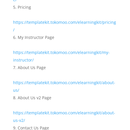
Pricing
https://templatekit.tokomoo.com/elearningkit/pricing
/
My Instructor Page
https://templatekit.tokomoo.com/elearningkit/my-
instructor/
About Us Page
https://templatekit.tokomoo.com/elearningkit/about-
us/
About Us v2 Page
https://templatekit.tokomoo.com/elearningkit/about-
us-v2/
Contact Us Page