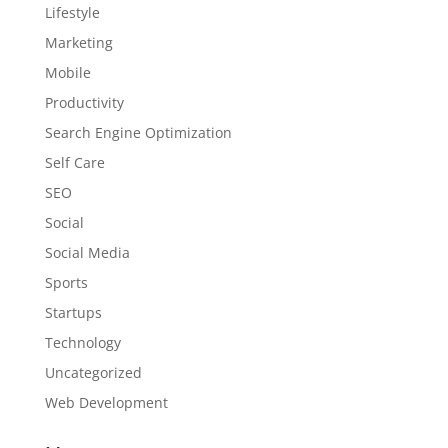
Lifestyle
Marketing
Mobile
Productivity
Search Engine Optimization
Self Care
SEO
Social
Social Media
Sports
Startups
Technology
Uncategorized
Web Development