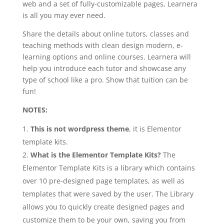
web and a set of fully-customizable pages, Learnera
is all you may ever need.
Share the details about online tutors, classes and
teaching methods with clean design modern, e-
learning options and online courses. Learnera will
help you introduce each tutor and showcase any
type of school like a pro. Show that tuition can be
fun!
NOTES:
This is not wordpress theme
, it is Elementor
template kits.
What is the Elementor Template Kits?
The
Elementor Template Kits is a library which contains
over 10 pre-designed page templates, as well as
templates that were saved by the user. The Library
allows you to quickly create designed pages and
customize them to be your own, saving you from