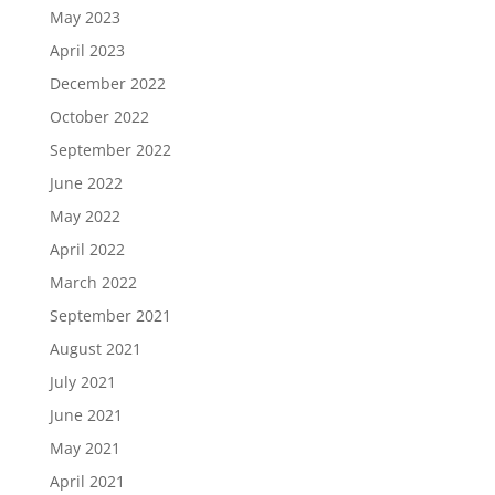
May 2023
April 2023
December 2022
October 2022
September 2022
June 2022
May 2022
April 2022
March 2022
September 2021
August 2021
July 2021
June 2021
May 2021
April 2021