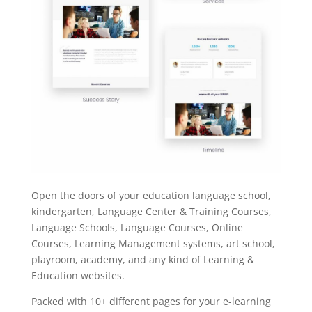
Open the doors of your education language school,
kindergarten, Language Center & Training Courses,
Language Schools, Language Courses, Online
Courses, Learning Management systems, art school,
playroom, academy, and any kind of Learning &
Education websites.
Packed with 10+ different pages for your e-learning