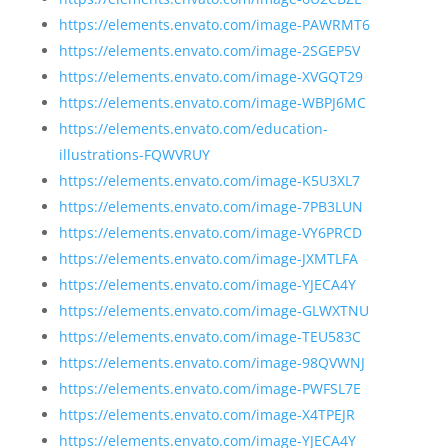
https://elements.envato.com/image-PAWRMT6
https://elements.envato.com/image-2SGEP5V
https://elements.envato.com/image-XVGQT29
https://elements.envato.com/image-WBPJ6MC
https://elements.envato.com/education-
illustrations-FQWVRUY
https://elements.envato.com/image-K5U3XL7
https://elements.envato.com/image-7PB3LUN
https://elements.envato.com/image-VY6PRCD
https://elements.envato.com/image-JXMTLFA
https://elements.envato.com/image-YJECA4Y
https://elements.envato.com/image-GLWXTNU
https://elements.envato.com/image-TEU583C
https://elements.envato.com/image-98QVWNJ
https://elements.envato.com/image-PWFSL7E
https://elements.envato.com/image-X4TPEJR
https://elements.envato.com/image-YJECA4Y