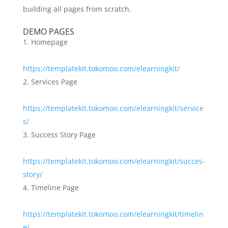
building all pages from scratch.
DEMO PAGES
Homepage
https://templatekit.tokomoo.com/elearningkit/
Services Page
https://templatekit.tokomoo.com/elearningkit/service
s/
Success Story Page
https://templatekit.tokomoo.com/elearningkit/succes-
story/
Timeline Page
https://templatekit.tokomoo.com/elearningkit/timelin
e/