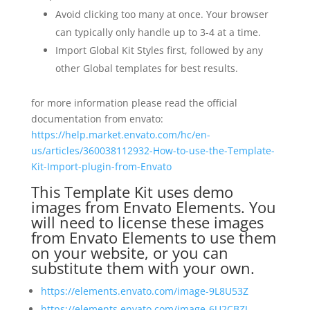
Avoid clicking too many at once. Your browser
can typically only handle up to 3-4 at a time.
Import Global Kit Styles first, followed by any
other Global templates for best results.
for more information please read the official
documentation from envato:
https://help.market.envato.com/hc/en-
us/articles/360038112932-How-to-use-the-Template-
Kit-Import-plugin-from-Envato
This Template Kit uses demo
images from Envato Elements. You
will need to license these images
from Envato Elements to use them
on your website, or you can
substitute them with your own.
https://elements.envato.com/image-9L8U53Z
https://elements.envato.com/image-6U2CBZL