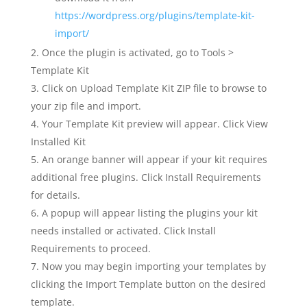
https://wordpress.org/plugins/template-kit-
import/
Once the plugin is activated, go to Tools >
Template Kit
Click on Upload Template Kit ZIP file to browse to
your zip file and import.
Your Template Kit preview will appear. Click View
Installed Kit
An orange banner will appear if your kit requires
additional free plugins. Click Install Requirements
for details.
A popup will appear listing the plugins your kit
needs installed or activated. Click Install
Requirements to proceed.
Now you may begin importing your templates by
clicking the Import Template button on the desired
template.