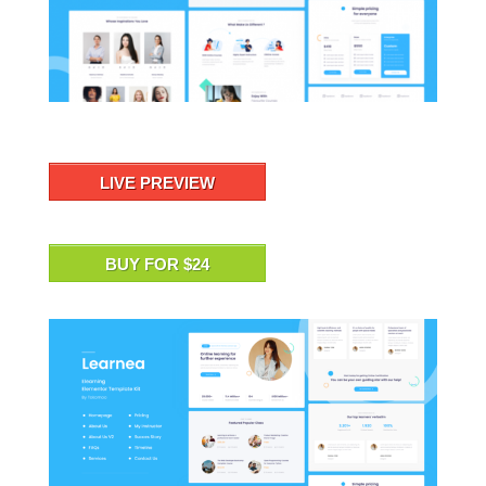
LIVE PREVIEW
BUY FOR $24