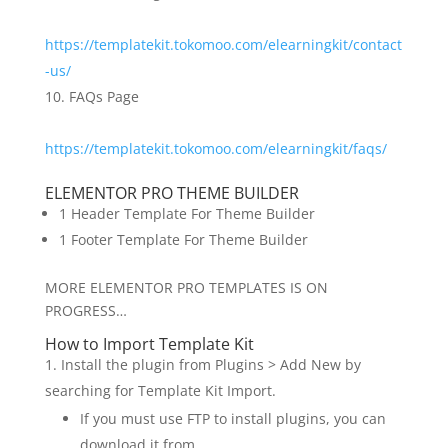
https://templatekit.tokomoo.com/elearningkit/contact
-us/
FAQs Page
https://templatekit.tokomoo.com/elearningkit/faqs/
ELEMENTOR PRO THEME BUILDER
1 Header Template For Theme Builder
1 Footer Template For Theme Builder
MORE ELEMENTOR PRO TEMPLATES IS ON
PROGRESS…
How to Import Template Kit
Install the plugin from Plugins > Add New by
searching for Template Kit Import.
If you must use FTP to install plugins, you can
download it from