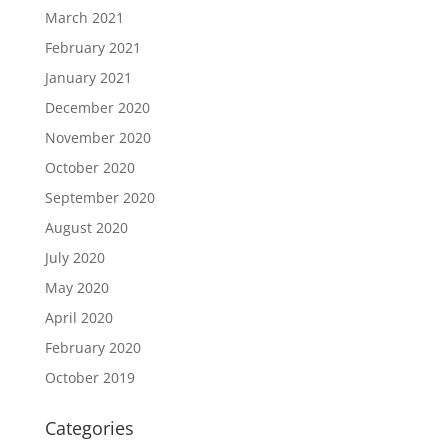
March 2021
February 2021
January 2021
December 2020
November 2020
October 2020
September 2020
August 2020
July 2020
May 2020
April 2020
February 2020
October 2019
Categories