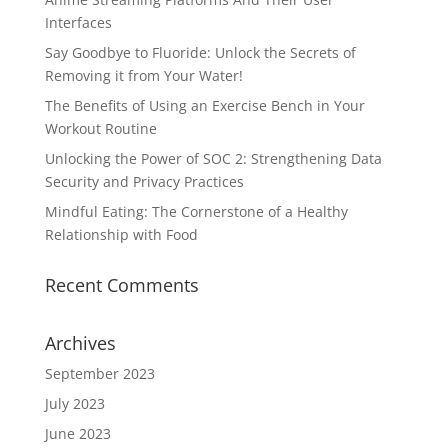
Interfaces
Say Goodbye to Fluoride: Unlock the Secrets of
Removing it from Your Water!
The Benefits of Using an Exercise Bench in Your
Workout Routine
Unlocking the Power of SOC 2: Strengthening Data
Security and Privacy Practices
Mindful Eating: The Cornerstone of a Healthy
Relationship with Food
Recent Comments
Archives
September 2023
July 2023
June 2023