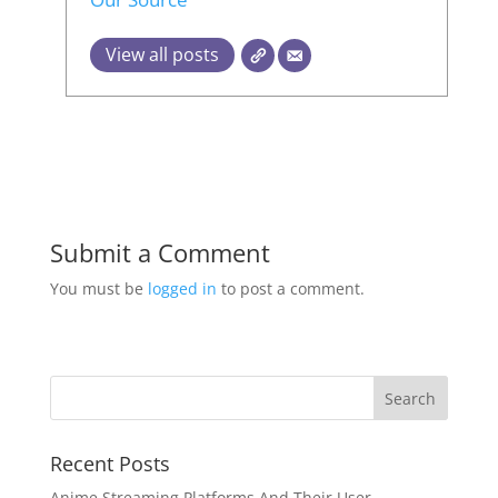
View all posts
Submit a Comment
You must be
logged in
to post a comment.
Recent Posts
Anime Streaming Platforms And Their User