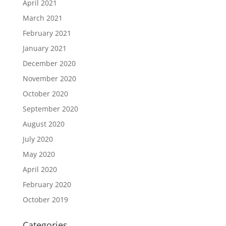
April 2021
March 2021
February 2021
January 2021
December 2020
November 2020
October 2020
September 2020
August 2020
July 2020
May 2020
April 2020
February 2020
October 2019
Categories