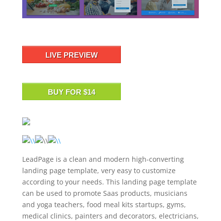
LIVE PREVIEW
BUY FOR $14
LeadPage is a clean and modern high-converting
landing page template, very easy to customize
according to your needs. This landing page template
can be used to promote Saas products, musicians
and yoga teachers, food meal kits startups, gyms,
medical clinics, painters and decorators, electricians,