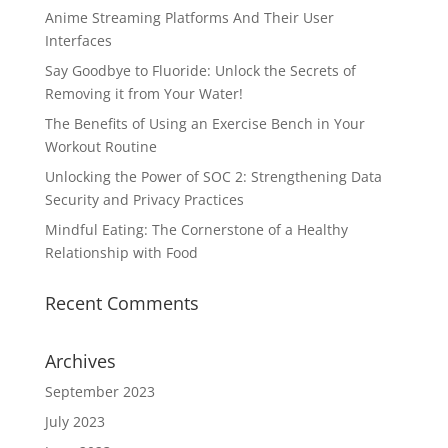
Anime Streaming Platforms And Their User
Interfaces
Say Goodbye to Fluoride: Unlock the Secrets of
Removing it from Your Water!
The Benefits of Using an Exercise Bench in Your
Workout Routine
Unlocking the Power of SOC 2: Strengthening Data
Security and Privacy Practices
Mindful Eating: The Cornerstone of a Healthy
Relationship with Food
Recent Comments
Archives
September 2023
July 2023