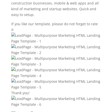
construction businesses, mobile & web apps and all
kind of marketing and startup websites. Quick and
easy to setup.
If you like our template, please do not forget to rate
it
Thank you!