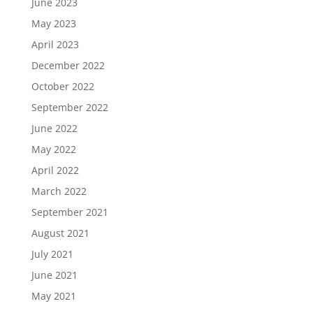
June 2023
May 2023
April 2023
December 2022
October 2022
September 2022
June 2022
May 2022
April 2022
March 2022
September 2021
August 2021
July 2021
June 2021
May 2021