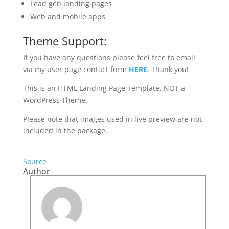
Lead gen landing pages
Web and mobile apps
Theme Support:
If you have any questions please feel free to email
via my user page contact form
HERE
. Thank you!
This is an HTML Landing Page Template, NOT a
WordPress Theme.
Please note that images used in live preview are not
included in the package.
Source
Author