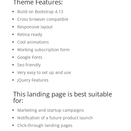
Theme Features:
Build on Bootstrap 4.13
Cross browser compatible
Responsive layout
Retina ready
Cool animations
Working subscription form
Google Fonts
Seo friendly
Very easy to set up and use
jQuery Features
This landing page is best suitable
for:
Marketing and startup campaigns
Notification of a future product launch
Click-through landing pages