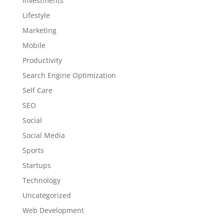
Investments
Lifestyle
Marketing
Mobile
Productivity
Search Engine Optimization
Self Care
SEO
Social
Social Media
Sports
Startups
Technology
Uncategorized
Web Development