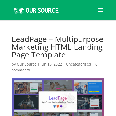
LeadPage – Multipurpose
Marketing HTML Landing
Page Template
by
Our Source
|
Jun 15, 2022
|
Uncategorized
|
0
comments