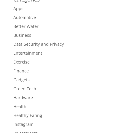
Apps
Automotive
Better Water
Business
Data Security and Privacy
Entertainment
Exercise
Finance
Gadgets
Green Tech
Hardware
Health
Healthy Eating
Instagram