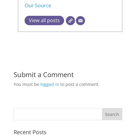
Our Source
View all posts
Submit a Comment
You must be
logged in
to post a comment.
Recent Posts