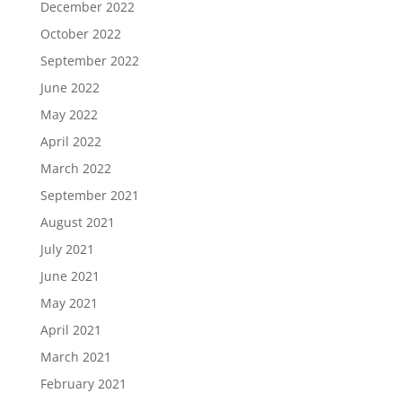
December 2022
October 2022
September 2022
June 2022
May 2022
April 2022
March 2022
September 2021
August 2021
July 2021
June 2021
May 2021
April 2021
March 2021
February 2021