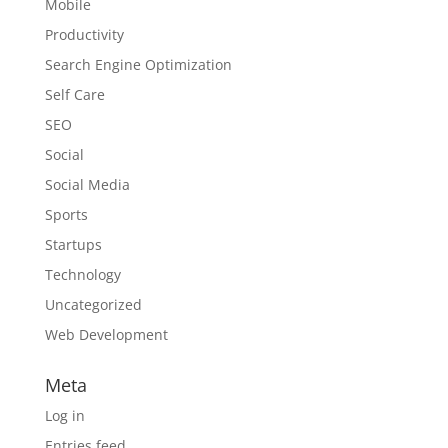
Mobile
Productivity
Search Engine Optimization
Self Care
SEO
Social
Social Media
Sports
Startups
Technology
Uncategorized
Web Development
Meta
Log in
Entries feed