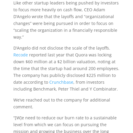
Like other startup leaders being pushed by investors
to focus more heavily on cash flow, CEO Adam
D’Angelo wrote that the layoffs and “organizational
changes” were being pursued in order to focus on
“scaling the organization in a financially responsible
way.”
D’Angelo did not disclose the scale of the layoffs.
Recode
reported last year that Quora was locking
down $60 million at a $2 billion valuation, noting at
the time that the startup had around 200 employees.
The company has publicly disclosed $225 million to
date according to
Crunchbase
, from investors
including Benchmark, Peter Thiel and Y Combinator.
We’ve reached out to the company for additional
comment.
“[W]e need to reduce our burn rate to a sustainable
level from which we can focus on pursuing the
mission and growing the business over the long