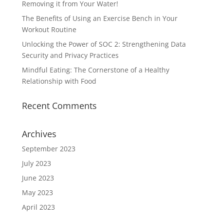
Removing it from Your Water!
The Benefits of Using an Exercise Bench in Your
Workout Routine
Unlocking the Power of SOC 2: Strengthening Data
Security and Privacy Practices
Mindful Eating: The Cornerstone of a Healthy
Relationship with Food
Recent Comments
Archives
September 2023
July 2023
June 2023
May 2023
April 2023