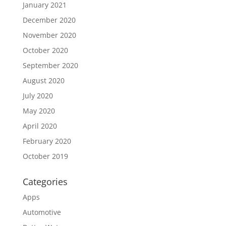
January 2021
December 2020
November 2020
October 2020
September 2020
August 2020
July 2020
May 2020
April 2020
February 2020
October 2019
Categories
Apps
Automotive