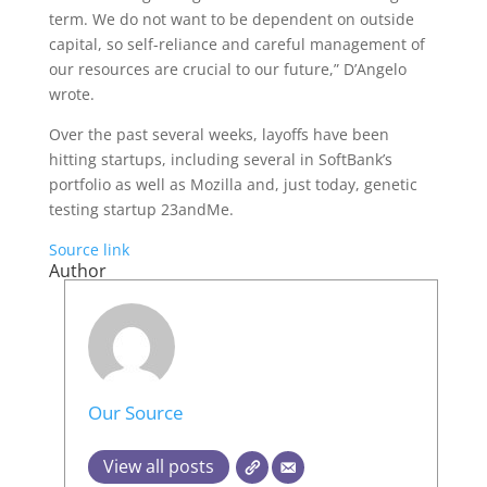
term. We do not want to be dependent on outside
capital, so self-reliance and careful management of
our resources are crucial to our future,” D’Angelo
wrote.
Over the past several weeks, layoffs have been
hitting startups, including several in SoftBank’s
portfolio as well as Mozilla and, just today, genetic
testing startup 23andMe.
Source link
Author
Our Source
View all posts