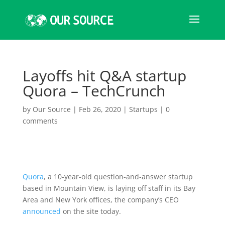
Layoffs hit Q&A startup
Quora – TechCrunch
by
Our Source
|
Feb 26, 2020
|
Startups
|
0
comments
Quora
, a 10-year-old question-and-answer startup
based in Mountain View, is laying off staff in its Bay
Area and New York offices, the company’s CEO
announced
on the site today.