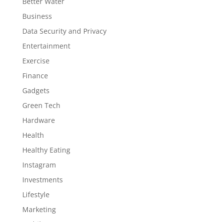
Better Water
Business
Data Security and Privacy
Entertainment
Exercise
Finance
Gadgets
Green Tech
Hardware
Health
Healthy Eating
Instagram
Investments
Lifestyle
Marketing