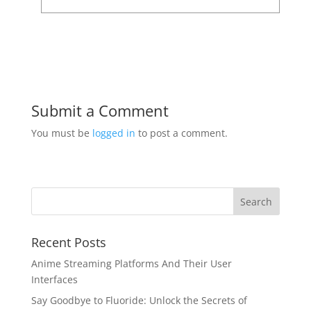
Submit a Comment
You must be
logged in
to post a comment.
Recent Posts
Anime Streaming Platforms And Their User
Interfaces
Say Goodbye to Fluoride: Unlock the Secrets of